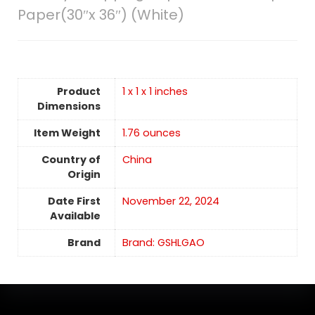
Paper(30″x 36″) (White)
Product
1 x 1 x 1 inches
Dimensions
Item Weight
1.76 ounces
Country of
China
Origin
Date First
November 22, 2024
Available
Brand
Brand: GSHLGAO