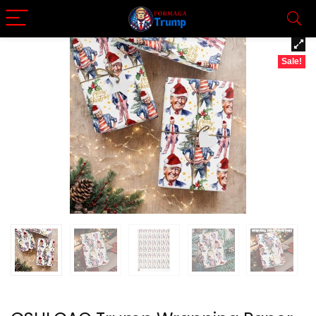
Sale!