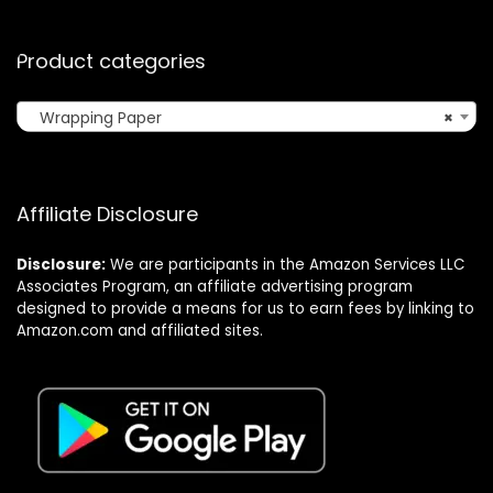
Product categories
Wrapping Paper
×
Affiliate Disclosure
Disclosure:
We are participants in the Amazon Services LLC
Associates Program, an affiliate advertising program
designed to provide a means for us to earn fees by linking to
Amazon.com and affiliated sites.