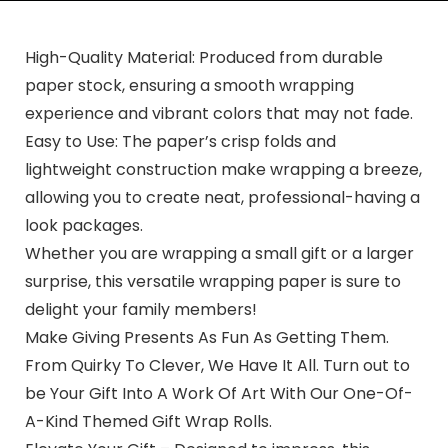
High-Quality Material: Produced from durable
paper stock, ensuring a smooth wrapping
experience and vibrant colors that may not fade.
Easy to Use: The paper’s crisp folds and
lightweight construction make wrapping a breeze,
allowing you to create neat, professional-having a
look packages.
Whether you are wrapping a small gift or a larger
surprise, this versatile wrapping paper is sure to
delight your family members!
Make Giving Presents As Fun As Getting Them.
From Quirky To Clever, We Have It All. Turn out to
be Your Gift Into A Work Of Art With Our One-Of-
A-Kind Themed Gift Wrap Rolls.