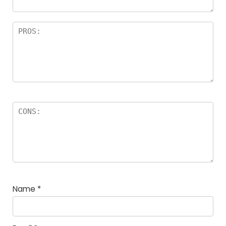
Name
*