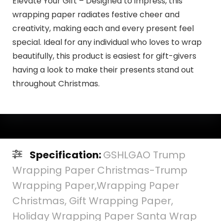
Elevate Your Gift – Designed to impress, this
wrapping paper radiates festive cheer and
creativity, making each and every present feel
special. Ideal for any individual who loves to wrap
beautifully, this product is easiest for gift-givers
having a look to make their presents stand out
throughout Christmas.
Specification:
GSHLGAO Trump
Wrapping Paper Christmas-Trump
Wrapping Paper,Wrapping Paper
Christmas, Gift Wrapping Paper,
Holiday Wrapping Paper Santa Wrap