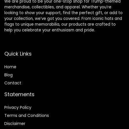
We are proud to be your one-stop shop for Trump-themed
merchandise, collectibles, and apparel. Whether you’re
looking to show your support, find the perfect gift, or add to
your collection, we’ve got you covered. From iconic hats and
flags to unique memorabilia, our products are crafted to
help you celebrate your enthusiasm and pride.
Quick Links
Home
Blog
Contact
Statements
Privacy Policy
Terms and Conditions
Disclaimer