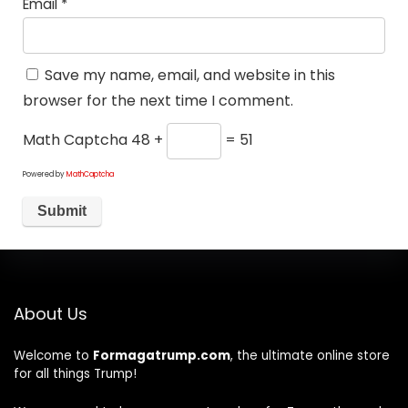
Email
*
Save my name, email, and website in this
browser for the next time I comment.
Math Captcha
48 +
= 51
Powered by
MathCaptcha
About Us
Welcome to
Formagatrump.com
, the ultimate online store
for all things Trump!