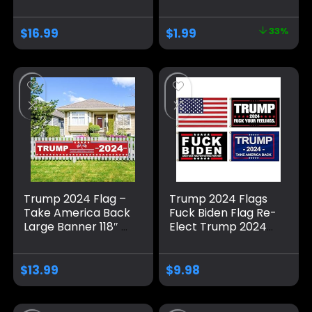
Trump Take
for Outside,
America Back
Polyester Flag with
$
16.99
$
1.99
33%
Banner/Trump
Brass Grommets,
Yard Signs Banner,
Blue Pattern Fade
for Yard Garden
Resistant for Indoor
Trump Decorations
Outdoor
& Trump 2024 Sign
Decorations
for Photo Backdrop
Trump 2024 Flag –
Trump 2024 Flags
Take America Back
Fuck Biden Flag Re-
Large Banner 118″ x
Elect Trump 2024
20″, Trump 2024
Flag, American
Sign Banner for
Flag, Keep America
Yard Lawn Fence
Great, No More
$
13.99
$
9.98
Garden Decor
Bullshit with
Grommets
Patriotic Outdoor