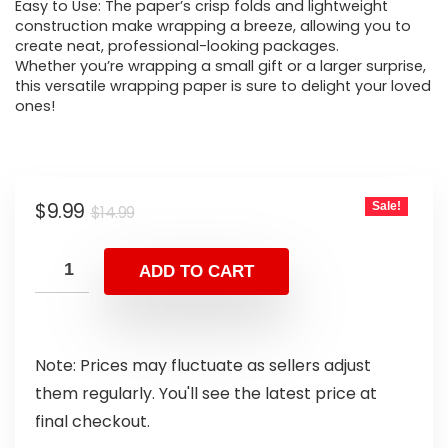
Easy to Use: The paper’s crisp folds and lightweight
construction make wrapping a breeze, allowing you to
create neat, professional-looking packages.
Whether you’re wrapping a small gift or a larger surprise,
this versatile wrapping paper is sure to delight your loved
ones!
$
9.99
Sale!
$
14.99
ADD TO CART
Note: Prices may fluctuate as sellers adjust
them regularly. You'll see the latest price at
final checkout.