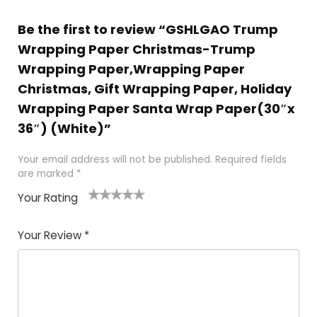
Be the first to review “GSHLGAO Trump
Wrapping Paper Christmas-Trump
Wrapping Paper,Wrapping Paper
Christmas, Gift Wrapping Paper, Holiday
Wrapping Paper Santa Wrap Paper(30″x
36″) (White)”
Your email address will not be published.
Required fields
are marked
*
Your Rating
1
2
3
4
5
Your Review
*