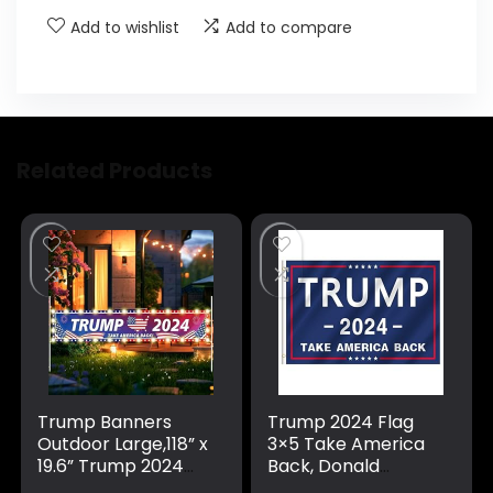
Add to wishlist
Add to compare
Related Products
Trump Banners
Trump 2024 Flag
Outdoor Large,118” x
3×5 Take America
19.6” Trump 2024
Back, Donald
Banner/Donald
Trump Flag Banner