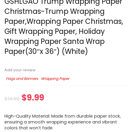
GSHLGAO Trump Wrapping Paper
Christmas-Trump Wrapping
Paper,Wrapping Paper Christmas,
Gift Wrapping Paper, Holiday
Wrapping Paper Santa Wrap
Paper(30″x 36″) (White)
Add your review
Flags and Banners
Wrapping Paper
$
9.99
$
14.99
High-Quality Material: Made from durable paper stock,
ensuring a smooth wrapping experience and vibrant
colors that won’t fade.