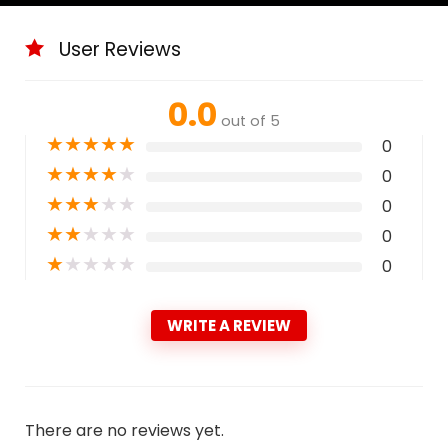
User Reviews
0.0
out of 5
★
★
★
★
★
0
★
★
★
★
★
0
★
★
★
★
★
0
★
★
★
★
★
0
★
★
★
★
★
0
WRITE A REVIEW
There are no reviews yet.