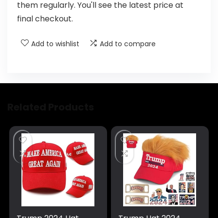
them regularly. You'll see the latest price at
final checkout.
Add to wishlist
Add to compare
Related Products