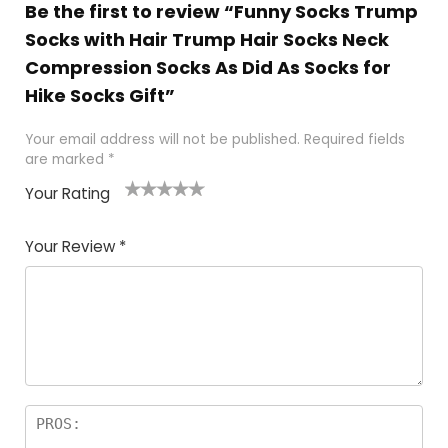
Be the first to review “Funny Socks Trump
Socks with Hair Trump Hair Socks Neck
Compression Socks As Did As Socks for
Hike Socks Gift”
Your email address will not be published.
Required fields
are marked
*
Your Rating
1
2
3
4
5
Your Review
*