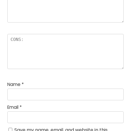
Name
*
Email
*
Save my name, email, and website in this