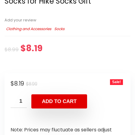
Socks for Hike Socks Gift
Add your review
Clothing and Accessories
Socks
$
8.19
$
8.99
$
8.19
Sale!
$
8.99
ADD TO CART
Note: Prices may fluctuate as sellers adjust