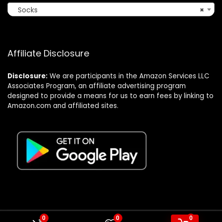
Socks
×
Affiliate Disclosure
Disclosure:
We are participants in the Amazon Services LLC
Associates Program, an affiliate advertising program
designed to provide a means for us to earn fees by linking to
Amazon.com and affiliated sites.
0
0
0