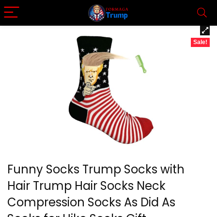
Sale!
Funny Socks Trump Socks with
Hair Trump Hair Socks Neck
Compression Socks As Did As