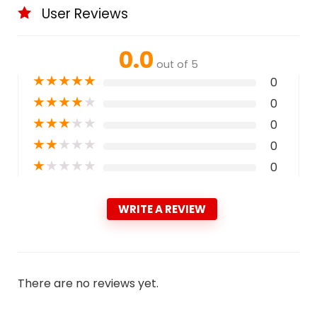
User Reviews
0.0
out of 5
★
★
★
★
★
0
★
★
★
★
★
0
★
★
★
★
★
0
★
★
★
★
★
0
★
★
★
★
★
0
WRITE A REVIEW
There are no reviews yet.