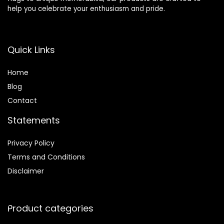
help you celebrate your enthusiasm and pride.
Quick Links
Home
Blog
Contact
Statements
Privacy Policy
Terms and Conditions
Disclaimer
Product categories