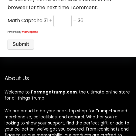
browser for the next time I comment.
Math Captcha
31 +
= 36
Powered by
MathCaptcha
About Us
Welcome to
Formagatrump.com
, the ultimate online store
for all things Trump!
We are proud to be your one-stop shop for Trump-themed
merchandise, collectibles, and apparel. Whether you’re
looking to show your support, find the perfect gift, or add to
your collection, we’ve got you covered. From iconic hats and
flags to unique memorabilia, our products are crafted to