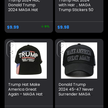
Trump 2024 Hat,
Trump Hat 2024
Donald Trump
with Hair，MAGA
2024 MAGA Hat
Trump Stickers 50
Embroidery
Pack ，Trump
Adjustable Take
Shoes Lace Tag，
America Great
Trump
$
9.99
9%
$
9.98
Baseball Cap
Merchandise Make
America Great
Again Hats For Men
Women，Trump
Gifts Cap Bumper
Trump Hat Make
Donald Trump
America Great
2024 45-47 Never
Again – MAGA Hat
Surrender MAGA
with American Flag
Hat, Make America
– Donald Trump
Great Again Slogan