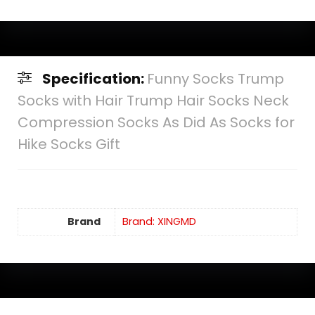
Specification:
Funny Socks Trump
Socks with Hair Trump Hair Socks Neck
Compression Socks As Did As Socks for
Hike Socks Gift
Brand
Brand: XINGMD