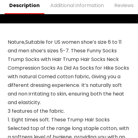
Description
Additional information
Reviews (
Nature,Suitable for US women shoe’s size 6 to 11
and men shoe’s sizes 5-7.
These Funny Socks
Trump Socks with Hair Trump Hair Socks Neck
Compression Socks As Did As Socks for Hike Socks
with natural Comed cotton fabric, Giving you a
different dressing experience. It’s naturally soft
and non irritating to skin, ensuring both the heat
and elasticity.
3 features of the fabric.
1. Eight times soft. These Trump Hair Socks
Selected top of the range long staple cotton, with
a softness level of hygiene, providing you with an