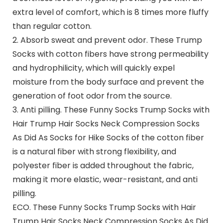
extra level of comfort, which is 8 times more fluffy
than regular cotton.
2. Absorb sweat and prevent odor. These Trump
Socks with cotton fibers have strong permeability
and hydrophilicity, which will quickly expel
moisture from the body surface and prevent the
generation of foot odor from the source.
3. Anti pilling. These Funny Socks Trump Socks with
Hair Trump Hair Socks Neck Compression Socks
As Did As Socks for Hike Socks of the cotton fiber
is a natural fiber with strong flexibility, and
polyester fiber is added throughout the fabric,
making it more elastic, wear-resistant, and anti
pilling.
ECO.
These Funny Socks Trump Socks with Hair
Trump Hair Socks Neck Compression Socks As Did