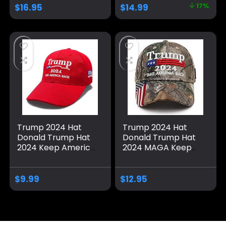
2024 Baseball Cap
with USA Flag, Black
$
16.95
$
14.99
17%
– Available in 6
& Gold Adjustable
Colors
Cap
Trump 2024 Hat
Trump 2024 Hat
Donald Trump Hat
Donald Trump Hat
2024 Keep America
2024 MAGA Keep
Great Hat MAGA
America Great Hat
Camo Embroidered
Camo USA
Adjustable Baseball
Embroidered
$
9.99
$
12.95
Cap
Adjustable Baseball
Cap