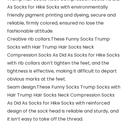
As Socks for Hike Socks with environmentally
friendly pigment printing and dyeing, secure and
reliable, firmly colored, ensured no lose the
fashionable attitude.
Creative rib collars.
These Funny Socks Trump
Socks with Hair Trump Hair Socks Neck
Compression Socks As Did As Socks for Hike Socks
with rib collars don’t tighten the feet, and the
tightness is effective, making it difficult to depart
obvious marks at the feet.
Seam design.
These Funny Socks Trump Socks with
Hair Trump Hair Socks Neck Compression Socks
As Did As Socks for Hike Socks with reinforced
design of the sock head is reliable and sturdy, and
it isn’t easy to take off the thread.