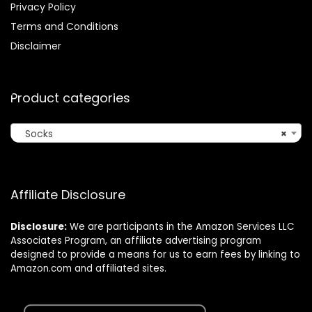
Privacy Policy
Terms and Conditions
Disclaimer
Product categories
Socks
×
Affiliate Disclosure
Disclosure:
We are participants in the Amazon Services LLC
Associates Program, an affiliate advertising program
designed to provide a means for us to earn fees by linking to
Amazon.com and affiliated sites.