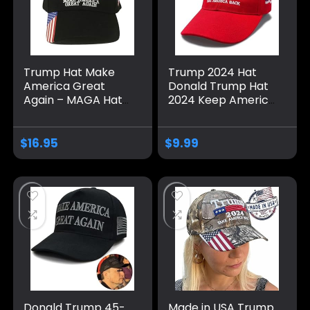
Trump Hat Make
Trump 2024 Hat
America Great
Donald Trump Hat
Again – MAGA Hat
2024 Keep America
with American Flag
Great Hat MAGA
– Donald Trump
Camo Embroidered
2024 Baseball Cap
Adjustable Baseball
$
16.95
$
9.99
– Available in 6
Cap
Colors
Donald Trump 45-
Made in USA Trump