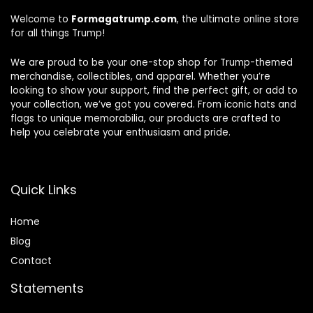
Welcome to
Formagatrump.com
, the ultimate online store
for all things Trump!
We are proud to be your one-stop shop for Trump-themed
merchandise, collectibles, and apparel. Whether you’re
looking to show your support, find the perfect gift, or add to
your collection, we’ve got you covered. From iconic hats and
flags to unique memorabilia, our products are crafted to
help you celebrate your enthusiasm and pride.
Quick Links
Home
Blog
Contact
Statements