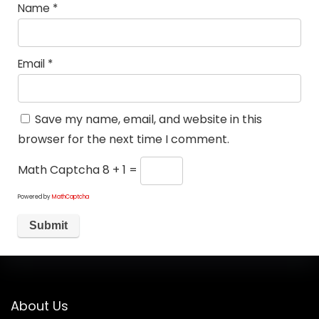
Name
*
Email
*
Save my name, email, and website in this
browser for the next time I comment.
Math Captcha
8 + 1 =
Powered by
MathCaptcha
About Us