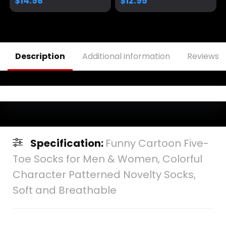
$
14.98
$
12.95
Adjustable Baseball
Cap
Description
Additional information
Reviews (
Specification:
Funny Cartoon Five-
Toe Socks for Men & Women, Colorful
Character Patterned Novelty Socks,
Soft and Breathable