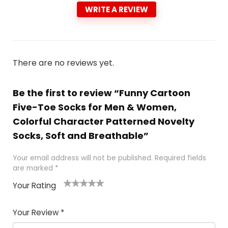
WRITE A REVIEW
There are no reviews yet.
Be the first to review “Funny Cartoon
Five-Toe Socks for Men & Women,
Colorful Character Patterned Novelty
Socks, Soft and Breathable”
Your email address will not be published.
Required fields
are marked
*
Your Rating
1
2
3
4
5
Your Review
*