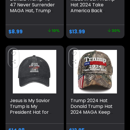
47 Never Surrender
Hat 2024 Take
MAGA Hat, Trump
America Back
2024 Hat USA
Camo Hat
Embroidered
Adjustable Cap Hat
Adjustable Baseball
Presidential
$
8.99
10%
$
13.99
30%
Cap, Musk’s MAGA
Election Campaign
Hat
Jesus is My Savior
Trump 2024 Hat
Trump is My
Donald Trump Hat
President Hat for
2024 MAGA Keep
Men Baseball Hat
America Great Hat
Fashionable Caps
Camo USA
Embroidered