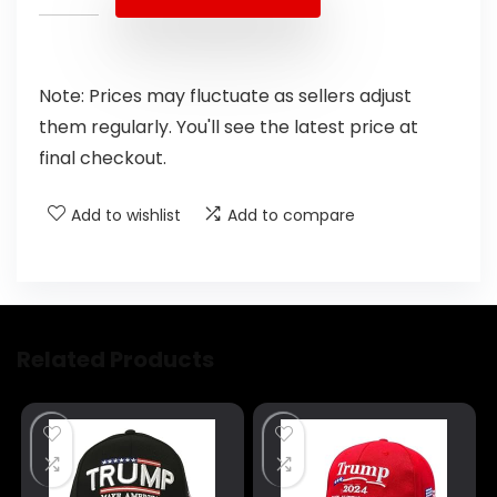
Note: Prices may fluctuate as sellers adjust
them regularly. You'll see the latest price at
final checkout.
Add to wishlist
Add to compare
Related Products