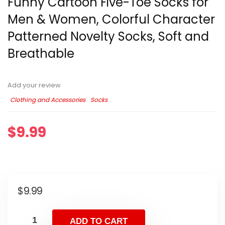
Funny Cartoon Five-Toe Socks for
Men & Women, Colorful Character
Patterned Novelty Socks, Soft and
Breathable
Add your review
Clothing and Accessories
Socks
$
9.99
$
9.99
ADD TO CART