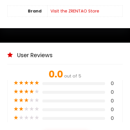
Brand
Visit the ZRENTAO Store
User Reviews
0.0
out of 5
★
★
★
★
★
0
★
★
★
★
★
0
★
★
★
★
★
0
★
★
★
★
★
0
★
★
★
★
★
0