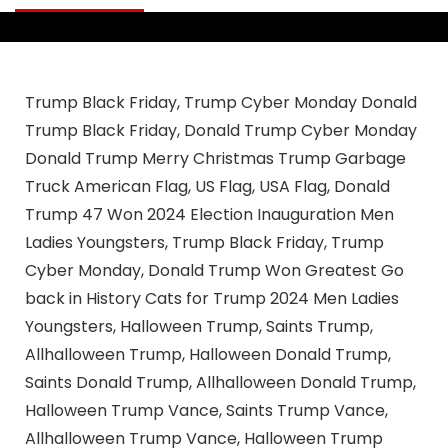
Trump Black Friday, Trump Cyber Monday Donald
Trump Black Friday, Donald Trump Cyber Monday
Donald Trump Merry Christmas Trump Garbage
Truck American Flag, US Flag, USA Flag, Donald
Trump 47 Won 2024 Election Inauguration Men
Ladies Youngsters, Trump Black Friday, Trump
Cyber Monday, Donald Trump Won Greatest Go
back in History Cats for Trump 2024 Men Ladies
Youngsters, Halloween Trump, Saints Trump,
Allhalloween Trump, Halloween Donald Trump,
Saints Donald Trump, Allhalloween Donald Trump,
Halloween Trump Vance, Saints Trump Vance,
Allhalloween Trump Vance, Halloween Trump