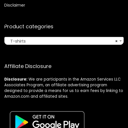
Disclaimer
Product categories
T-shirts
×
Affiliate Disclosure
Disclosure:
We are participants in the Amazon Services LLC
Associates Program, an affiliate advertising program
designed to provide a means for us to earn fees by linking to
Amazon.com and affiliated sites.