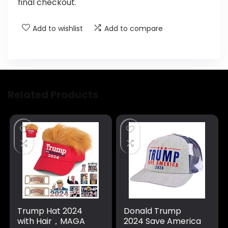
final checkout.
Add to wishlist
Add to compare
Related Products
Trump Hat 2024
Donald Trump
with Hair，MAGA
2024 Save America