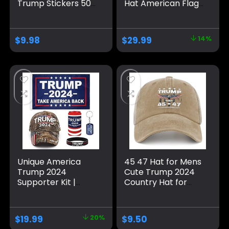
Trump Stickers 50
Hat American Flag
Pack ，Trump
MAGA Trucker Hat
Shoes Lace Tag，
for Republicans
Trump
and President
$
9.98
$
29.99
14%
Merchandise Make
Supporters |
America Great
Perfect for a
Again Hats For Men
Trump Rally Grey
Women，Trump
Gifts Cap Bumper
Unique America
45 47 Hat for Mens
Trump 2024
Cute Trump 2024
Supporter Kit |
Country Hat for
Trump Hat and
Men Pigment Khaki
Flag Set | Trump
Caps Vintage
Gifts and Merch
Unique Gifts for
$
19.99
20%
$
9.50
Farmer