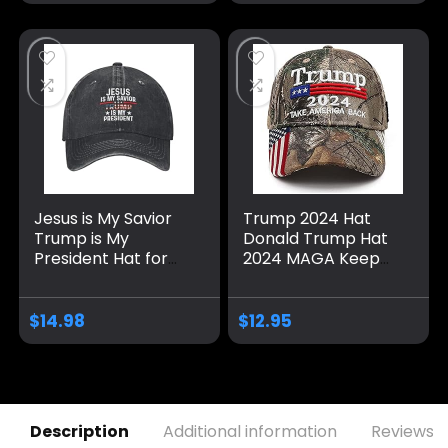
Jesus is My Savior
Trump 2024 Hat
Trump is My
Donald Trump Hat
President Hat for
2024 MAGA Keep
Men Baseball Hat
America Great Hat
Fashionable Caps
Camo USA
Embroidered
$
14.98
$
12.95
Adjustable Baseball
Cap
Description
Additional information
Reviews (