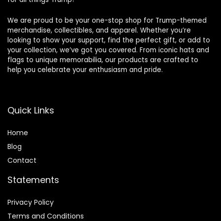
We are proud to be your one-stop shop for Trump-themed
merchandise, collectibles, and apparel. Whether you’re
looking to show your support, find the perfect gift, or add to
your collection, we’ve got you covered. From iconic hats and
flags to unique memorabilia, our products are crafted to
help you celebrate your enthusiasm and pride.
Quick Links
Home
Blog
Contact
Statements
Privacy Policy
Terms and Conditions