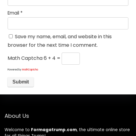
Email
*
Save my name, email, and website in this
browser for the next time I comment.
Math Captcha
6 + 4 =
Powered by
MathCaptcha
About Us
Welcome to
Formagatrump.com
, the ultimate online store
for all things Trump!