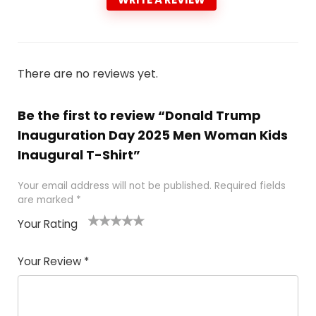
There are no reviews yet.
Be the first to review “Donald Trump
Inauguration Day 2025 Men Woman Kids
Inaugural T-Shirt”
Your email address will not be published.
Required fields
are marked
*
Your Rating
1
2
3
4
5
Your Review
*