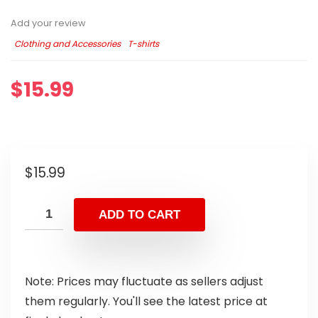
Add your review
Clothing and Accessories
T-shirts
$
15.99
$
15.99
ADD TO CART
Note: Prices may fluctuate as sellers adjust
them regularly. You'll see the latest price at