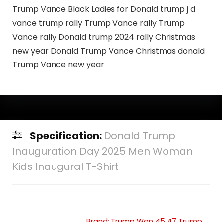
Trump Vance Black Ladies for Donald trump j d
vance trump rally Trump Vance rally Trump
Vance rally Donald trump 2024 rally Christmas
new year Donald Trump Vance Christmas donald
Trump Vance new year
Specification:
Donald Trump
Inauguration Day 2025 Men Woman
Kids Inaugural T-Shirt
Brand: Trump Won 45 47 Trump