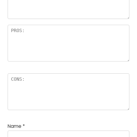
Name
*