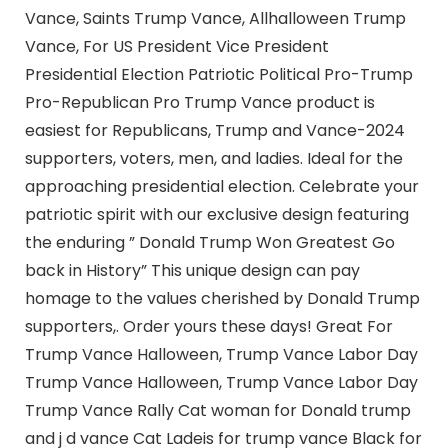
Vance, Saints Trump Vance, Allhalloween Trump
Vance, For US President Vice President
Presidential Election Patriotic Political Pro-Trump
Pro-Republican Pro Trump Vance product is
easiest for Republicans, Trump and Vance-2024
supporters, voters, men, and ladies. Ideal for the
approaching presidential election. Celebrate your
patriotic spirit with our exclusive design featuring
the enduring ” Donald Trump Won Greatest Go
back in History” This unique design can pay
homage to the values cherished by Donald Trump
supporters,. Order yours these days! Great For
Trump Vance Halloween, Trump Vance Labor Day
Trump Vance Halloween, Trump Vance Labor Day
Trump Vance Rally Cat woman for Donald trump
and j d vance Cat Ladeis for trump vance Black for