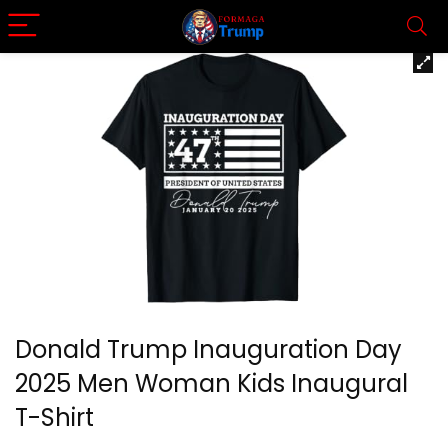
Donald Trump Inauguration Day
2025 Men Woman Kids Inaugural
T-Shirt