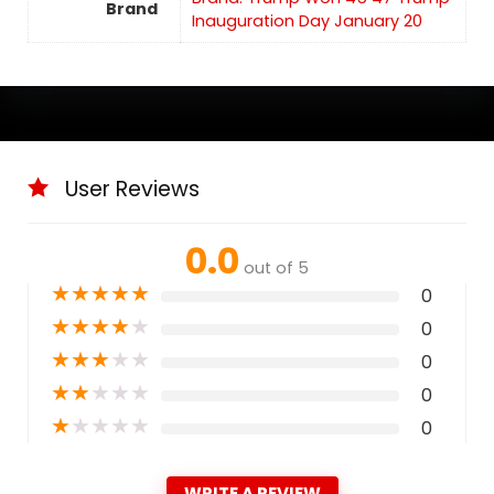
Brand
Inauguration Day January 20
User Reviews
0.0
out of 5
★
★
★
★
★
0
★
★
★
★
★
0
★
★
★
★
★
0
★
★
★
★
★
0
★
★
★
★
★
0
WRITE A REVIEW