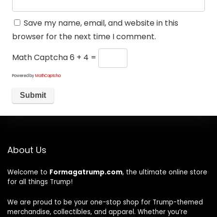
Save my name, email, and website in this
browser for the next time I comment.
Math Captcha
6 + 4 =
Powered by
MathCaptcha
About Us
Welcome to
Formagatrump.com
, the ultimate online store
for all things Trump!
We are proud to be your one-stop shop for Trump-themed
merchandise, collectibles, and apparel. Whether you’re