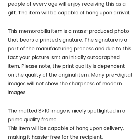
people of every age will enjoy receiving this as a
gift. The item will be capable of hang upon arrival.
This memorabilia item is a mass-produced photo
that bears a printed signature. The signature is a
part of the manufacturing process and due to this
fact your picture isn’t an initially autographed
item. Please note, the print quality is dependent
on the quality of the original item. Many pre-digital
images will not show the sharpness of modern
images.
The matted 8×10 image is nicely spotlighted in a
prime quality frame.
This item will be capable of hang upon delivery,
making it hassle-free for the recipient.