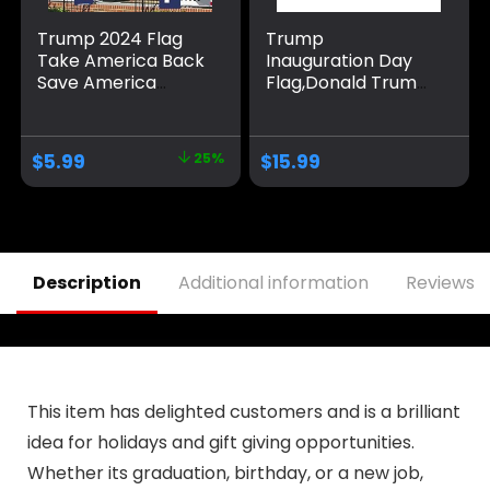
Trump 2024 Flag
Trump
Take America Back
Inauguration Day
Save America
Flag,Donald Trump
Again Large
2025 47th America
Banners Outdoor
President 3×5 Ft
Porch Yard Sign
flags,Durable
$
5.99
25%
$
15.99
Garden Door Wall
Polyester
Decorative Banner
Tapestry,Fade-
for Indoor and
Resistant Outdoor
Outdoor
Banner,Perfect for
Decorations
Patriotic
Displays,Gifts,and
Description
Additional information
Reviews (
Room Decor
This item has delighted customers and is a brilliant
idea for holidays and gift giving opportunities.
Whether its graduation, birthday, or a new job,