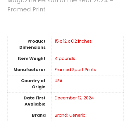
Magazine Person of the Year 2024 –
Framed Print
Product
15 x 12 x 0.2 inches
Dimensions
Item Weight
4 pounds
Manufacturer
Framed Sport Prints
Country of
USA
Origin
Date First
December 12, 2024
Available
Brand
Brand: Generic