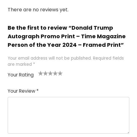
There are no reviews yet.
Be the first to review “Donald Trump
Autograph Promo Print – Time Magazine
Person of the Year 2024 – Framed Print”
Your email address will not be published.
Required fields
are marked
*
Your Rating
1
2
3
4
5
Your Review
*