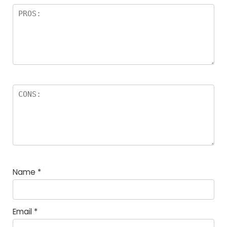
Name
*
Email
*