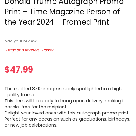
Donald Trump Autograph Promo
Print – Time Magazine Person of
the Year 2024 – Framed Print
Add your review
Flags and Banners
Poster
$
47.99
The matted 8×10 image is nicely spotlighted in a high
quality frame.
This item will be ready to hang upon delivery, making it
hassle-free for the recipient.
Delight your loved ones with this autograph promo print.
Perfect for any occasion such as graduations, birthdays,
or new job celebrations.