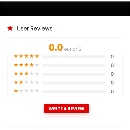
User Reviews
0.0
out of 5
★
★
★
★
★
0
★
★
★
★
★
0
★
★
★
★
★
0
★
★
★
★
★
0
★
★
★
★
★
0
WRITE A REVIEW