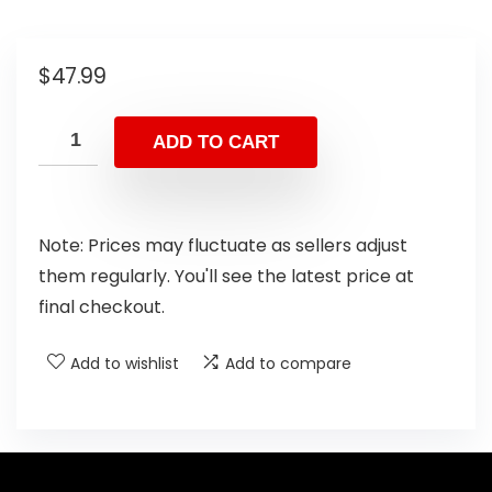
$
47.99
ADD TO CART
Note: Prices may fluctuate as sellers adjust
them regularly. You'll see the latest price at
final checkout.
Add to wishlist
Add to compare