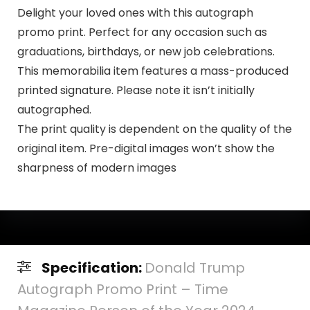
Delight your loved ones with this autograph
promo print. Perfect for any occasion such as
graduations, birthdays, or new job celebrations.
This memorabilia item features a mass-produced
printed signature. Please note it isn’t initially
autographed.
The print quality is dependent on the quality of the
original item. Pre-digital images won’t show the
sharpness of modern images
Specification:
Donald Trump
Autograph Promo Print – Time