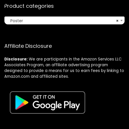
Product categories
Poster
×
Affiliate Disclosure
Disclosure:
We are participants in the Amazon Services LLC
Associates Program, an affiliate advertising program
designed to provide a means for us to earn fees by linking to
Amazon.com and affiliated sites.