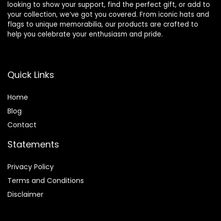
looking to show your support, find the perfect gift, or add to
your collection, we’ve got you covered. From iconic hats and
flags to unique memorabilia, our products are crafted to
help you celebrate your enthusiasm and pride.
Quick Links
Home
Blog
Contact
Statements
Privacy Policy
Terms and Conditions
Disclaimer