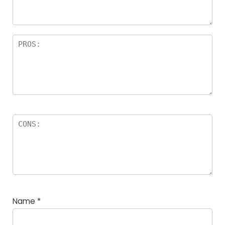
Name
*