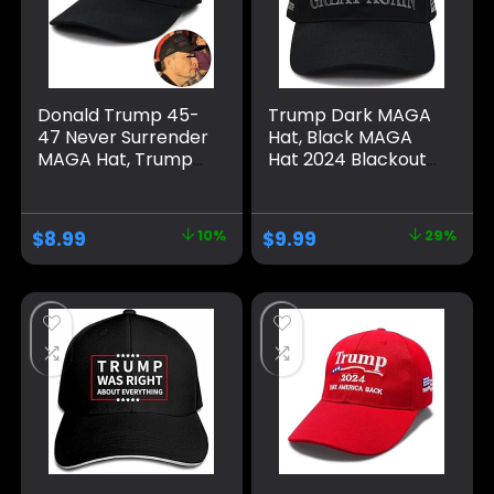
Donald Trump 45-
Trump Dark MAGA
47 Never Surrender
Hat, Black MAGA
MAGA Hat, Trump
Hat 2024 Blackout
2024 Hat USA
MAGA Hat All Black
Embroidered
on Black Hat（One
Adjustable Baseball
Size fits All,
$
8.99
10%
$
9.99
29%
Cap, Musk’s MAGA
Adjustable Velcro
Hat
Closure）