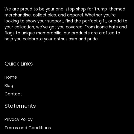
We are proud to be your one-stop shop for Trump-themed
merchandise, collectibles, and apparel. Whether you’re
looking to show your support, find the perfect gift, or add to
your collection, we’ve got you covered. From iconic hats and
flags to unique memorabilia, our products are crafted to
help you celebrate your enthusiasm and pride.
Quick Links
Home
Blog
Contact
Statements
Privacy Policy
Terms and Conditions