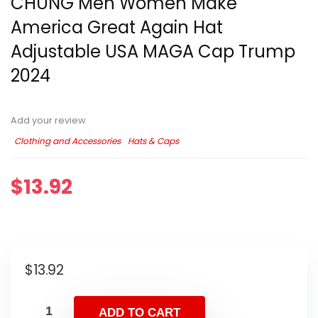
CHUNG Men Women Make
America Great Again Hat
Adjustable USA MAGA Cap Trump
2024
Add your review
Clothing and Accessories
Hats & Caps
$
13.92
$
13.92
ADD TO CART