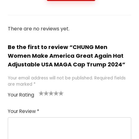
There are no reviews yet.
Be the first to review “CHUNG Men
Women Make America Great Again Hat
Adjustable USA MAGA Cap Trump 2024”
Your email address will not be published.
Required fields
are marked
*
Your Rating
1
2
3
4
5
Your Review
*