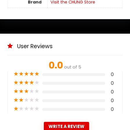
Brand
Visit the CHUNG Store
User Reviews
0.0
out of 5
★
★
★
★
★
0
★
★
★
★
★
0
★
★
★
★
★
0
★
★
★
★
★
0
★
★
★
★
★
0
WRITE A REVIEW