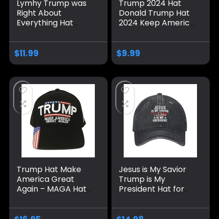
Lymhy Trump was
Trump 2024 Hat
Right About
Donald Trump Hat
Everything Hat
2024 Keep America
Adjustable Baseball
Great Hat MAGA
Dad Cap Unisex
Camo Embroidered
Men&Women Black
Adjustable Baseball
$
11.99
$
9.99
Cap
Trump Hat Make
Jesus is My Savior
America Great
Trump is My
Again – MAGA Hat
President Hat for
with American Flag
Men Baseball Hat
– Donald Trump
Fashionable Caps
2024 Baseball Cap