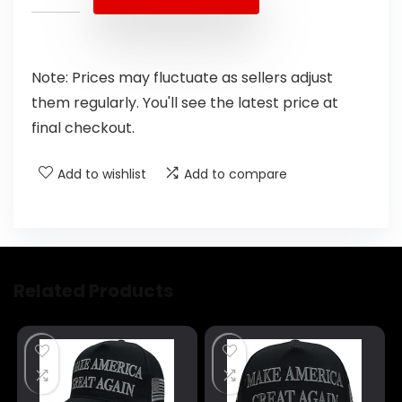
Note: Prices may fluctuate as sellers adjust
them regularly. You'll see the latest price at
final checkout.
Add to wishlist
Add to compare
Related Products