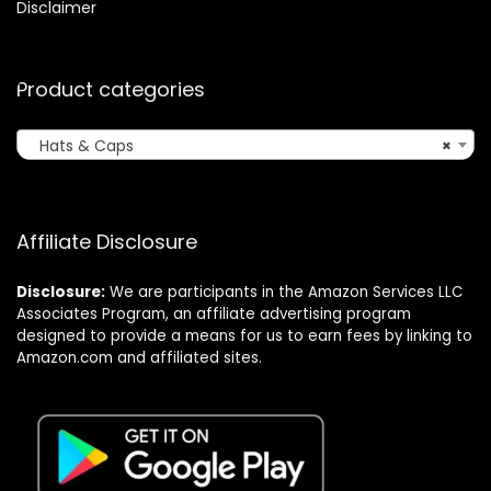
Disclaimer
Product categories
Hats & Caps
×
Affiliate Disclosure
Disclosure:
We are participants in the Amazon Services LLC
Associates Program, an affiliate advertising program
designed to provide a means for us to earn fees by linking to
Amazon.com and affiliated sites.