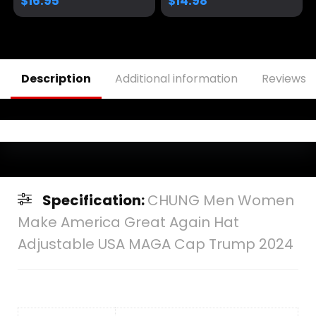
$
16.95
$
14.98
– Available in 6
Colors
Description
Additional information
Reviews (
Specification:
CHUNG Men Women
Make America Great Again Hat
Adjustable USA MAGA Cap Trump 2024