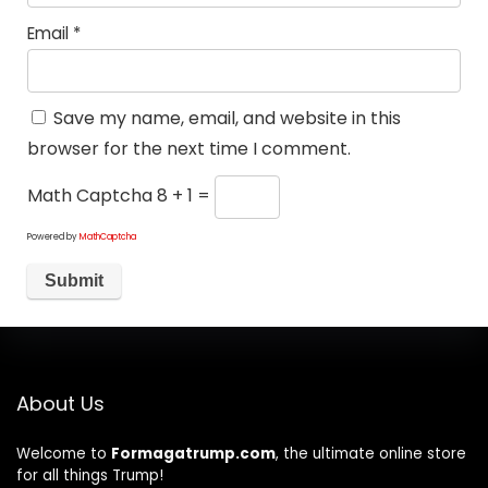
Email
*
Save my name, email, and website in this
browser for the next time I comment.
Math Captcha
8 + 1 =
Powered by
MathCaptcha
About Us
Welcome to
Formagatrump.com
, the ultimate online store
for all things Trump!