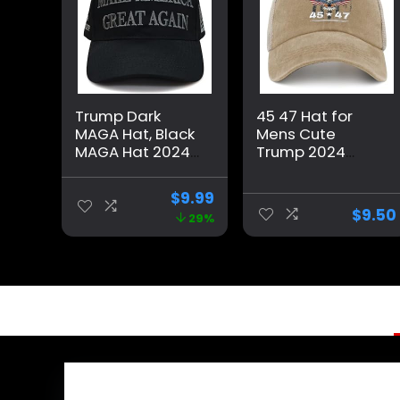
Trump Dark
45 47 Hat for
MAGA Hat, Black
Mens Cute
MAGA Hat 2024
Trump 2024
Blackout MAGA
Country Hat for
Hat All Black on
Men Pigment
$
9.99
Black Hat（One
Khaki Caps
$
9.50
29%
Size fits All,
Vintage Unique
Adjustable
Gifts for Farmer
Velcro Closure）