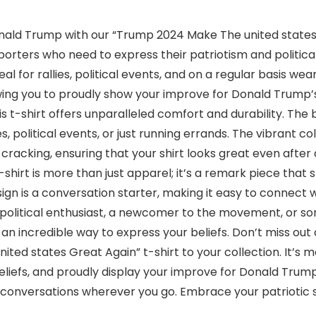
ald Trump with our “Trump 2024 Make The united states G
porters who need to express their patriotism and politica
deal for rallies, political events, and on a regular basis we
lowing you to proudly show your improve for Donald Trum
s t-shirt offers unparalleled comfort and durability. The
es, political events, or just running errands. The vibrant c
d cracking, ensuring that your shirt looks great even afte
shirt is more than just apparel; it’s a remark piece that
esign is a conversation starter, making it easy to connec
 political enthusiast, a newcomer to the movement, or s
 is an incredible way to express your beliefs. Don’t miss ou
ed states Great Again” t-shirt to your collection. It’s more
beliefs, and proudly display your improve for Donald Tru
 conversations wherever you go. Embrace your patriotic s