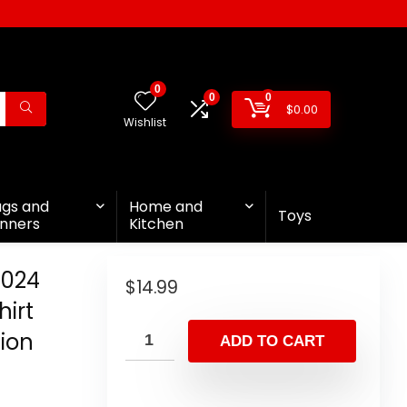
0
0
0
$
0.00
Wishlist
ags and
Home and
Toys
nners
Kitchen
2024
$
14.99
irt
ion
ADD TO CART