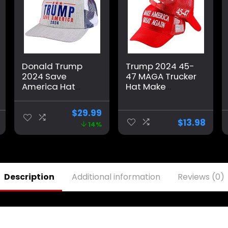
Donald Trump
Trump 2024 45-
2024 Save
47 MAGA Trucker
America Hat
Hat Make
American Flag
America Great
MAGA Trucker
Again Slogan
$
29.99
Hat for
with USA Flag
$
13.98
14%
Republicans and
Adjustable
President
Baseball Cap
Supporters |
Mesh Snap
Perfect for a
Trump Rally Grey
Description
Additional information
Reviews (0)