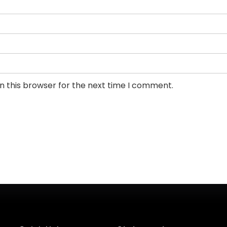
n this browser for the next time I comment.