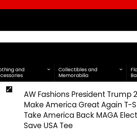
othing and
Collectibles and
Fl
cessories
Memorabilia
Ba
AW Fashions President Trump 
Make America Great Again T-Sh
Take America Back MAGA Elect
Save USA Tee