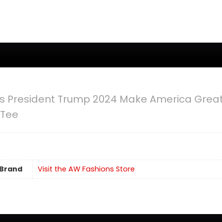
s President Trump 2024 Make America Great 
 Tee
Brand
Visit the AW Fashions Store