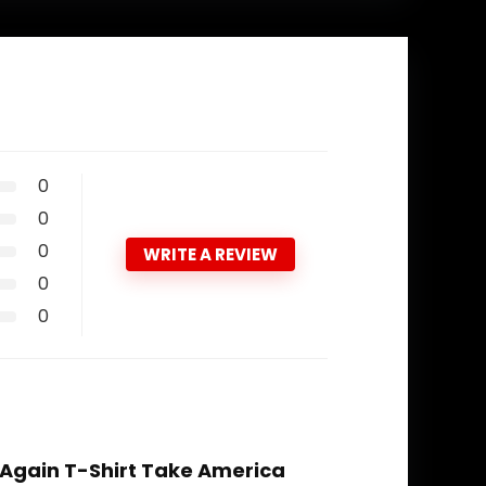
0
0
0
WRITE A REVIEW
0
0
 Again T-Shirt Take America