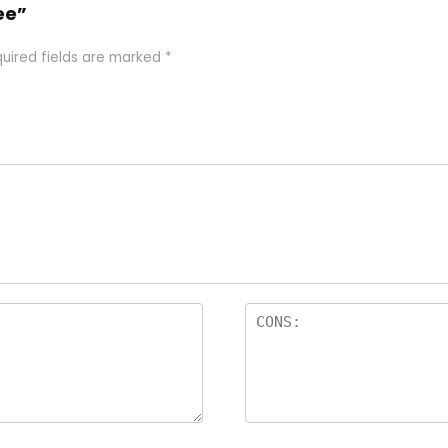
ee”
uired fields are marked
*