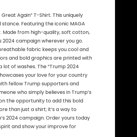
reat Again” T-Shirt. This uniquely
l stance. Featuring the iconic MAGA
ar. Made from high-quality, soft cotton,
p’s 2024 campaign wherever you go.
 breathable fabric keeps you cool and
olors and bold graphics are printed with
r a lot of washes. The “Trump 2024
 showcases your love for your country
t with fellow Trump supporters and
omeone who simply believes in Trump’s
t on the opportunity to add this bold
 than just a shirt; it’s a way to
mp’s 2024 campaign. Order yours today
pirit and show your improve for