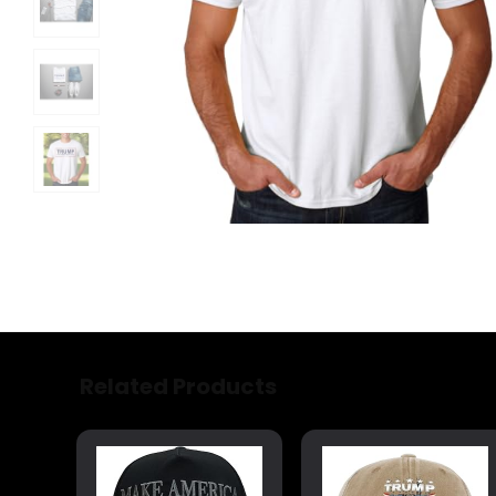
Related Products