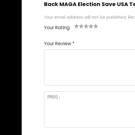
Back MAGA Election Save USA T
Your email address will not be published.
Req
Your Rating
1
2
3
4
5
Your Review
*