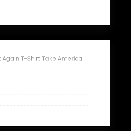
Again T-Shirt Take America