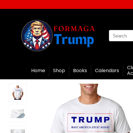
Cl
Home
Shop
Books
Calendars
Ac