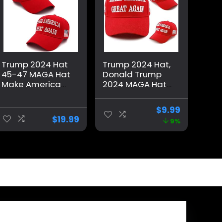
Trump 2024 Hat
Trump 2024 Hat,
45-47 MAGA Hat
Donald Trump
Make America
2024 MAGA Hat
Great Again
Embroidery
Donald Trump
Adjustable Take
$
9.99
Embroidery
America Great
$
19.99
9%
Slogan with USA
Baseball Cap
Flag Adjustable
Baseball Cap