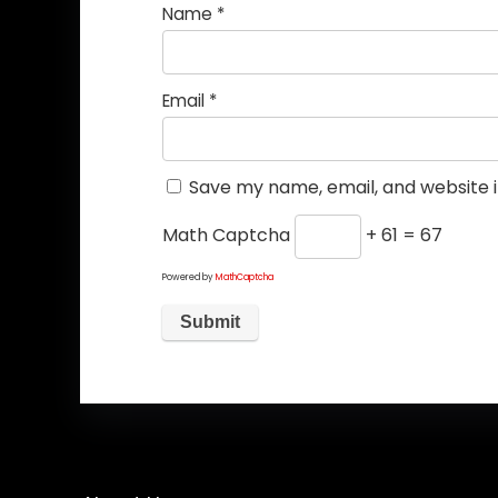
Name
*
Email
*
Save my name, email, and website i
Math Captcha
+ 61 = 67
Powered by
MathCaptcha