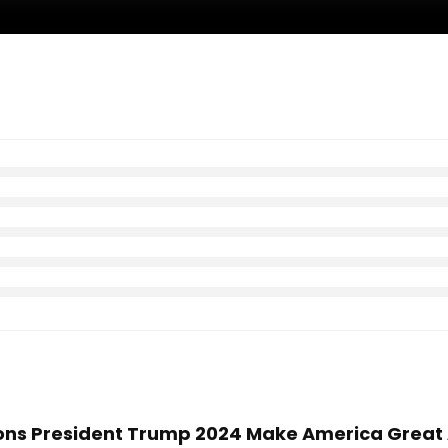
hions President Trump 2024 Make America Great