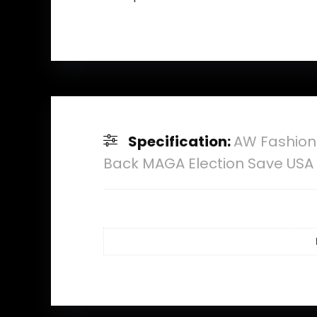
Specification:
AW Fashion
Back MAGA Election Save USA