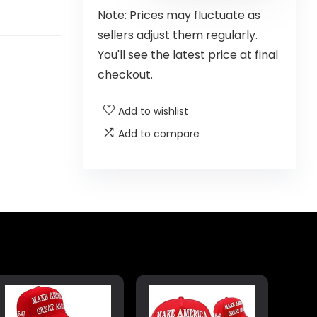
Note: Prices may fluctuate as
sellers adjust them regularly.
You'll see the latest price at final
checkout.
Add to wishlist
Add to compare