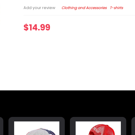
Clothing and Accessories
T-shirts
Add your review
$
14.99