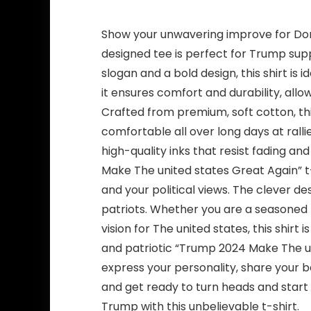
Show your unwavering improve for Don
designed tee is perfect for Trump sup
slogan and a bold design, this shirt is i
it ensures comfort and durability, al
Crafted from premium, soft cotton, thi
comfortable all over long days at ralli
high-quality inks that resist fading an
Make The united states Great Again” t-
and your political views. The clever d
patriots. Whether you are a seasoned
vision for The united states, this shirt
and patriotic “Trump 2024 Make The unit
express your personality, share your 
and get ready to turn heads and start
Trump with this unbelievable t-shirt.