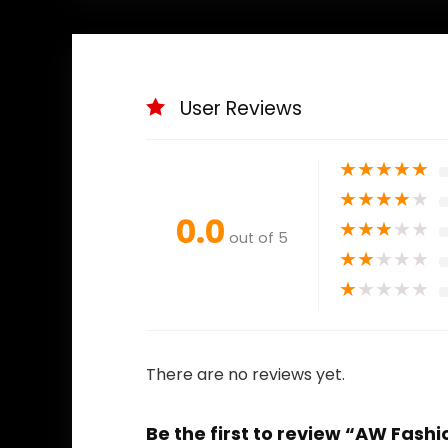
User Reviews
★
★
★
★
★
★
★
★
★
★
0.0
★
★
★
★
★
out of 5
★
★
★
★
★
★
★
★
★
★
There are no reviews yet.
Be the first to review “AW Fas