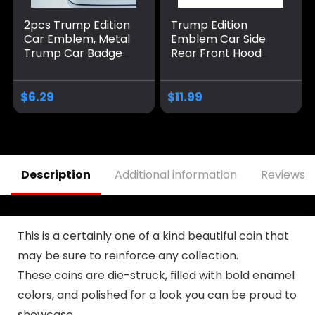
2pcs Trump Edition
Trump Edition
Car Emblem, Metal
Emblem Car Side
Trump Car Badge
Rear Front Hood
Donald Trump Car
Trunk Door Badge
Accessories Trump
3D Decal Sticker Fit
Decal Sticker Car
for Car Truck SUV
$
6.29
$
11.99
Decorations
(Trump, Black Red)
Merchandise Fit for
Universal Vehicle
Truck SUV Hood
Trunk Door
Description
Additional information
Reviews (
This is a certainly one of a kind beautiful coin that
may be sure to reinforce any collection.
These coins are die-struck, filled with bold enamel
colors, and polished for a look you can be proud to
showcase.