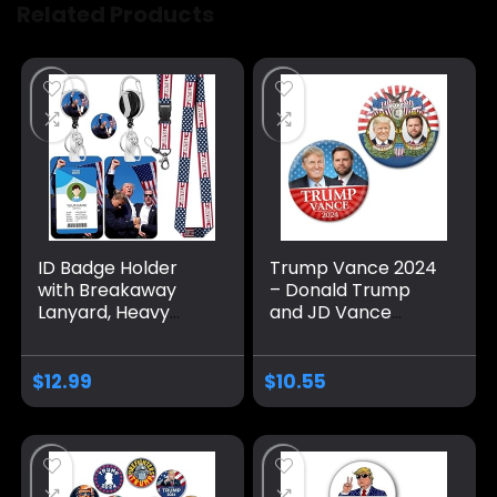
Related Products
ID Badge Holder
Trump Vance 2024
with Breakaway
– Donald Trump
Lanyard, Heavy
and JD Vance
Duty Retractable
Campaign Buttons
Badge Reel &
– 2 Pack 3 inch Pins
Detachable Name
– Classic and Mod
$
12.99
$
10.55
Tag Clips,
Jugate Election
American Flag
Designs 391
Lanyards for Id
Badges,Keys