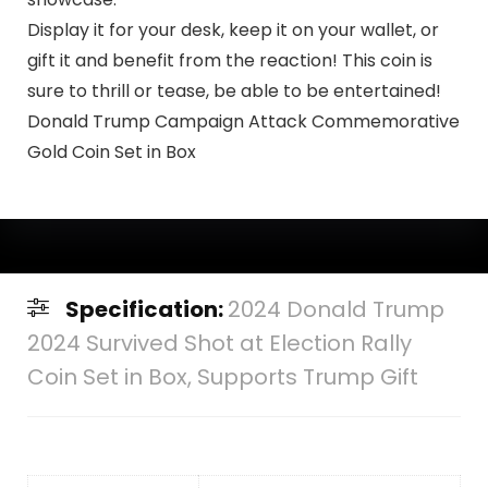
Display it for your desk, keep it on your wallet, or
gift it and benefit from the reaction! This coin is
sure to thrill or tease, be able to be entertained!
Donald Trump Campaign Attack Commemorative
Gold Coin Set in Box
Specification:
2024 Donald Trump
2024 Survived Shot at Election Rally
Coin Set in Box, Supports Trump Gift