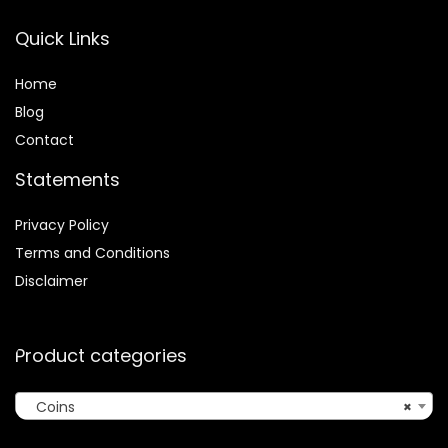
Quick Links
Home
Blog
Contact
Statements
Privacy Policy
Terms and Conditions
Disclaimer
Product categories
Coins
×