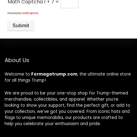
Math Captcha
1 + 7 =
Powered by
MathCaptcha
About Us
Welcome to
Formagatrump.com
, the ultimate online store
for all things Trump!
We are proud to be your one-stop shop for Trump-themed
merchandise, collectibles, and apparel. Whether you’re
looking to show your support, find the perfect gift, or add to
your collection, we’ve got you covered. From iconic hats and
flags to unique memorabilia, our products are crafted to
help you celebrate your enthusiasm and pride.