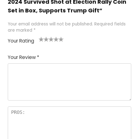
2024 Survived Shot at Election Rally Coin
Set in Box, Supports Trump Gift”
Your email address will not be published.
Required fields
are marked
*
Your Rating
1
2
3
4
5
Your Review
*