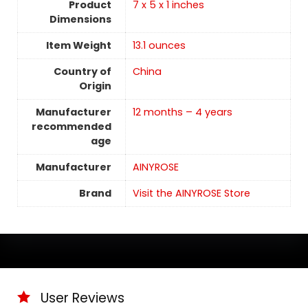
Product
7 x 5 x 1 inches
Dimensions
Item Weight
13.1 ounces
Country of
China
Origin
Manufacturer
12 months – 4 years
recommended
age
Manufacturer
AINYROSE
Brand
Visit the AINYROSE Store
User Reviews