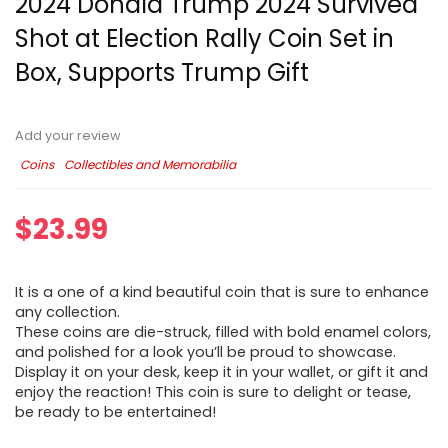
2024 Donald Trump 2024 Survived
Shot at Election Rally Coin Set in
Box, Supports Trump Gift
Add your review
Coins
Collectibles and Memorabilia
$
23.99
It is a one of a kind beautiful coin that is sure to enhance
any collection.
These coins are die-struck, filled with bold enamel colors,
and polished for a look you’ll be proud to showcase.
Display it on your desk, keep it in your wallet, or gift it and
enjoy the reaction! This coin is sure to delight or tease,
be ready to be entertained!