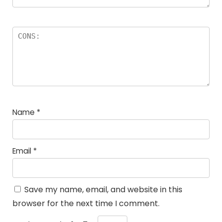
Name
*
Email
*
Save my name, email, and website in this
browser for the next time I comment.