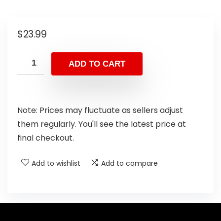
$
23.99
ADD TO CART
Note: Prices may fluctuate as sellers adjust
them regularly. You'll see the latest price at
final checkout.
Add to wishlist
Add to compare