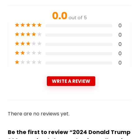
0.0
out of 5
★
★
★
★
★
0
★
★
★
★
★
0
★
★
★
★
★
0
★
★
★
★
★
0
★
★
★
★
★
0
WRITE A REVIEW
There are no reviews yet.
Be the first to review “2024 Donald Trump