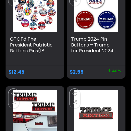
GTOTd The
Trump 2024 Pin
President Patriotic
Buttons – Trump
Buttons Pins(18
for President 2024
Pack,1.5 inch）
Election Campaign
American Flag
Brooch / 3 Pack
Elect Vote Support
2.28 inch Pins
$
12.45
$
2.99
40%
Christmas Stocking
Stuffers Gifts
Merch Party
Supplies Button for
Accessories Art DIY
Crafts Decor