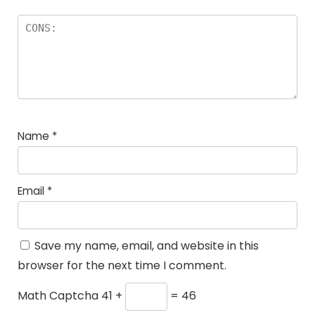
Name
*
Email
*
Save my name, email, and website in this
browser for the next time I comment.
Math Captcha
41 +
= 46