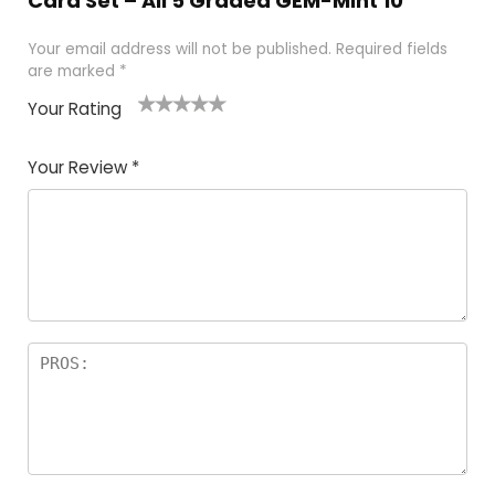
Card Set – All 5 Graded GEM-Mint 10”
Your email address will not be published.
Required fields
are marked
*
Your Rating
1
2
3
4
5
Your Review
*