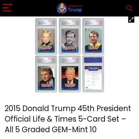
2015 Donald Trump 45th President
Official Life & Times 5-Card Set –
All 5 Graded GEM-Mint 10