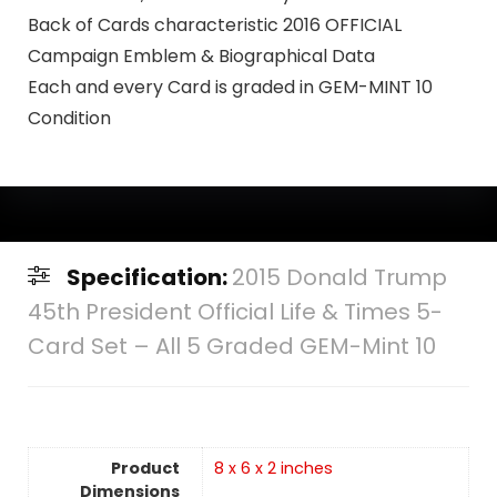
Back of Cards characteristic 2016 OFFICIAL
Campaign Emblem & Biographical Data
Each and every Card is graded in GEM-MINT 10
Condition
Specification:
2015 Donald Trump
45th President Official Life & Times 5-
Card Set – All 5 Graded GEM-Mint 10
Product
8 x 6 x 2 inches
Dimensions