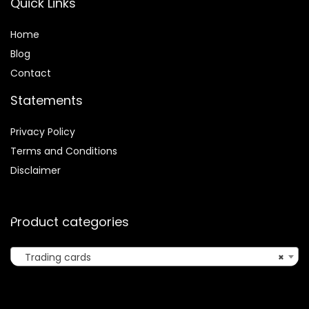
Quick Links
Home
Blog
Contact
Statements
Privacy Policy
Terms and Conditions
Disclaimer
Product categories
Trading cards
×