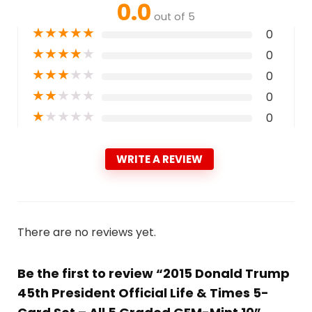
0.0
out of 5
★
★
★
★
★
0
★
★
★
★
★
0
★
★
★
★
★
0
★
★
★
★
★
0
★
★
★
★
★
0
WRITE A REVIEW
There are no reviews yet.
Be the first to review “2015 Donald Trump
45th President Official Life & Times 5-