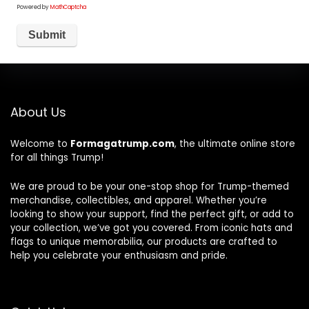
Powered by
MathCaptcha
About Us
Welcome to
Formagatrump.com
, the ultimate online store
for all things Trump!
We are proud to be your one-stop shop for Trump-themed
merchandise, collectibles, and apparel. Whether you’re
looking to show your support, find the perfect gift, or add to
your collection, we’ve got you covered. From iconic hats and
flags to unique memorabilia, our products are crafted to
help you celebrate your enthusiasm and pride.