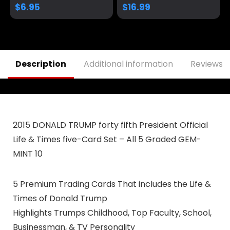
3.5×2.3
Donald Detachable
$
6.95
$
16.99
20.3″ Neck Lanyard
Keychain Holder ID
Badge Mobile
Phone Pin Strap
Description
Additional information
Reviews (
2015 DONALD TRUMP forty fifth President Official
Life & Times five-Card Set – All 5 Graded GEM-
MINT 10
5 Premium Trading Cards That includes the Life &
Times of Donald Trump
Highlights Trumps Childhood, Top Faculty, School,
Businessman, & TV Personality