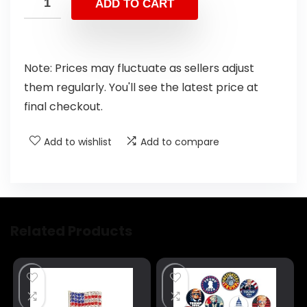
ADD TO CART
Note: Prices may fluctuate as sellers adjust
them regularly. You'll see the latest price at
final checkout.
Add to wishlist
Add to compare
Related Products