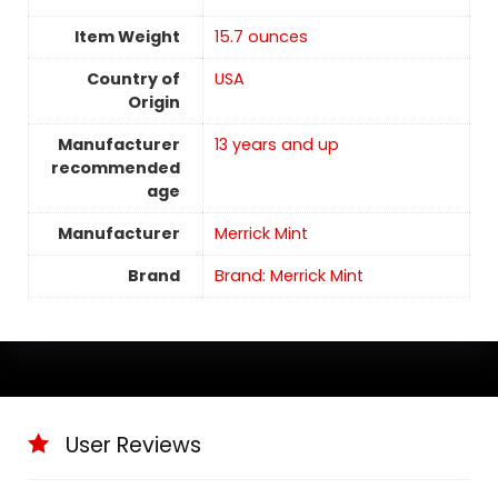
Item Weight
15.7 ounces
Country of
USA
Origin
Manufacturer
13 years and up
recommended
age
Manufacturer
Merrick Mint
Brand
Brand: Merrick Mint
User Reviews