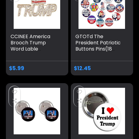
CCINEE America
GTOTd The
Brooch Trump
President Patriotic
Word Lable
Buttons Pins(18
Souvenir Pin Badge
Pack,1.5 inch）
Brooch for Patriotic
American Flag
Medal Take
Elect Vote Support
$
5.99
$
12.45
America Back Gift
Christmas Stocking
Stuffers Gifts
Merch Party
Supplies Button for
Accessories Art DIY
Crafts Decor