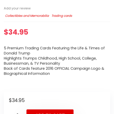
Add your review
Collectibles and Memorabilia
Trading cards
$
34.95
5 Premium Trading Cards Featuring the Life & Times of
Donald Trump
Highlights Trumps Childhood, High School, College,
Businessman, & TV Personality
Back of Cards feature 2016 OFFICIAL Campaign Logo &
Biographical Information
$
34.95