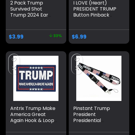
2 Pack Trump
I LOVE (Heart)
Survived Shot
PRESIDENT TRUMP
Trump 2024 Ear
Button Pinback
Bullet-Proof PA
Badge Pin
Pennsylvania Rally
Shot Shooting
$
3.99
33%
$
6.99
Survivor Fight
Strong Fist Pump
Pins And Button
Circle Badges
Round Chest Pins
Brooch Decor
Antrix Trump Make
Pinstant Trump
America Great
President
Again Hook & Loop
Presidential
Tactical Badge
Campaign 2024 US
Emblem Patch-
Flag America