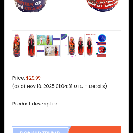
Price:
$29.99
(as of Nov 18, 2025 01:04:31 UTC –
Details
)
Product description