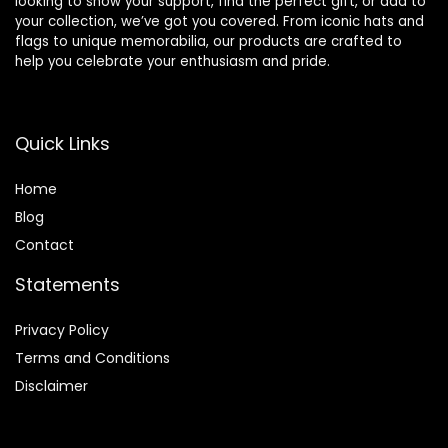
looking to show your support, find the perfect gift, or add to
your collection, we’ve got you covered. From iconic hats and
flags to unique memorabilia, our products are crafted to
help you celebrate your enthusiasm and pride.
Quick Links
Home
Blog
Contact
Statements
Privacy Policy
Terms and Conditions
Disclaimer