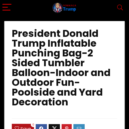
President Donald
Trump Inflatable
Punching Bag-2
Sided Tumbler
Balloon-Indoor and
Outdoor Fun-
Poolside and Yard
Decoration
0
Save