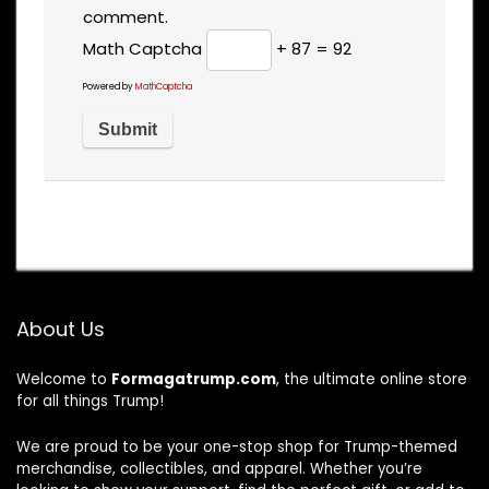
comment.
Math Captcha
+ 87 = 92
Powered by
MathCaptcha
About Us
Welcome to
Formagatrump.com
, the ultimate online store
for all things Trump!
We are proud to be your one-stop shop for Trump-themed
merchandise, collectibles, and apparel. Whether you’re