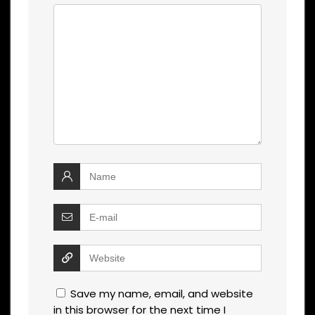
Save my name, email, and website
in this browser for the next time I