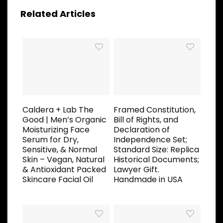
Related Articles
Caldera + Lab The
Framed Constitution,
Good | Men’s Organic
Bill of Rights, and
Moisturizing Face
Declaration of
Serum for Dry,
Independence Set;
Sensitive, & Normal
Standard Size: Replica
Skin – Vegan, Natural
Historical Documents;
& Antioxidant Packed
Lawyer Gift.
Skincare Facial Oil
Handmade in USA