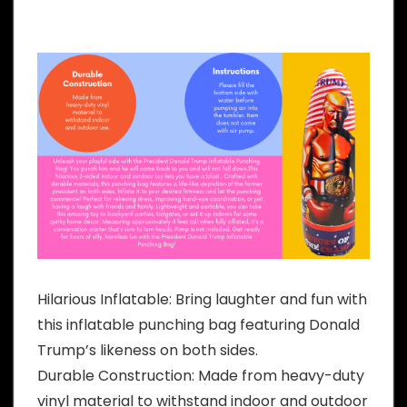
Hilarious Inflatable: Bring laughter and fun with
this inflatable punching bag featuring Donald
Trump’s likeness on both sides.
Durable Construction: Made from heavy-duty
vinyl material to withstand indoor and outdoor