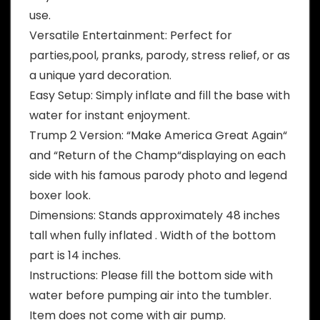
use.
Versatile Entertainment: Perfect for
parties,pool, pranks, parody, stress relief, or as
a unique yard decoration.
Easy Setup: Simply inflate and fill the base with
water for instant enjoyment.
Trump 2 Version: “Make America Great Again“
and “Return of the Champ“displaying on each
side with his famous parody photo and legend
boxer look.
Dimensions: Stands approximately 48 inches
tall when fully inflated . Width of the bottom
part is 14 inches.
Instructions: Please fill the bottom side with
water before pumping air into the tumbler.
Item does not come with air pump.