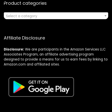
Product categories
Select a category
Affiliate Disclosure
Disclosure:
We are participants in the Amazon Services LLC
Associates Program, an affiliate advertising program
designed to provide a means for us to earn fees by linking to
Amazon.com and affiliated sites.