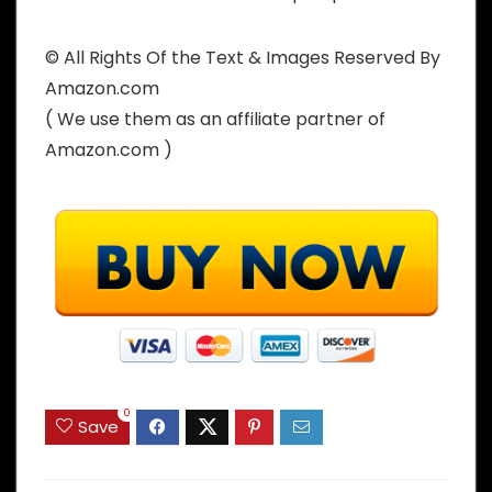
© All Rights Of the Text & Images Reserved By
Amazon.com
( We use them as an affiliate partner of
Amazon.com )
0
Save