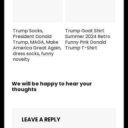
Trump Socks,
Trump Goat Shirt
President Donald
Summer 2024 Retro
Trump, MAGA, Make
Funny Pink Donald
America Great Again,
Trump T-Shirt
dress socks, funny
novelty
We will be happy to hear your
thoughts
LEAVE A REPLY