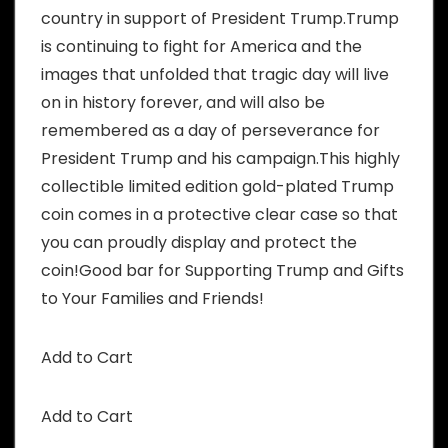
country in support of President Trump.Trump
is continuing to fight for America and the
images that unfolded that tragic day will live
on in history forever, and will also be
remembered as a day of perseverance for
President Trump and his campaign.This highly
collectible limited edition gold-plated Trump
coin comes in a protective clear case so that
you can proudly display and protect the
coin!Good bar for Supporting Trump and Gifts
to Your Families and Friends!
Add to Cart
Add to Cart