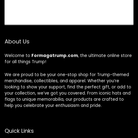
About Us
Welcome to
Formagatrump.com
, the ultimate online store
for all things Trump!
We are proud to be your one-stop shop for Trump-themed
merchandise, collectibles, and apparel. Whether you’re
looking to show your support, find the perfect gift, or add to
your collection, we’ve got you covered. From iconic hats and
flags to unique memorabilia, our products are crafted to
help you celebrate your enthusiasm and pride.
Quick Links