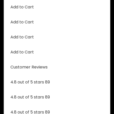
Add to Cart
Add to Cart
Add to Cart
Add to Cart
Customer Reviews
4.8 out of 5 stars 89
4.8 out of 5 stars 89
4.8 out of 5 stars 89