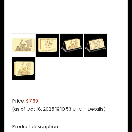
Price:
$7.99
(as of Oct 18, 2025 19:10:53 UTC –
Details
)
Product description