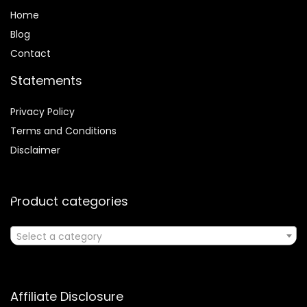
Home
Blog
Contact
Statements
Privacy Policy
Terms and Conditions
Disclaimer
Product categories
Select a category
Affiliate Disclosure