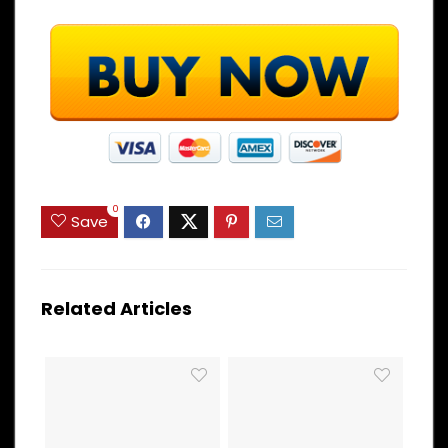
0
Save
Related Articles