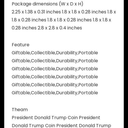
Package dimensions (W x D x H)
2.25 x 1.38 x 0.31 inches 1.8 x 1.8 x 0.28 inches 1.8 x
1.8 x 0.28 inches 1.8 x 1.8 x 0.28 inches 1.8 x 1.8 x
0.28 inches 2.8 x 2.8 x 0.4 inches
Feature
Giftable,Collectible,Durability,Portable
Giftable,Collectible,Durability,Portable
Giftable,Collectible,Durability,Portable
Giftable,Collectible,Durability,Portable
Giftable,Collectible,Durability,Portable
Giftable,Collectible,Durability,Portable
Theam
President Donald Trump Coin President
Donald Trump Coin President Donald Trump