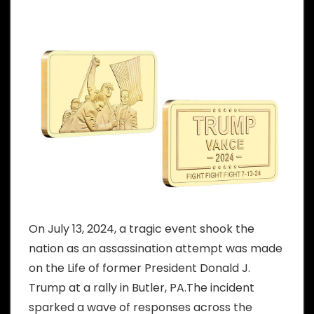
On July 13, 2024, a tragic event shook the
nation as an assassination attempt was made
on the Life of former President Donald J.
Trump at a rally in Butler, PA.The incident
sparked a wave of responses across the