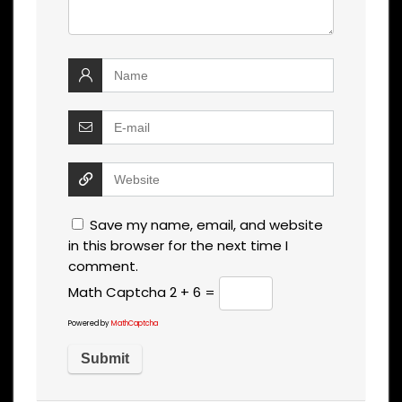
Save my name, email, and website
in this browser for the next time I
comment.
Math Captcha
2 + 6 =
Powered by
MathCaptcha