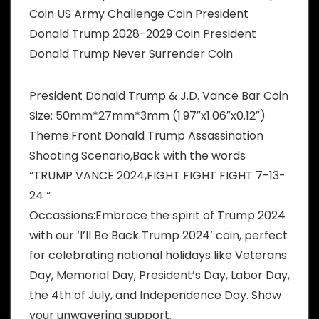
Coin US Army Challenge Coin President
Donald Trump 2028-2029 Coin President
Donald Trump Never Surrender Coin
President Donald Trump & J.D. Vance Bar Coin
Size: 50mm*27mm*3mm (1.97″x1.06″x0.12″)
Theme:Front Donald Trump Assassination
Shooting Scenario,Back with the words
“TRUMP VANCE 2024,FIGHT FIGHT FIGHT 7-13-
24 “
Occassions:Embrace the spirit of Trump 2024
with our ‘I’ll Be Back Trump 2024’ coin, perfect
for celebrating national holidays like Veterans
Day, Memorial Day, President’s Day, Labor Day,
the 4th of July, and Independence Day. Show
your unwavering support.