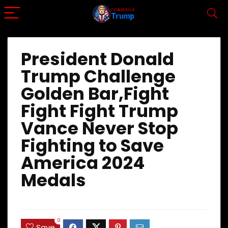
President Donald
Trump Challenge
Golden Bar,Fight
Fight Fight Trump
Vance Never Stop
Fighting to Save
America 2024
Medals
0
Save