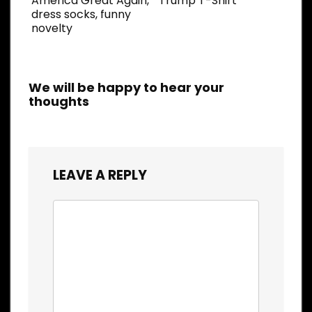
America Great Again,
Trump T-Shirt
dress socks, funny
novelty
We will be happy to hear your
thoughts
LEAVE A REPLY