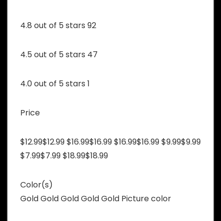
4.8 out of 5 stars 92
4.5 out of 5 stars 47
4.0 out of 5 stars 1
Price
$12.99$12.99 $16.99$16.99 $16.99$16.99 $9.99$9.99
$7.99$7.99 $18.99$18.99
Color(s)
Gold Gold Gold Gold Gold Picture color