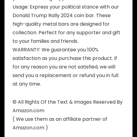
Usage: Express your political stance with our
Donald Trump Rally 2024 coin bar. These
high-quality metal bars are designed for
collection. Perfect for any supporter and gift
to your families and friends.
WARRANTY: We guarantee you 100%
satisfaction as you purchase this product. If
for any reason you are not satisfied, we will
send you a replacement or refund you in full
at any time.
© All Rights Of the Text & Images Reserved By
Amazon.com
( We use them as an affiliate partner of
Amazon.com )