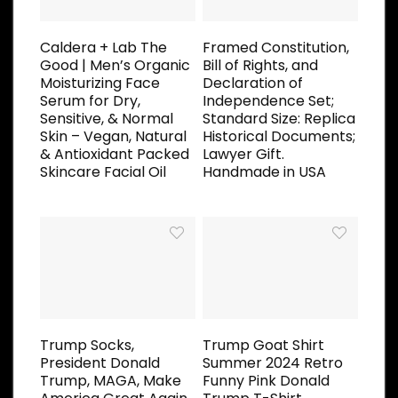
Caldera + Lab The
Framed Constitution,
Good | Men’s Organic
Bill of Rights, and
Moisturizing Face
Declaration of
Serum for Dry,
Independence Set;
Sensitive, & Normal
Standard Size: Replica
Skin – Vegan, Natural
Historical Documents;
& Antioxidant Packed
Lawyer Gift.
Skincare Facial Oil
Handmade in USA
Trump Socks,
Trump Goat Shirt
President Donald
Summer 2024 Retro
Trump, MAGA, Make
Funny Pink Donald