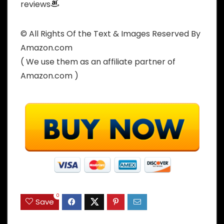
reviews
© All Rights Of the Text & Images Reserved By
Amazon.com
( We use them as an affiliate partner of
Amazon.com )
0
Save