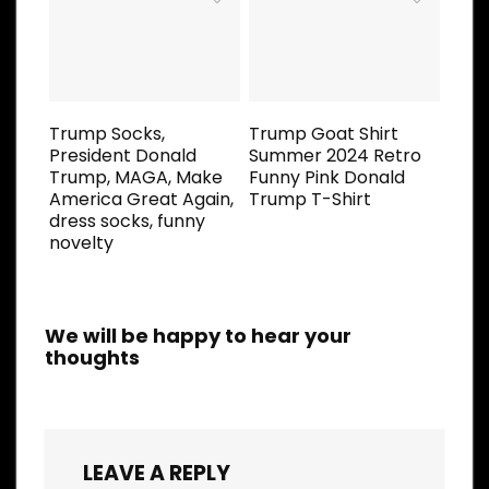
Trump Socks,
Trump Goat Shirt
President Donald
Summer 2024 Retro
Trump, MAGA, Make
Funny Pink Donald
America Great Again,
Trump T-Shirt
dress socks, funny
novelty
We will be happy to hear your
thoughts
LEAVE A REPLY