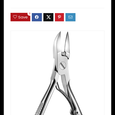
0
Save