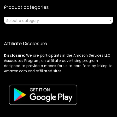
Product categories
Select a category
Affiliate Disclosure
Disclosure:
We are participants in the Amazon Services LLC
Associates Program, an affiliate advertising program
designed to provide a means for us to earn fees by linking to
Amazon.com and affiliated sites.