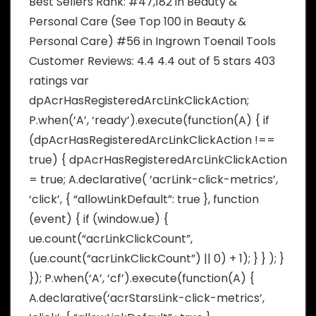
Best Sellers Rank: #47,182 in Beauty &
Personal Care (See Top 100 in Beauty &
Personal Care) #56 in Ingrown Toenail Tools
Customer Reviews: 4.4 4.4 out of 5 stars 403
ratings var
dpAcrHasRegisteredArcLinkClickAction;
P.when(‘A’, ‘ready’).execute(function(A) { if
(dpAcrHasRegisteredArcLinkClickAction !==
true) { dpAcrHasRegisteredArcLinkClickAction
= true; A.declarative( ‘acrLink-click-metrics’,
‘click’, { “allowLinkDefault”: true }, function
(event) { if (window.ue) {
ue.count(“acrLinkClickCount”,
(ue.count(“acrLinkClickCount”) || 0) + 1); } } ); }
}); P.when(‘A’, ‘cf’).execute(function(A) {
A.declarative(‘acrStarsLink-click-metrics’,