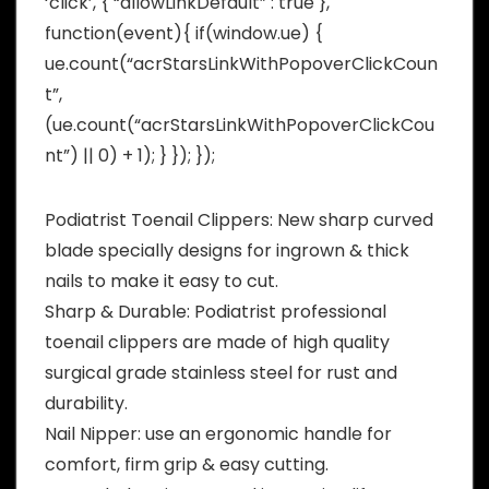
‘click’, { “allowLinkDefault” : true },
function(event){ if(window.ue) {
ue.count(“acrStarsLinkWithPopoverClickCoun
t”,
(ue.count(“acrStarsLinkWithPopoverClickCou
nt”) || 0) + 1); } }); });
Podiatrist Toenail Clippers: New sharp curved
blade specially designs for ingrown & thick
nails to make it easy to cut.
Sharp & Durable: Podiatrist professional
toenail clippers are made of high quality
surgical grade stainless steel for rust and
durability.
Nail Nipper: use an ergonomic handle for
comfort, firm grip & easy cutting.