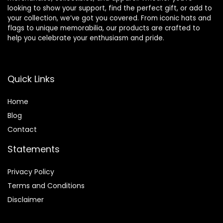
looking to show your support, find the perfect gift, or add to
your collection, we’ve got you covered. From iconic hats and
flags to unique memorabilia, our products are crafted to
help you celebrate your enthusiasm and pride.
Quick Links
Home
Blog
Contact
Statements
Privacy Policy
Terms and Conditions
Disclaimer