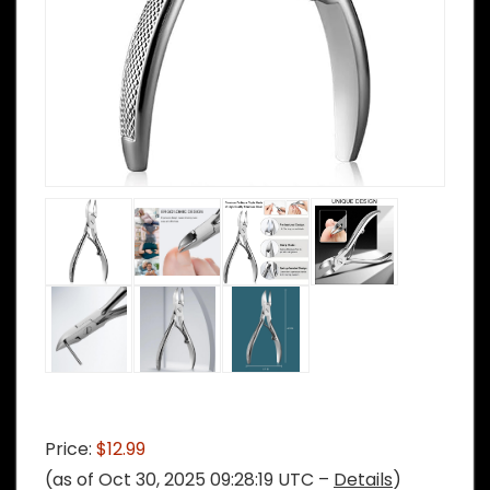
Price:
$12.99
(as of Oct 30, 2025 09:28:19 UTC –
Details
)