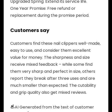
Upgraded Spring: Extend its service life.
One Year Promise: Free refund or
replacement during the promise period.
Customers say
Customers find these nail clippers well-made,
easy to use, and consider them excellent
value for money. The sharpness and size
receive mixed feedback – while some find
them very sharp and perfect in size, others
report they break after three uses and are
much smaller than expected. The cutability
and grip quality also get mixed reviews.
AI Generated from the text of customer