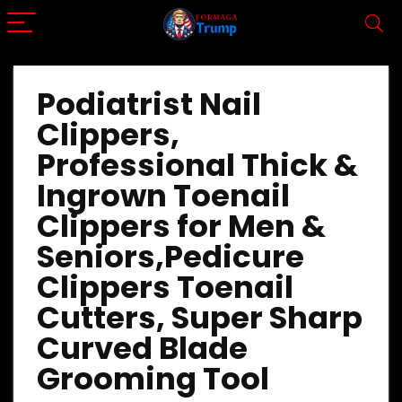
Podiatrist Nail
Clippers,
Professional Thick &
Ingrown Toenail
Clippers for Men &
Seniors,Pedicure
Clippers Toenail
Cutters, Super Sharp
Curved Blade
Grooming Tool