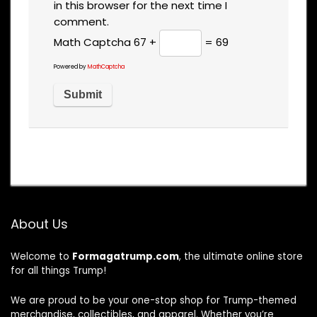
in this browser for the next time I
comment.
Math Captcha
67 +
= 69
Powered by
MathCaptcha
About Us
Welcome to
Formagatrump.com
, the ultimate online store
for all things Trump!
We are proud to be your one-stop shop for Trump-themed
merchandise, collectibles, and apparel. Whether you’re