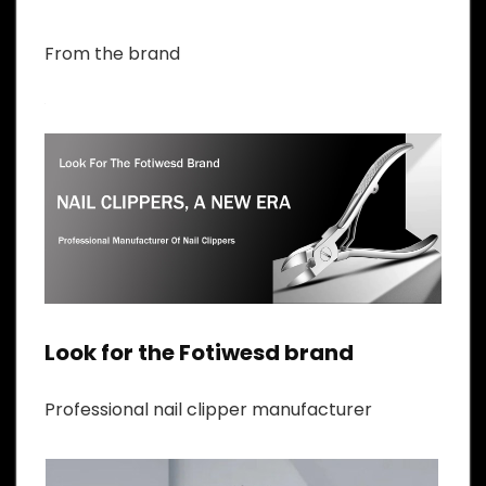
From the brand
Look for the Fotiwesd brand
Professional nail clipper manufacturer