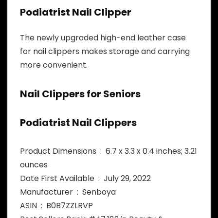
Podiatrist Nail Clipper
The newly upgraded high-end leather case
for nail clippers makes storage and carrying
more convenient.
Nail Clippers for Seniors
Podiatrist Nail Clippers
Product Dimensions ‏ : ‎ 6.7 x 3.3 x 0.4 inches; 3.21
ounces
Date First Available ‏ : ‎ July 29, 2022
Manufacturer ‏ : ‎ Senboya
ASIN ‏ : ‎ B0B7ZZLRVP