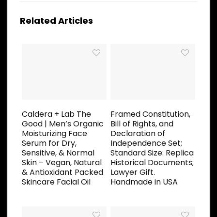
Related Articles
Caldera + Lab The
Framed Constitution,
Good | Men’s Organic
Bill of Rights, and
Moisturizing Face
Declaration of
Serum for Dry,
Independence Set;
Sensitive, & Normal
Standard Size: Replica
Skin – Vegan, Natural
Historical Documents;
& Antioxidant Packed
Lawyer Gift.
Skincare Facial Oil
Handmade in USA