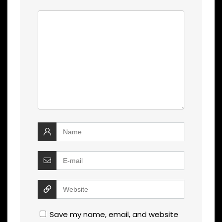
Save my name, email, and website