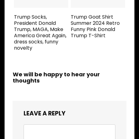
Trump Socks,
Trump Goat Shirt
President Donald
Summer 2024 Retro
Trump, MAGA, Make
Funny Pink Donald
America Great Again,
Trump T-Shirt
dress socks, funny
novelty
We will be happy to hear your
thoughts
LEAVE A REPLY