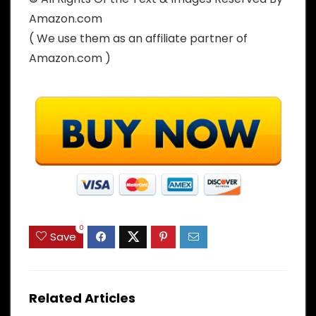
Amazon.com
( We use them as an affiliate partner of
Amazon.com )
0
Save
Related Articles