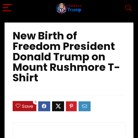
New Birth of
Freedom President
Donald Trump on
Mount Rushmore T-
Shirt
0
Save