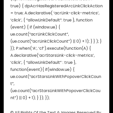
true) { dpAcrHasRegisteredArcLinkClickAction
= true; A.declarative( ‘acrLink-click-metrics’,
‘click’, { “allowLinkDefault”: true }, function
(event) { if (window.ue) {
ue.count(“acrLinkClickCount”,
(ue.count(“acrLinkClickCount”) || 0) + 1); } } ); }
}); P.when(‘A’, ‘cf’).execute(function(A) {
A.declarative(‘acrStarsLink-click-metrics’,
‘click’, { “allowLinkDefault” : true },
function(event){ if(window.ue) {
ue.count(“acrStarsLinkWithPopoverClickCoun
t”,
(ue.count(“acrStarsLinkWithPopoverClickCou
nt”) || 0) + 1); } }); });
© All Rights Of the Text & Images Reserved By