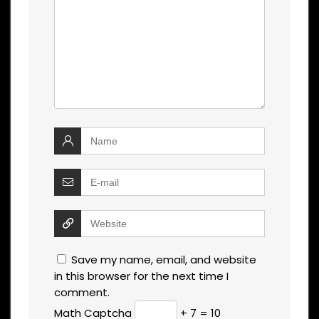
Save my name, email, and website
in this browser for the next time I
comment.
Math Captcha
+ 7 = 10