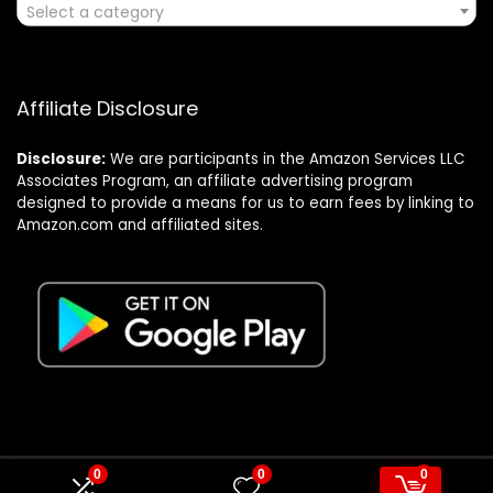
Select a category
Affiliate Disclosure
Disclosure:
We are participants in the Amazon Services LLC
Associates Program, an affiliate advertising program
designed to provide a means for us to earn fees by linking to
Amazon.com and affiliated sites.
0
0
0
© Formagatrump.com. All rights reserved.