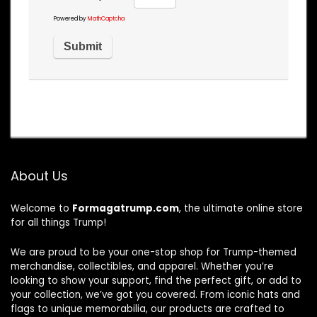
Powered by
MathCaptcha
About Us
Welcome to
Formagatrump.com
, the ultimate online store
for all things Trump!
We are proud to be your one-stop shop for Trump-themed
merchandise, collectibles, and apparel. Whether you’re
looking to show your support, find the perfect gift, or add to
your collection, we’ve got you covered. From iconic hats and
flags to unique memorabilia, our products are crafted to