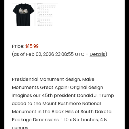
Price:
$15.99
(as of Feb 02, 2026 23:08:55 UTC –
Details
)
Presidential Monument design. Make
Monuments Great Again! Original design
imagines our 45th president Donald J. Trump
added to the Mount Rushmore National
Monument in the Black Hills of South Dakota.
Package Dimensions ‏ : ‎ 10 x 8 x 1 inches; 4.8
ounces