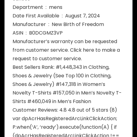
Department ‏ : ‎ mens
Date First Available ‏ : ‎ August 7, 2024
Manufacturer ‏ : ‎ New Birth of Freedom
ASIN ‏ : ‎ B0DCGMZ3VP
Manufacturer’s warranty can be requested
from customer service. Click here to make a
request to customer service.
Best Sellers Rank: #1,448,343 in Clothing,
Shoes & Jewelry (See Top 100 in Clothing,
Shoes & Jewelry) #147,318 in Women’s
Novelty T-Shirts #157,050 in Men’s Novelty T-
Shirts #460,049 in Men’s Fashion
Customer Reviews: 4.8 4.8 out of 5 stars (8)
var dpAcrHasRegisteredArcLinkClickAction;
P.when(‘A’, ‘ready’).execute(function(A) { if
(dpAcrHasRegisteredArcLinkClickAction !==