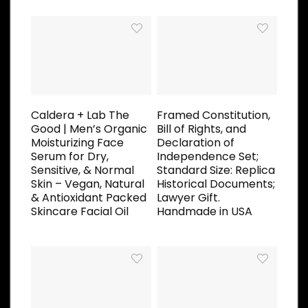
Caldera + Lab The
Framed Constitution,
Good | Men’s Organic
Bill of Rights, and
Moisturizing Face
Declaration of
Serum for Dry,
Independence Set;
Sensitive, & Normal
Standard Size: Replica
Skin – Vegan, Natural
Historical Documents;
& Antioxidant Packed
Lawyer Gift.
Skincare Facial Oil
Handmade in USA