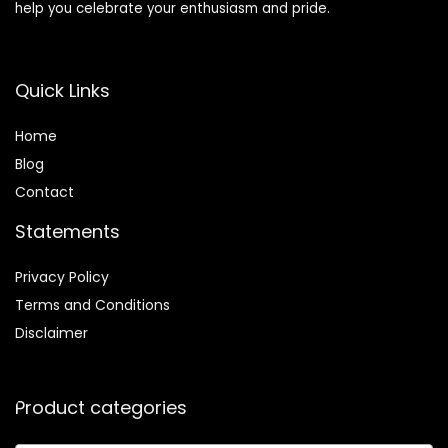
help you celebrate your enthusiasm and pride.
Quick Links
Home
Blog
Contact
Statements
Privacy Policy
Terms and Conditions
Disclaimer
Product categories