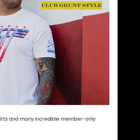
shirts and many incredible member-only