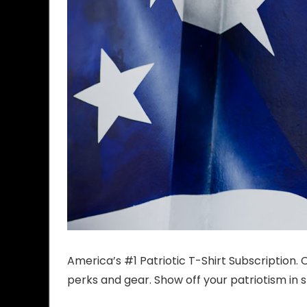
America’s #1 Patriotic T-Shirt Subscription
perks and gear. Show off your patriotism in s