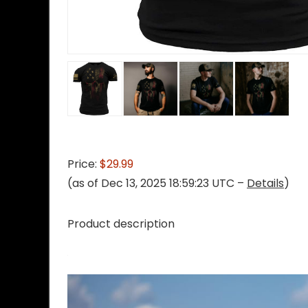
Price:
$29.99
(as of Dec 13, 2025 18:59:23 UTC –
Details
)
Product description