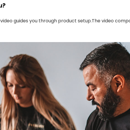
u?
 video guides you through product setup.The video compa