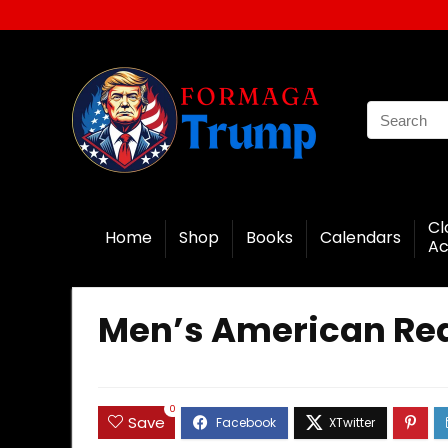
Cl
Home
Shop
Books
Calendars
Ac
Men’s American Rea
0
Save