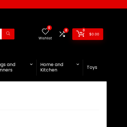
0
0
0
$
0.00
Wishlist
ags and
Home and
Toys
nners
Kitchen