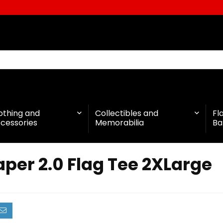
othing and
Collectibles and
Fl
cessories
Memorabilia
Ba
per 2.0 Flag Tee 2XLarge