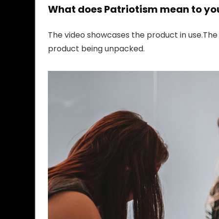
What does Patriotism mean to yo
The video showcases the product in use.The
product being unpacked.