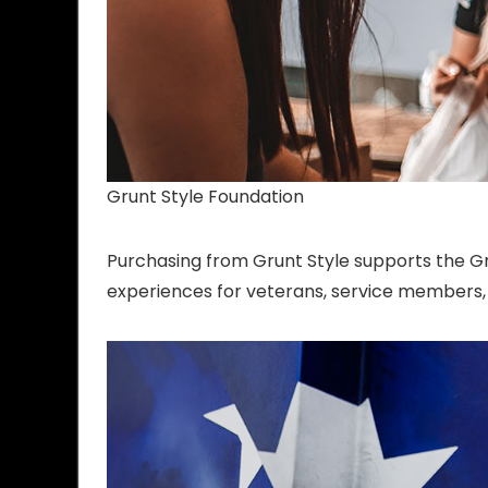
Grunt Style Foundation
Purchasing from Grunt Style supports the Gr
experiences for veterans, service members, a