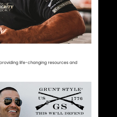
providing life-changing resources and