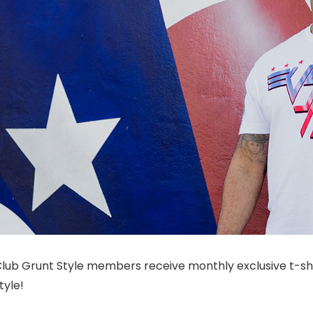
. Club Grunt Style members receive monthly exclusive t-
tyle!