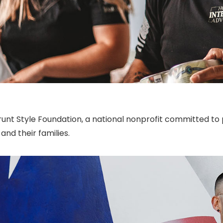
unt Style Foundation, a national nonprofit committed to 
nd their families.