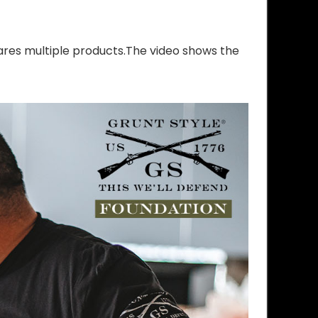
res multiple products.The video shows the