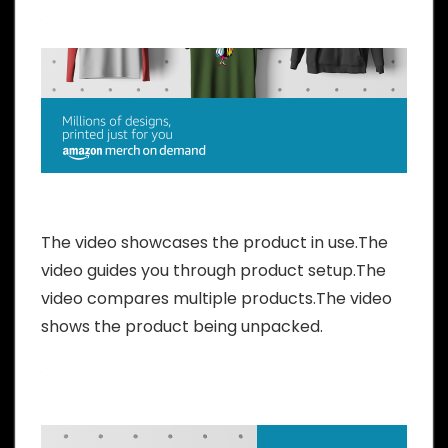
The video showcases the product in use.The
video guides you through product setup.The
video compares multiple products.The video
shows the product being unpacked.