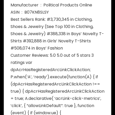
Manufacturer ‏ : ‎ Political Products Online
ASIN ‏ : ‎ B07KN8SLSY
Best Sellers Rank: #3,730,345 in Clothing,
Shoes & Jewelry (See Top 100 in Clothing,
Shoes & Jewelry) #388,338 in Boys’ Novelty T-
Shirts #392,888 in Girls’ Novelty T-Shirts
#508,074 in Boys’ Fashion
Customer Reviews: 5.0 5.0 out of 5 stars 3
ratings var
dpAcrHasRegisteredArcLinkClickAction;
P.when(‘A’, ‘ready’).execute(function(A) { if
(dpAcrHasRegisteredArcLinkClickAction !==
true) { dpAcrHasRegisteredArcLinkClickAction
= true; A.declarative( ‘acrLink-click-metrics’,
‘click’, { “allowLinkDefault”: true }, function
(event) { if (window.ue) {