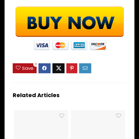
0
Save
Related Articles