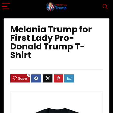
Melania Trump for
First Lady Pro-
Donald Trump T-
Shirt
0
Save