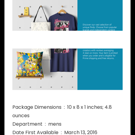
Package Dimensions ‏ : ‎ 10 x 8 x 1 inches; 4.8
ounces
Department ‏ : ‎ mens
Date First Available ‏ : ‎ March 13, 2016