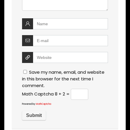
Save my name, email, and website
in this browser for the next time I
comment.
Math Captcha
8 + 2 =
Powered by
MathCaptcha