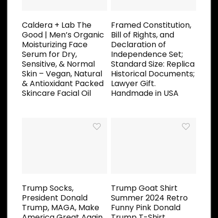
Caldera + Lab The
Framed Constitution,
Good | Men’s Organic
Bill of Rights, and
Moisturizing Face
Declaration of
Serum for Dry,
Independence Set;
Sensitive, & Normal
Standard Size: Replica
Skin – Vegan, Natural
Historical Documents;
& Antioxidant Packed
Lawyer Gift.
Skincare Facial Oil
Handmade in USA
Trump Socks,
Trump Goat Shirt
President Donald
Summer 2024 Retro
Trump, MAGA, Make
Funny Pink Donald
America Great Again,
Trump T-Shirt