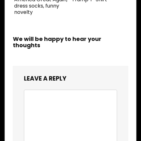
dress socks, funny
novelty
We will be happy to hear your
thoughts
LEAVE A REPLY