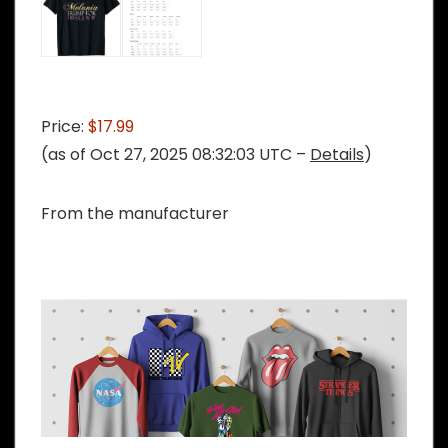
Price:
$17.99
(as of Oct 27, 2025 08:32:03 UTC –
Details
)
From the manufacturer