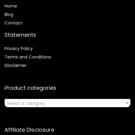
Home
Blog
Contact
Statements
Privacy Policy
Terms and Conditions
Disclaimer
Product categories
Select a category
Affiliate Disclosure