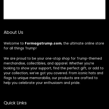
About Us
Welcome to
Formagatrump.com
, the ultimate online store
for all things Trump!
We are proud to be your one-stop shop for Trump-themed
merchandise, collectibles, and apparel. Whether you’re
looking to show your support, find the perfect gift, or add to
your collection, we’ve got you covered. From iconic hats and
flags to unique memorabilia, our products are crafted to
help you celebrate your enthusiasm and pride.
Quick Links