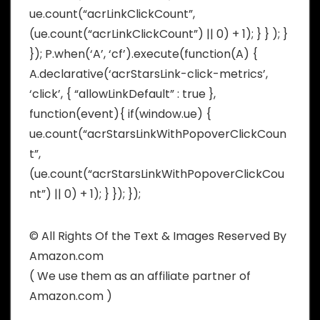
ue.count(“acrLinkClickCount”,
(ue.count(“acrLinkClickCount”) || 0) + 1); } } ); }
}); P.when(‘A’, ‘cf’).execute(function(A) {
A.declarative(‘acrStarsLink-click-metrics’,
‘click’, { “allowLinkDefault” : true },
function(event){ if(window.ue) {
ue.count(“acrStarsLinkWithPopoverClickCoun
t”,
(ue.count(“acrStarsLinkWithPopoverClickCou
nt”) || 0) + 1); } }); });
© All Rights Of the Text & Images Reserved By
Amazon.com
( We use them as an affiliate partner of
Amazon.com )