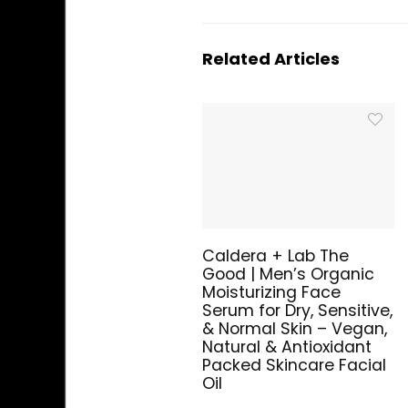
Related Articles
Caldera + Lab The
Good | Men’s Organic
Moisturizing Face
Serum for Dry, Sensitive,
& Normal Skin – Vegan,
Natural & Antioxidant
Packed Skincare Facial
Oil