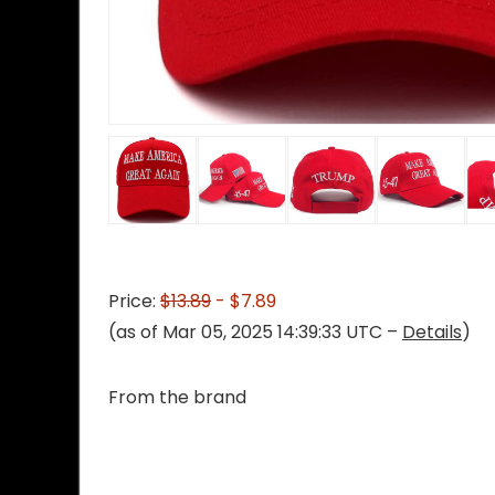
Price:
$13.89
- $7.89
(as of Mar 05, 2025 14:39:33 UTC –
Details
)
From the brand