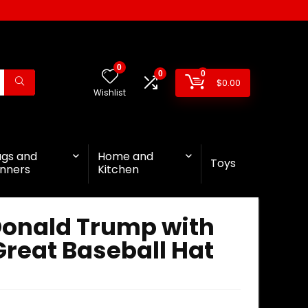
0
0
0
$
0.00
Wishlist
ags and
Home and
Toys
nners
Kitchen
Donald Trump with
reat Baseball Hat