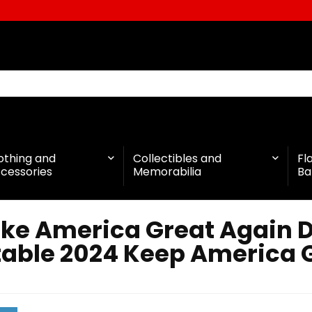
othing and
Collectibles and
Fl
cessories
Memorabilia
Ba
ke America Great Again 
table 2024 Keep America G