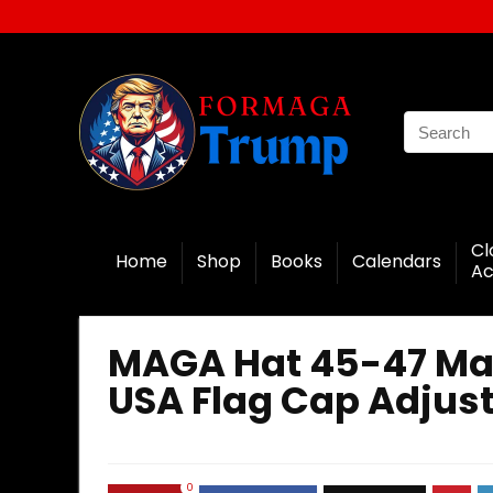
Cl
Home
Shop
Books
Calendars
Ac
MAGA Hat 45-47 Ma
USA Flag Cap Adjus
0