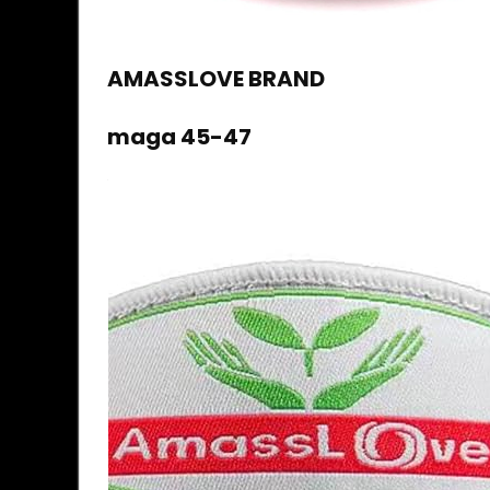
AMASSLOVE BRAND
maga 45-47