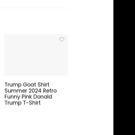
Trump Goat Shirt
Summer 2024 Retro
Funny Pink Donald
Trump T-Shirt