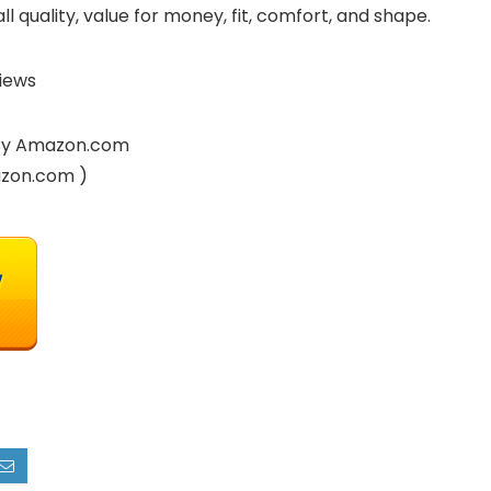
l quality, value for money, fit, comfort, and shape.
iews
d By Amazon.com
azon.com )