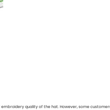
 embroidery quality of the hat. However, some customers