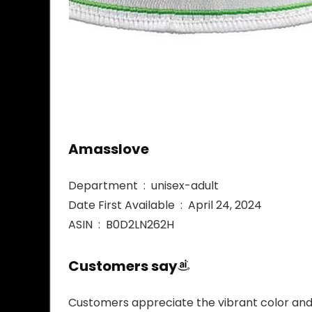
Amasslove
Department ‏ : ‎ unisex-adult
Date First Available ‏ : ‎ April 24, 2024
ASIN ‏ : ‎ B0D2LN262H
Customers say
Customers appreciate the vibrant color and