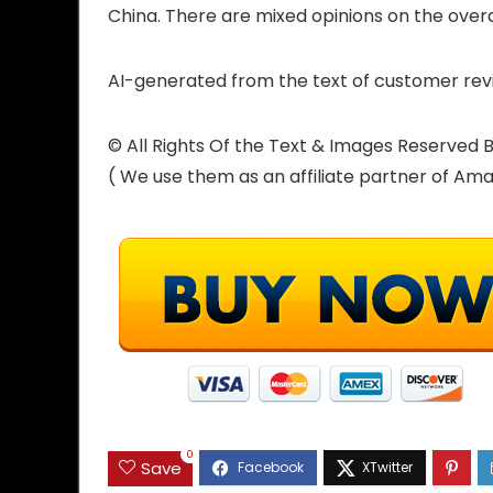
China. There are mixed opinions on the overal
AI-generated from the text of customer rev
© All Rights Of the Text & Images Reserve
( We use them as an affiliate partner of Am
0
Save