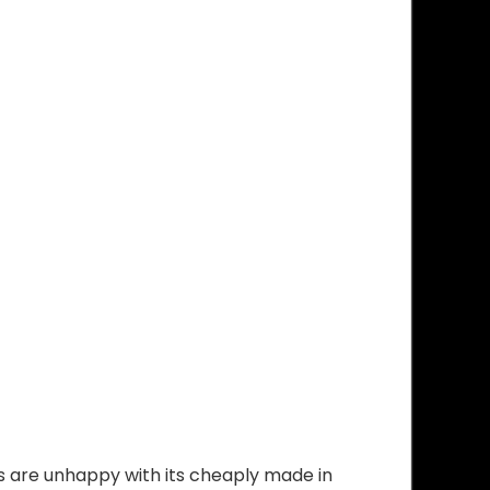
 are unhappy with its cheaply made in