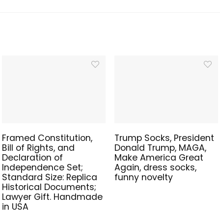
Framed Constitution,
Trump Socks, President
Bill of Rights, and
Donald Trump, MAGA,
Declaration of
Make America Great
Independence Set;
Again, dress socks,
Standard Size: Replica
funny novelty
Historical Documents;
Lawyer Gift. Handmade
in USA