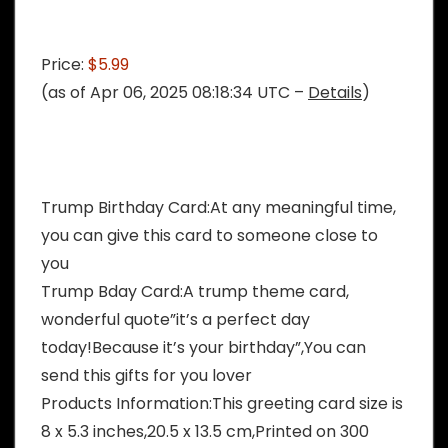
Price:
$5.99
(as of Apr 06, 2025 08:18:34 UTC –
Details
)
Trump Birthday Card:At any meaningful time,
you can give this card to someone close to
you
Trump Bday Card:A trump theme card,
wonderful quote”it’s a perfect day
today!Because it’s your birthday”,You can
send this gifts for you lover
Products Information:This greeting card size is
8 x 5.3 inches,20.5 x 13.5 cm,Printed on 300