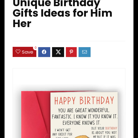
Unique Birthday
Gifts Ideas for Him
Her
0
Save