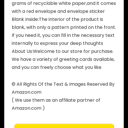
grams of recyclable white paper,and it comes
with a red envelope and envelope sticker
Blank Inside:The interior of the product is
blank, with only a pattern printed on the front.
If you need it, you can fill in the necessary text
internally to express your deep thoughts
About Us:Welcome to our store for purchase.
We have a variety of greeting cards available,
and you can freely choose what you like
© All Rights Of the Text & Images Reserved By
Amazon.com
( We use them as an affiliate partner of
Amazon.com )