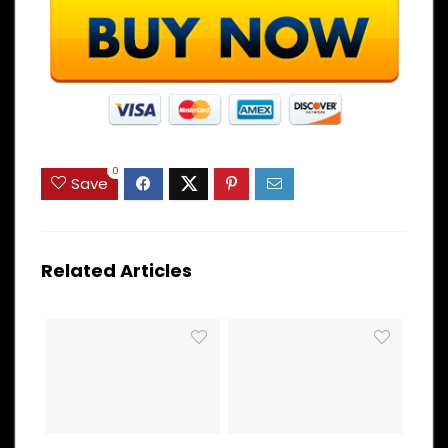
0
Save
Related Articles