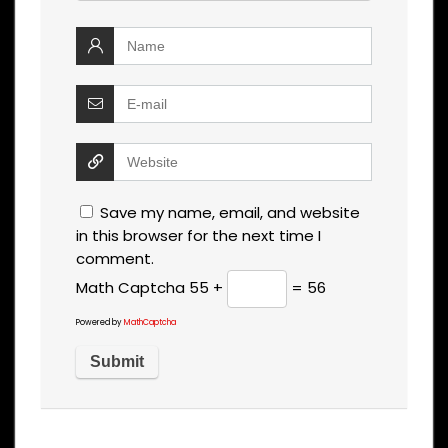
Save my name, email, and website
in this browser for the next time I
comment.
Math Captcha
55 +
= 56
Powered by
MathCaptcha