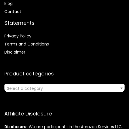
Blog
Contact
Statements
Privacy Policy
Terms and Conditions
Disclaimer
Product categories
Select a category
Affiliate Disclosure
Disclosure:
We are participants in the Amazon Services LLC