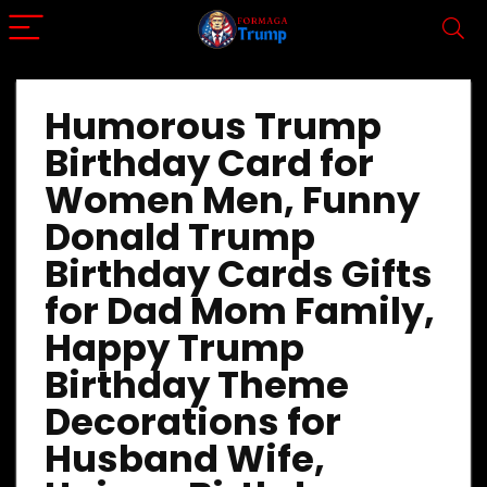
Humorous Trump
Birthday Card for
Women Men, Funny
Donald Trump
Birthday Cards Gifts
for Dad Mom Family,
Happy Trump
Birthday Theme
Decorations for
Husband Wife,