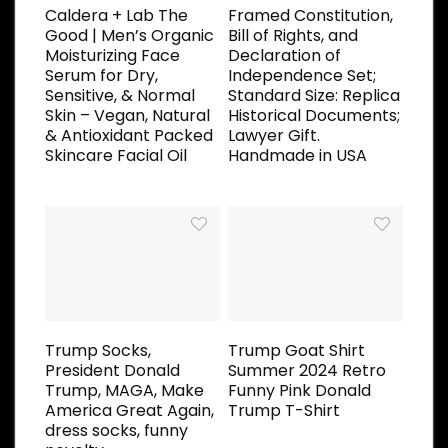
Caldera + Lab The
Framed Constitution,
Good | Men’s Organic
Bill of Rights, and
Moisturizing Face
Declaration of
Serum for Dry,
Independence Set;
Sensitive, & Normal
Standard Size: Replica
Skin – Vegan, Natural
Historical Documents;
& Antioxidant Packed
Lawyer Gift.
Skincare Facial Oil
Handmade in USA
Trump Socks,
Trump Goat Shirt
President Donald
Summer 2024 Retro
Trump, MAGA, Make
Funny Pink Donald
America Great Again,
Trump T-Shirt
dress socks, funny