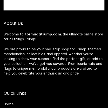
About Us
Welcome to
Formagatrump.com
, the ultimate online store
for all things Trump!
We are proud to be your one-stop shop for Trump-themed
merchandise, collectibles, and apparel. Whether you’re
looking to show your support, find the perfect gift, or add to
your collection, we’ve got you covered. From iconic hats and
flags to unique memorabilia, our products are crafted to
help you celebrate your enthusiasm and pride.
Quick Links
Home