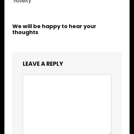
novelty
We will be happy to hear your
thoughts
LEAVE A REPLY