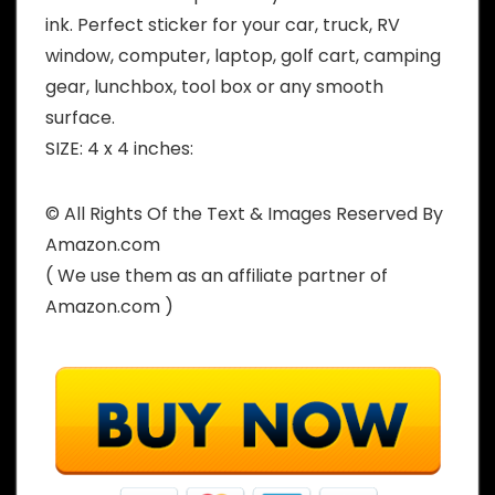
ink. Perfect sticker for your car, truck, RV
window, computer, laptop, golf cart, camping
gear, lunchbox, tool box or any smooth
surface.
SIZE: 4 x 4 inches:
© All Rights Of the Text & Images Reserved By
Amazon.com
( We use them as an affiliate partner of
Amazon.com )