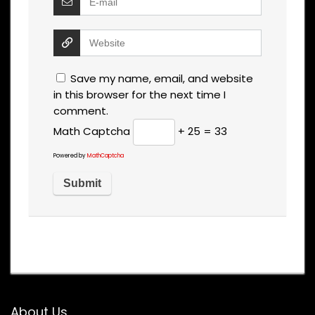
Save my name, email, and website
in this browser for the next time I
comment.
Math Captcha
+ 25 = 33
Powered by
MathCaptcha
About Us