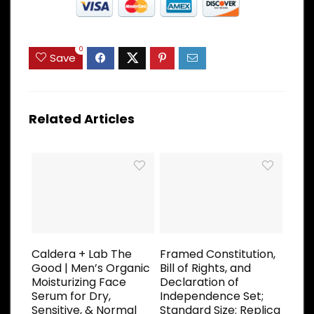
0
Save
Related Articles
Caldera + Lab The
Framed Constitution,
Good | Men’s Organic
Bill of Rights, and
Moisturizing Face
Declaration of
Serum for Dry,
Independence Set;
Sensitive, & Normal
Standard Size: Replica