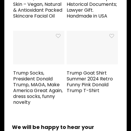
Skin – Vegan, Natural
Historical Documents;
& Antioxidant Packed
Lawyer Gift.
Skincare Facial Oil
Handmade in USA
Trump Socks,
Trump Goat Shirt
President Donald
Summer 2024 Retro
Trump, MAGA, Make
Funny Pink Donald
America Great Again,
Trump T-Shirt
dress socks, funny
novelty
We will be happy to hear your