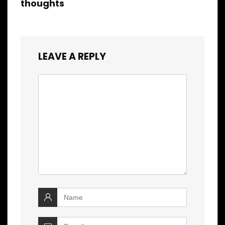
thoughts
LEAVE A REPLY