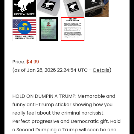
Price:
$4.99
(as of Jan 26, 2026 22:24:54 UTC –
Details
)
HOLD ON DUMPIN A TRUMP: Memorable and
funny anti-Trump sticker showing how you
really feel about the criminal narcissist.
Perfect progressive and Democratic gift. Hold
a Second Dumping a Trump will soon be one