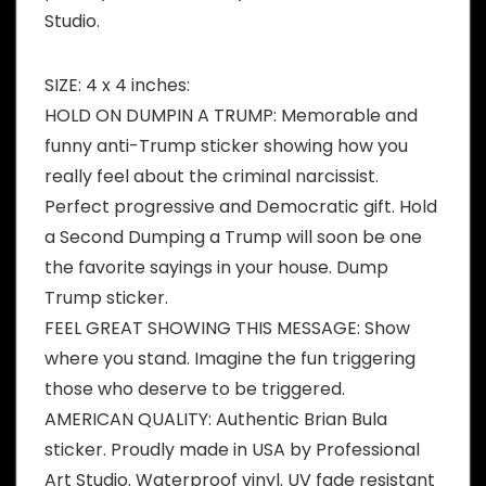
Studio.
SIZE: 4 x 4 inches:
HOLD ON DUMPIN A TRUMP: Memorable and
funny anti-Trump sticker showing how you
really feel about the criminal narcissist.
Perfect progressive and Democratic gift. Hold
a Second Dumping a Trump will soon be one
the favorite sayings in your house. Dump
Trump sticker.
FEEL GREAT SHOWING THIS MESSAGE: Show
where you stand. Imagine the fun triggering
those who deserve to be triggered.
AMERICAN QUALITY: Authentic Brian Bula
sticker. Proudly made in USA by Professional
Art Studio. Waterproof vinyl. UV fade resistant