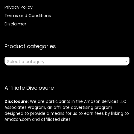
Privacy Policy
Terms and Conditions
Disclaimer
Product categories
Select a category
Affiliate Disclosure
Disclosure:
We are participants in the Amazon Services LLC
Associates Program, an affiliate advertising program
designed to provide a means for us to earn fees by linking to
Amazon.com and affiliated sites.