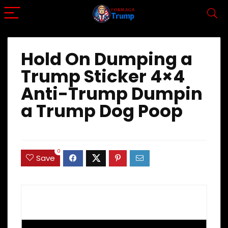
Hold On Dumping a
Trump Sticker 4×4
Anti-Trump Dumpin
a Trump Dog Poop
0
Save