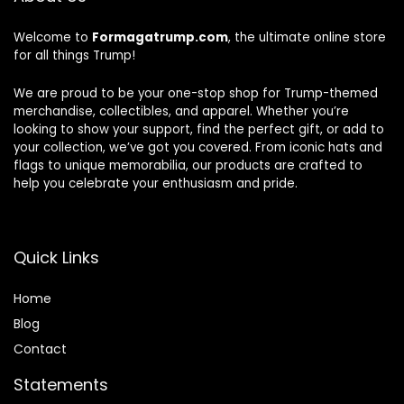
Welcome to
Formagatrump.com
, the ultimate online store
for all things Trump!
We are proud to be your one-stop shop for Trump-themed
merchandise, collectibles, and apparel. Whether you’re
looking to show your support, find the perfect gift, or add to
your collection, we’ve got you covered. From iconic hats and
flags to unique memorabilia, our products are crafted to
help you celebrate your enthusiasm and pride.
Quick Links
Home
Blog
Contact
Statements