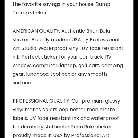
the favorite sayings in your house. Dump
Trump sticker.
AMERICAN QUALITY: Authentic Brian Bula
sticker. Proudly made in USA by Professional
Art Studio. Waterproof vinyl. UV fade resistant
ink. Perfect sticker for your car, truck, RV
window, computer, laptop, golf cart, camping
gear, lunchbox, tool box or any smooth
surface.
PROFESSIONAL QUALITY: Our premium glossy
vinyl makes colors pop better than matte
labels. UV fade resistant ink and waterproof
for durability. Authentic Brian Bula sticker
proudly made in USA by Professional Art