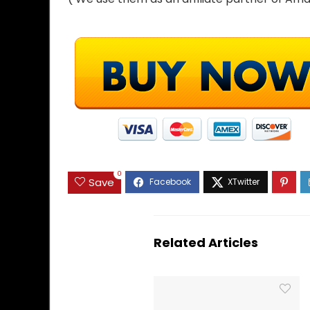
0
Save
Related Articles