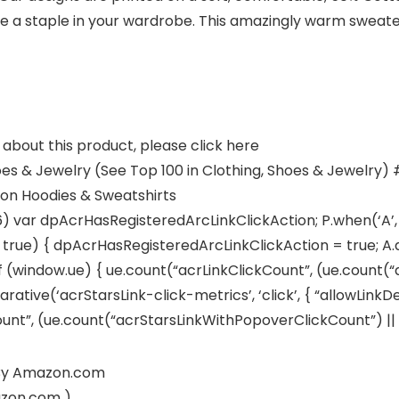
e a staple in your wardrobe. This amazingly warm sweater
about this product, please click here
oes & Jewelry (See Top 100 in Clothing, Shoes & Jewelry) #
ion Hoodies & Sweatshirts
6) var dpAcrHasRegisteredArcLinkClickAction; P.when(‘A’, 
ue) { dpAcrHasRegisteredArcLinkClickAction = true; A.decl
if (window.ue) { ue.count(“acrLinkClickCount”, (ue.count(“acrL
arative(‘acrStarsLink-click-metrics’, ‘click’, { “allowLinkDe
t”, (ue.count(“acrStarsLinkWithPopoverClickCount”) || 0) +
d By Amazon.com
azon.com )