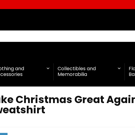
othing and
Collectibles and
Fl
cessories
Memorabilia
Ba
ke Christmas Great Again
eatshirt