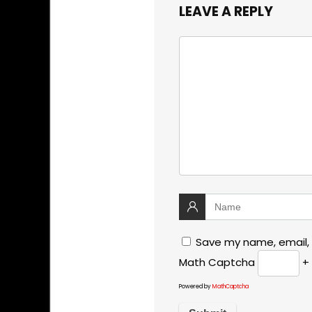
LEAVE A REPLY
Save my name, email, 
Math Captcha
+ 
Powered by
MathCaptcha