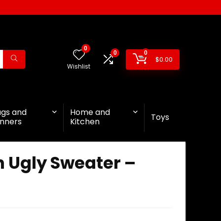
0
0
0
$
0.00
Wishlist
ags and
Home and
Toys
nners
Kitchen
 Ugly Sweater –