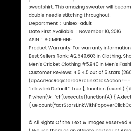
sweatshirt. This amazing sweater will becom
double needle stitching throughout.
Department ‏ : ‎ unisex-adult
Date First Available ‏ : ‎ November 10, 2016
ASIN ‏ : ‎ B01MRI9HN9
Product Warranty: For warranty information 
Best Sellers Rank: #2,549,603 in Clothing, Sh
Men’s Cricket Clothing #5,940 in Men’s Fash
Customer Reviews: 4.5 4.5 out of 5 stars (28
(dpAcrHasRegisteredArcLinkClickAction !== tr
“allowLinkDefault”: true }, function (event) { 
P.when(‘A’, ‘cf’).execute(function(A) { A.decl
{ ue.count(“acrStarsLinkWithPopoverClickCoun
© All Rights Of the Text & Images Reserve
( We use them as an affiliate partner of Am