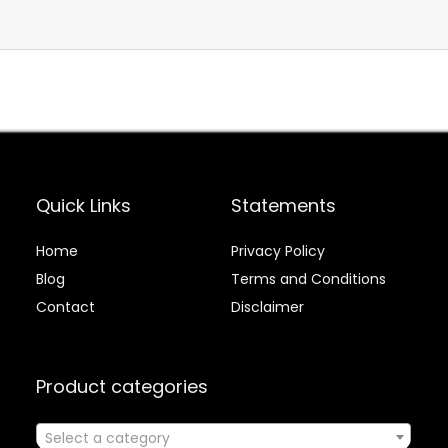
Quick Links
Statements
Home
Privacy Policy
Blog
Terms and Conditions
Contact
Disclaimer
Product categories
Select a category