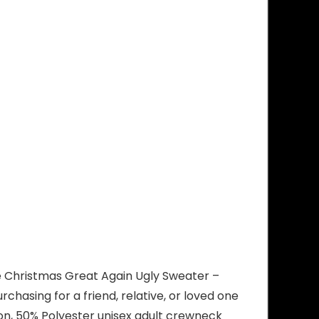
ke Christmas Great Again Ugly Sweater –
hasing for a friend, relative, or loved one
ton, 50% Polyester unisex adult crewneck