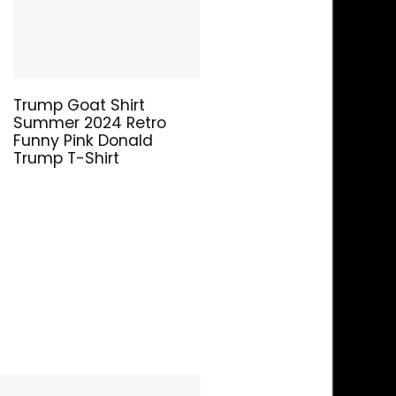
Trump Goat Shirt
Summer 2024 Retro
Funny Pink Donald
Trump T-Shirt