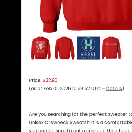
Price:
$32.90
(as of Feb 01, 2026 10:58:52 UTC –
Details
)
Are you searching for the perfect sweater t
Unisex Crewneck Sweatshirt is a comfortable,
you can be sure to put a smile on their face