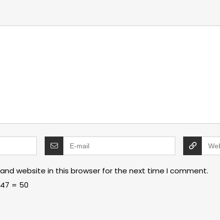
and website in this browser for the next time I comment.
47 = 50