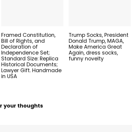
Framed Constitution,
Trump Socks, President
Bill of Rights, and
Donald Trump, MAGA,
Declaration of
Make America Great
Independence Set;
Again, dress socks,
Standard Size: Replica
funny novelty
Historical Documents;
Lawyer Gift. Handmade
in USA
r your thoughts