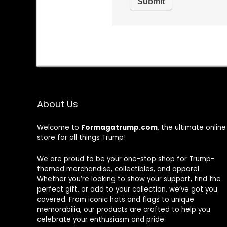
About Us
Welcome to
Formagatrump.com
, the ultimate online
store for all things Trump!
We are proud to be your one-stop shop for Trump-
themed merchandise, collectibles, and apparel.
Whether you’re looking to show your support, find the
perfect gift, or add to your collection, we’ve got you
covered. From iconic hats and flags to unique
memorabilia, our products are crafted to help you
celebrate your enthusiasm and pride.