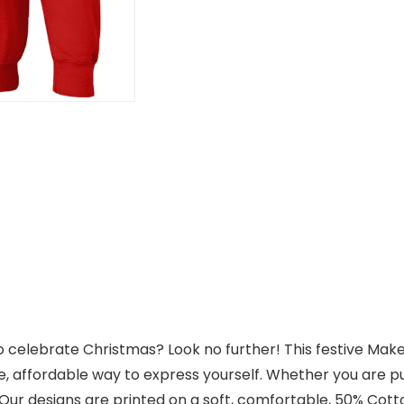
o celebrate Christmas? Look no further! This festive Ma
 affordable way to express yourself. Whether you are purc
. Our designs are printed on a soft, comfortable, 50% Cot