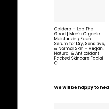
Caldera + Lab The
Good | Men’s Organic
Moisturizing Face
Serum for Dry, Sensitive,
& Normal Skin – Vegan,
Natural & Antioxidant
Packed Skincare Facial
Oil
We will be happy to hea