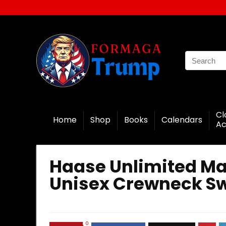
Cl
Home
Shop
Books
Calendars
Ac
Haase Unlimited Ma
Unisex Crewneck Sw
0