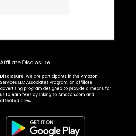
Affiliate Disclosure
Disclosure:
We are participants in the Amazon
Services LLC Associates Program, an affiliate
advertising program designed to provide a means for
us to earn fees by linking to Amazon.com and
affiliated sites.