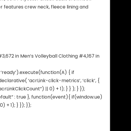
 features crew neck, fleece lining and
3,672 in Men’s Volleyball Clothing #4,167 in
‘ready’).execute(function(A) { if
arative( ‘acrLink-click-metrics’, ‘click’, {
inkClickCount”) || 0) + 1); } } ); } });
fault” : true }, function(event){ if(window.ue)
 1); } }); });