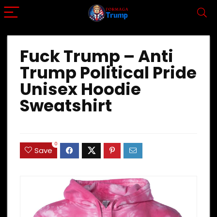
Fuck Trump – Anti
Trump Political Pride
Unisex Hoodie
Sweatshirt
0
Save