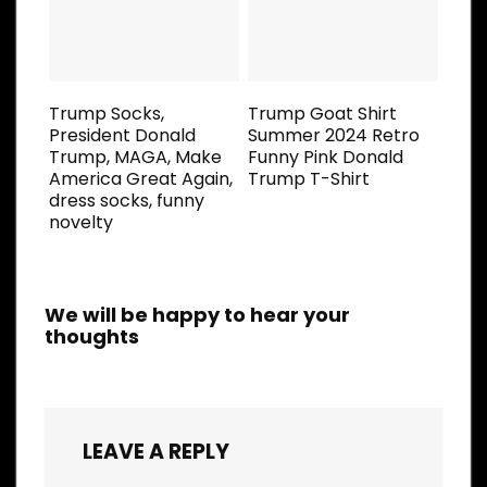
Trump Socks,
Trump Goat Shirt
President Donald
Summer 2024 Retro
Trump, MAGA, Make
Funny Pink Donald
America Great Again,
Trump T-Shirt
dress socks, funny
novelty
We will be happy to hear your
thoughts
LEAVE A REPLY