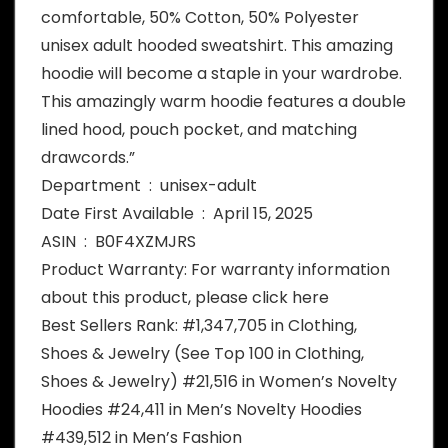
comfortable, 50% Cotton, 50% Polyester
unisex adult hooded sweatshirt. This amazing
hoodie will become a staple in your wardrobe.
This amazingly warm hoodie features a double
lined hood, pouch pocket, and matching
drawcords.”
Department ‏ : ‎ unisex-adult
Date First Available ‏ : ‎ April 15, 2025
ASIN ‏ : ‎ B0F4XZMJRS
Product Warranty: For warranty information
about this product, please click here
Best Sellers Rank: #1,347,705 in Clothing,
Shoes & Jewelry (See Top 100 in Clothing,
Shoes & Jewelry) #21,516 in Women’s Novelty
Hoodies #24,411 in Men’s Novelty Hoodies
#439,512 in Men’s Fashion