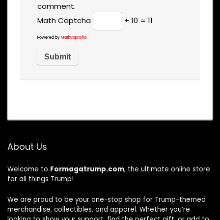
comment.
Math Captcha
+ 10 = 11
Powered by
MathCaptcha
About Us
Welcome to
Formagatrump.com
, the ultimate online store
for all things Trump!
We are proud to be your one-stop shop for Trump-themed
merchandise, collectibles, and apparel. Whether you’re
looking to show your support, find the perfect gift, or add to