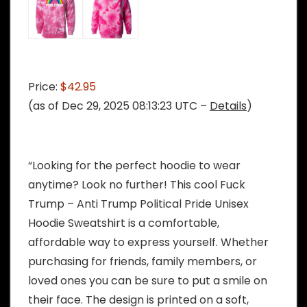
Price:
$42.95
(as of Dec 29, 2025 08:13:23 UTC –
Details
)
“Looking for the perfect hoodie to wear
anytime? Look no further! This cool Fuck
Trump – Anti Trump Political Pride Unisex
Hoodie Sweatshirt is a comfortable,
affordable way to express yourself. Whether
purchasing for friends, family members, or
loved ones you can be sure to put a smile on
their face. The design is printed on a soft,