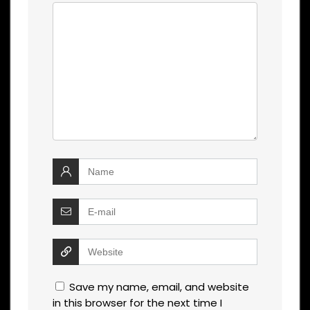
Save my name, email, and website
in this browser for the next time I