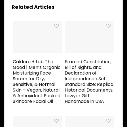
Related Articles
Caldera + Lab The
Framed Constitution,
Good | Men’s Organic
Bill of Rights, and
Moisturizing Face
Declaration of
Serum for Dry,
Independence Set;
Sensitive, & Normal
Standard Size: Replica
Skin – Vegan, Natural
Historical Documents;
& Antioxidant Packed
Lawyer Gift.
Skincare Facial Oil
Handmade in USA