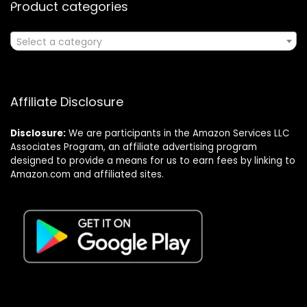
Product categories
Select a category
Affiliate Disclosure
Disclosure:
We are participants in the Amazon Services LLC
Associates Program, an affiliate advertising program
designed to provide a means for us to earn fees by linking to
Amazon.com and affiliated sites.