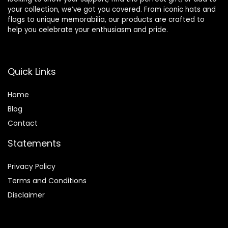
your collection, we’ve got you covered. From iconic hats and
flags to unique memorabilia, our products are crafted to
help you celebrate your enthusiasm and pride.
Quick Links
Home
Blog
Contact
Statements
Privacy Policy
Terms and Conditions
Disclaimer