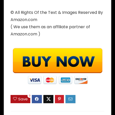
© All Rights Of the Text & Images Reserved By
Amazon.com
( We use them as an affiliate partner of
Amazon.com )
0
Save