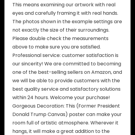
This means examining our artwork with real
eyes and carefully framing it with real hands.
The photos shown in the example settings are
not exactly the size of their surroundings.
Please double check the measurements
above to make sure you are satisfied.
Professional service: customer satisfaction is
our sincerity! We are committed to becoming
one of the best-selling sellers on Amazon, and
we will be able to provide customers with the
best quality service and satisfactory solutions
within 24 hours. Welcome your purchase!
Gorgeous Decoration: This (Former President
Donald Trump Canvas) poster can make your
room full of artistic atmosphere. Wherever it
hangs, it will make a great addition to the