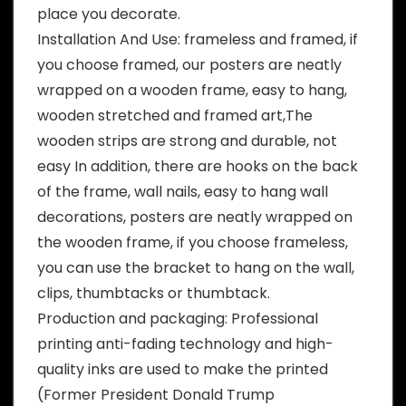
place you decorate.
Installation And Use: frameless and framed, if
you choose framed, our posters are neatly
wrapped on a wooden frame, easy to hang,
wooden stretched and framed art,The
wooden strips are strong and durable, not
easy In addition, there are hooks on the back
of the frame, wall nails, easy to hang wall
decorations, posters are neatly wrapped on
the wooden frame, if you choose frameless,
you can use the bracket to hang on the wall,
clips, thumbtacks or thumbtack.
Production and packaging: Professional
printing anti-fading technology and high-
quality inks are used to make the printed
(Former President Donald Trump