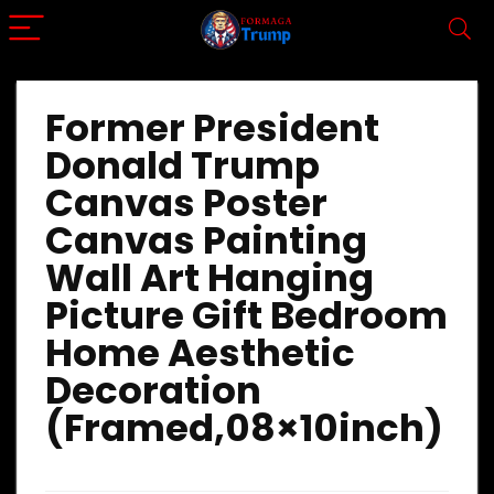
Former President
Donald Trump
Canvas Poster
Canvas Painting
Wall Art Hanging
Picture Gift Bedroom
Home Aesthetic
Decoration
(Framed,08×10inch)