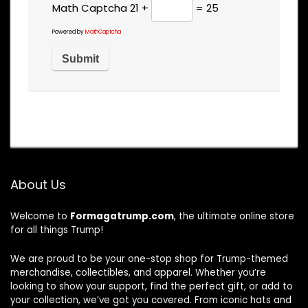
Math Captcha
21 +
= 25
Powered by
MathCaptcha
About Us
Welcome to
Formagatrump.com
, the ultimate online store
for all things Trump!
We are proud to be your one-stop shop for Trump-themed
merchandise, collectibles, and apparel. Whether you’re
looking to show your support, find the perfect gift, or add to
your collection, we’ve got you covered. From iconic hats and