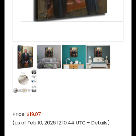
Price:
$19.07
(as of Feb 10, 2026 12:10:44 UTC –
Details
)