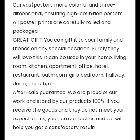
Canvas)posters more colorful and three-
dimensional, ensuring high-definition posters.
All poster prints are carefully rolled and
packaged.
GREAT GIFT: You can gift it to your family and
friends on any special occasion. Surely they
will love this. It can be used in your home, living
room, kitchen, apartment, office, hotel,
restaurant, bathroom, girls bedroom, hallway,
dorm, church, etc.
After-sale guarantee: We are proud of our
work and stand by our products 100%. If you
receive the goods and they do not meet your
expectations, you can contact us and we will
help you get a satisfactory result!