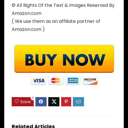
© All Rights Of the Text & Images Reserved By
Amazon.com
( We use them as an affiliate partner of
Amazon.com )
0
Save
Related Articles