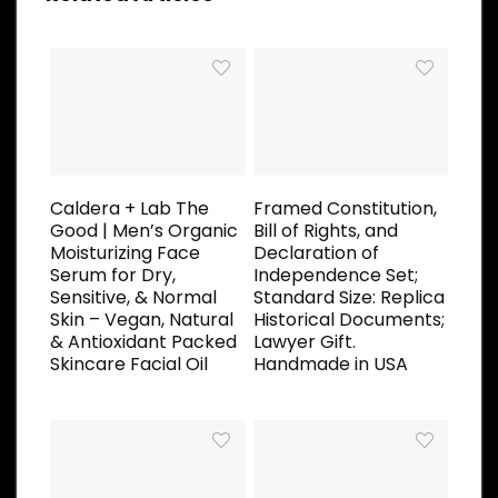
Caldera + Lab The
Framed Constitution,
Good | Men’s Organic
Bill of Rights, and
Moisturizing Face
Declaration of
Serum for Dry,
Independence Set;
Sensitive, & Normal
Standard Size: Replica
Skin – Vegan, Natural
Historical Documents;
& Antioxidant Packed
Lawyer Gift.
Skincare Facial Oil
Handmade in USA