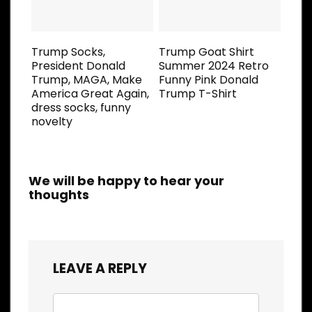
Trump Socks,
Trump Goat Shirt
President Donald
Summer 2024 Retro
Trump, MAGA, Make
Funny Pink Donald
America Great Again,
Trump T-Shirt
dress socks, funny
novelty
We will be happy to hear your
thoughts
LEAVE A REPLY