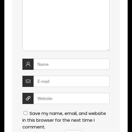
Save my name, email, and website
in this browser for the next time I
comment.