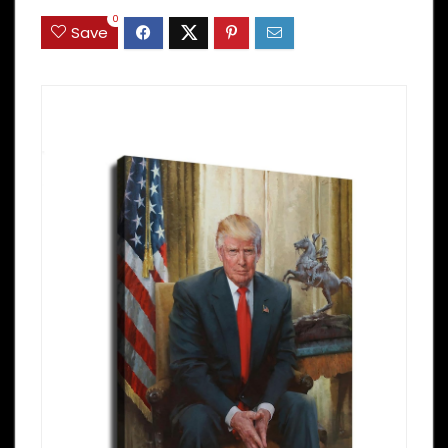
0
Save