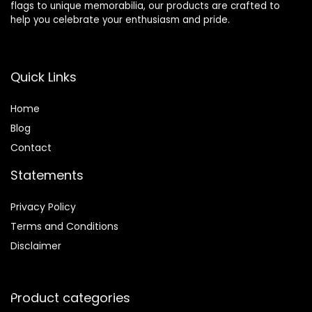
flags to unique memorabilia, our products are crafted to
help you celebrate your enthusiasm and pride.
Quick Links
Home
Blog
Contact
Statements
Privacy Policy
Terms and Conditions
Disclaimer
Product categories