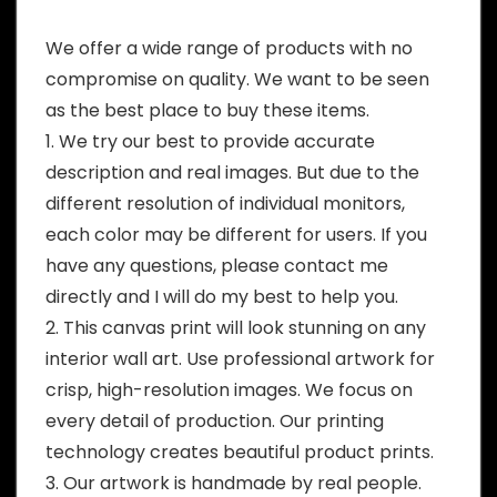
We offer a wide range of products with no
compromise on quality. We want to be seen
as the best place to buy these items.
1. We try our best to provide accurate
description and real images. But due to the
different resolution of individual monitors,
each color may be different for users. If you
have any questions, please contact me
directly and I will do my best to help you.
2. This canvas print will look stunning on any
interior wall art. Use professional artwork for
crisp, high-resolution images. We focus on
every detail of production. Our printing
technology creates beautiful product prints.
3. Our artwork is handmade by real people.