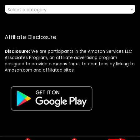
Select a category
Affiliate Disclosure
Disclosure:
We are participants in the Amazon Services LLC
Associates Program, an affiliate advertising program
designed to provide a means for us to earn fees by linking to
Amazon.com and affiliated sites.