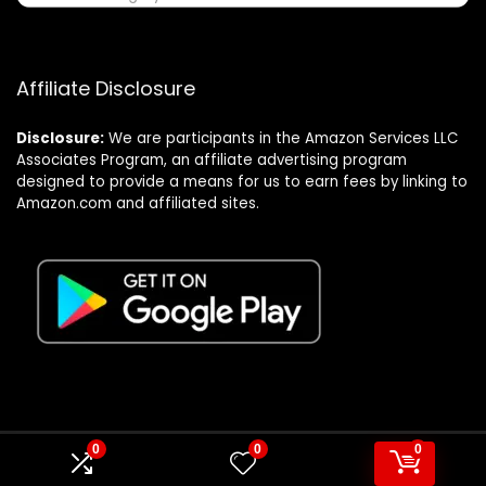
Affiliate Disclosure
Disclosure:
We are participants in the Amazon Services LLC
Associates Program, an affiliate advertising program
designed to provide a means for us to earn fees by linking to
Amazon.com and affiliated sites.
0
0
0
© Formagatrump.com. All rights reserved.