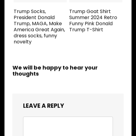
Trump Socks,
Trump Goat Shirt
President Donald
Summer 2024 Retro
Trump, MAGA, Make
Funny Pink Donald
America Great Again,
Trump T-Shirt
dress socks, funny
novelty
We will be happy to hear your
thoughts
LEAVE A REPLY