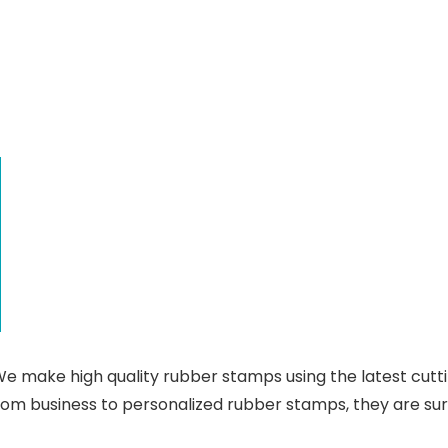
 make high quality rubber stamps using the latest cutt
rom business to personalized rubber stamps, they are su