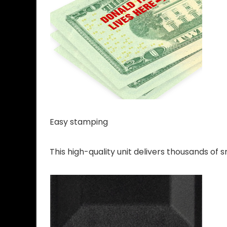
Easy stamping
This high-quality unit delivers thousands of 