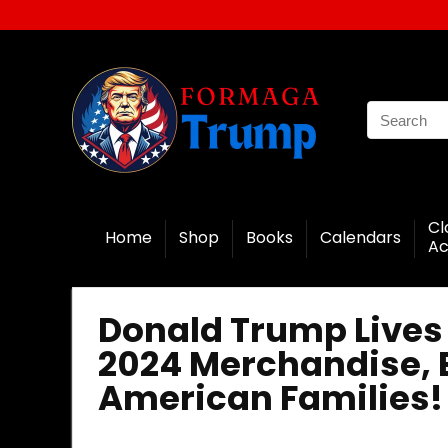
Cl
Home
Shop
Books
Calendars
Ac
Donald Trump Lives 
2024 Merchandise, E
American Families!