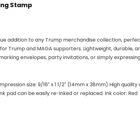
king Stamp
que addition to any Trump merchandise collection, perf
 for Trump and MAGA supporters. Lightweight, durable, and
rking envelopes, party invitations, or simply expressing 
pression size: 9/16″ x 1 1/2″ (14mm x 38mm) High quality
nk pad can be easily re-inked or replaced. Ink color: Red