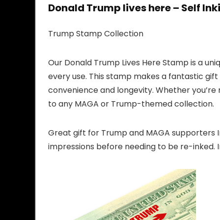
Donald Trump lives here – Self In
Trump Stamp Collection
Our Donald Trump Lives Here Stamp is a uni
every use. This stamp makes a fantastic gift
convenience and longevity. Whether you’re ma
to any MAGA or Trump-themed collection.
Great gift for Trump and MAGA supporters Im
impressions before needing to be re-inked. I