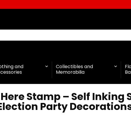
othing and
Collectibles and
Fl
cessories
Memorabilia
Ba
Here Stamp – Self Inking
lection Party Decoration