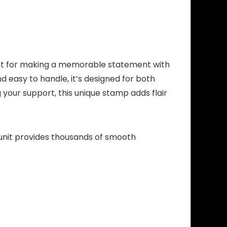
ect for making a memorable statement with
 easy to handle, it’s designed for both
your support, this unique stamp adds flair
 unit provides thousands of smooth