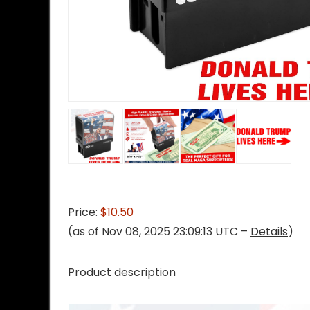
Price:
$10.50
(as of Nov 08, 2025 23:09:13 UTC –
Details
)
Product description