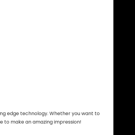
ing edge technology. Whether you want to
re to make an amazing impression!