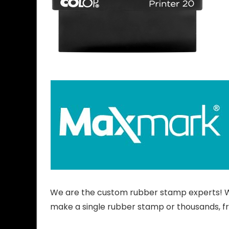
We are the custom rubber stamp experts! We
make a single rubber stamp or thousands, f