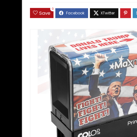
0
Save