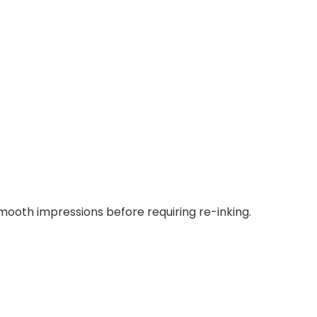
smooth impressions before requiring re-inking.