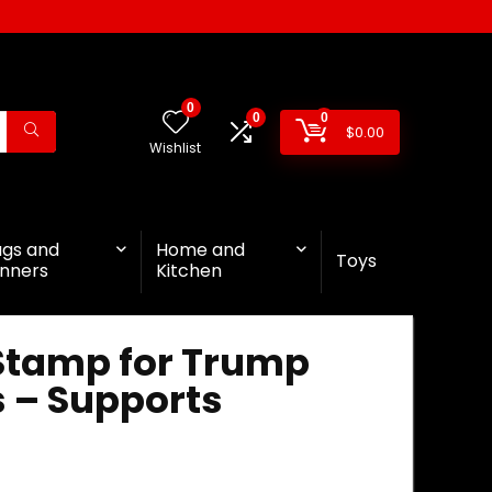
0
0
0
$
0.00
Wishlist
ags and
Home and
Toys
nners
Kitchen
 Stamp for Trump
s – Supports