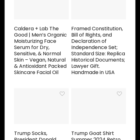
Caldera + Lab The
Framed Constitution,
Good | Men’s Organic
Bill of Rights, and
Moisturizing Face
Declaration of
Serum for Dry,
Independence Set;
Sensitive, & Normal
Standard Size: Replica
Skin – Vegan, Natural
Historical Documents;
& Antioxidant Packed
Lawyer Gift.
Skincare Facial Oil
Handmade in USA
Trump Socks,
Trump Goat Shirt
President Donald
Summer 2024 Retro