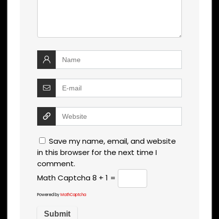
Save my name, email, and website
in this browser for the next time I
comment.
Math Captcha
8 + 1 =
Powered by
MathCaptcha