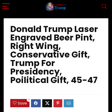
Donald Trump Laser
Engraved Beer Pint,
Right Wing,
Conservative Gift,
Trump For
Presidency,
Poilitical Gift, 45-47
0
Save