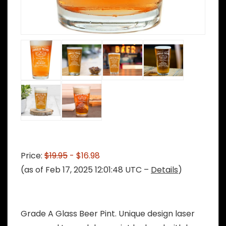
Price:
$19.95
- $16.98
(as of Feb 17, 2025 12:01:48 UTC –
Details
)
Grade A Glass Beer Pint. Unique design laser