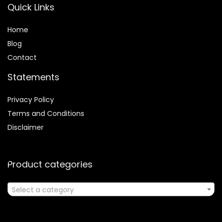
Quick Links
Home
Blog
Contact
Statements
Privacy Policy
Terms and Conditions
Disclaimer
Product categories
Select a category