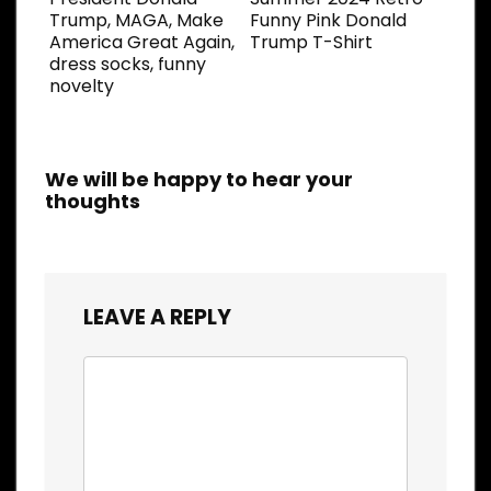
Trump, MAGA, Make
Funny Pink Donald
America Great Again,
Trump T-Shirt
dress socks, funny
novelty
We will be happy to hear your
thoughts
LEAVE A REPLY