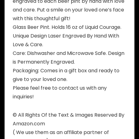
engraved to each beer pint by hand with love
and care. Put a smile on your loved one’s face
with this thoughtful gift!
Glass Beer Pint. Holds 16 oz of Liquid Courage.
Unique Design Laser Engraved By Hand With
Love & Care.
Care: Dishwasher and Microwave Safe. Design
is Permanently Engraved.
Packaging: Comes in a gift box and ready to
give to your loved one.
Please feel free to contact us with any
inquiries!
© All Rights Of the Text & Images Reserved By
Amazon.com
( We use them as an affiliate partner of