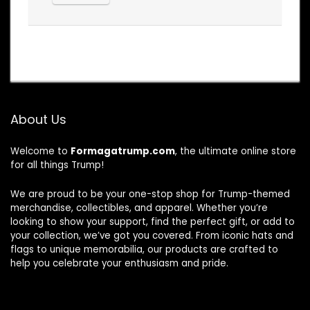
About Us
Welcome to
Formagatrump.com
, the ultimate online store
for all things Trump!
We are proud to be your one-stop shop for Trump-themed
merchandise, collectibles, and apparel. Whether you’re
looking to show your support, find the perfect gift, or add to
your collection, we’ve got you covered. From iconic hats and
flags to unique memorabilia, our products are crafted to
help you celebrate your enthusiasm and pride.