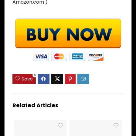
Amazon.com )
0
Save
Related Articles