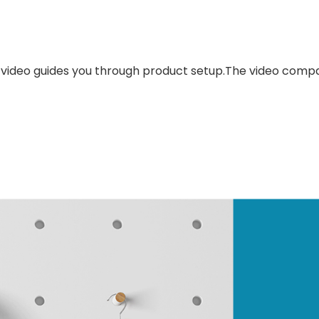
 video guides you through product setup.The video compa