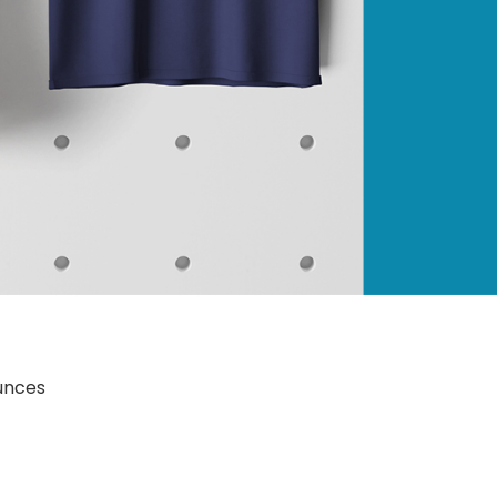
4.8 ounces