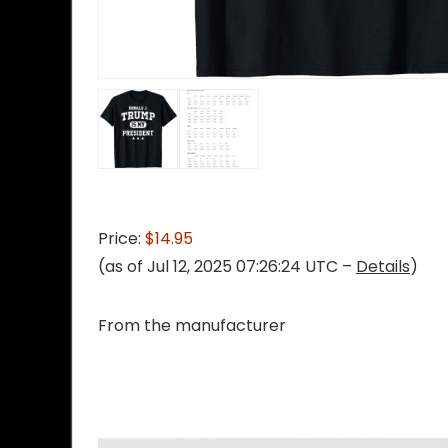
Price:
$14.95
(as of Jul 12, 2025 07:26:24 UTC –
Details
)
From the manufacturer