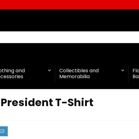
othing and
Collectibles and
Fl
cessories
Memorabilia
Ba
President T-Shirt