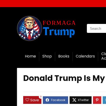
Cl
Home
Shop
Books
Calendars
Ac
Donald Trump Is My 
0
Save