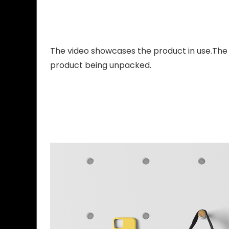
The video showcases the product in use.The
product being unpacked.