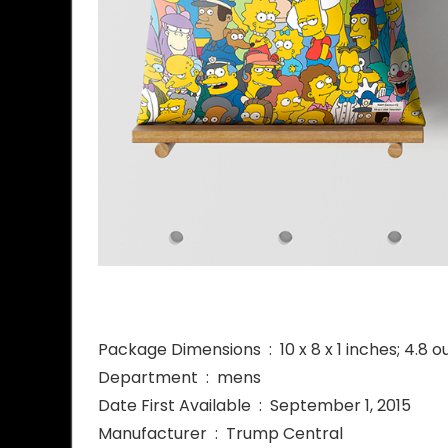
Package Dimensions ‏ : ‎ 10 x 8 x 1 inches; 
Department ‏ : ‎ mens
Date First Available ‏ : ‎ September 1, 2015
Manufacturer ‏ : ‎ Trump Central