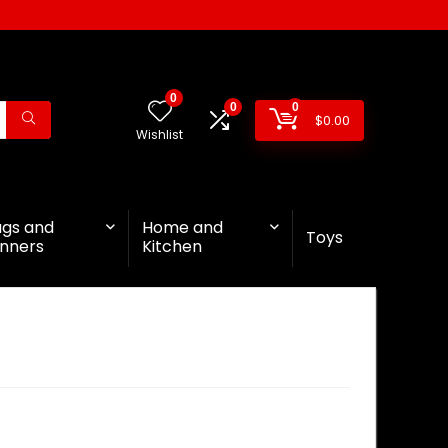
0
0
0
$
0.00
Wishlist
ags and
Home and
Toys
nners
Kitchen