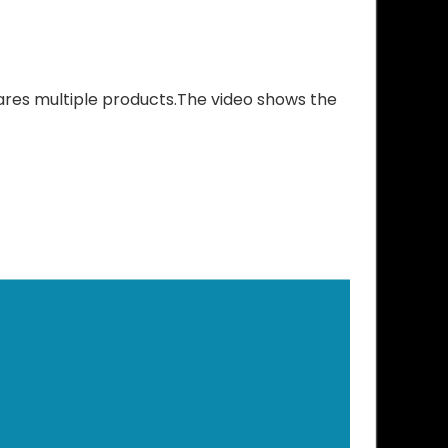
res multiple products.The video shows the