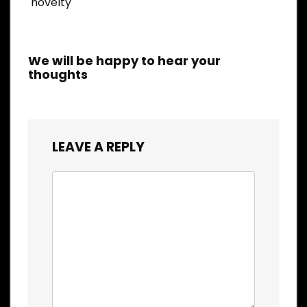
novelty
We will be happy to hear your
thoughts
LEAVE A REPLY