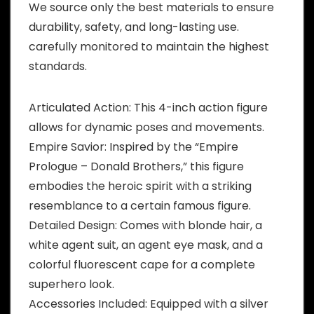
We source only the best materials to ensure
durability, safety, and long-lasting use.
carefully monitored to maintain the highest
standards.
Articulated Action: This 4-inch action figure
allows for dynamic poses and movements.
Empire Savior: Inspired by the “Empire
Prologue – Donald Brothers,” this figure
embodies the heroic spirit with a striking
resemblance to a certain famous figure.
Detailed Design: Comes with blonde hair, a
white agent suit, an agent eye mask, and a
colorful fluorescent cape for a complete
superhero look.
Accessories Included: Equipped with a silver