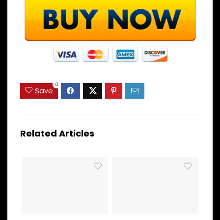
0
Save
Related Articles