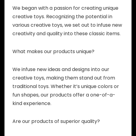
We began with a passion for creating unique
creative toys. Recognizing the potential in
various creative toys, we set out to infuse new
creativity and quality into these classic items.
What makes our products unique?
We infuse new ideas and designs into our
creative toys, making them stand out from
traditional toys. Whether it’s unique colors or
fun shapes, our products offer a one-of-a-
kind experience.
Are our products of superior quality?