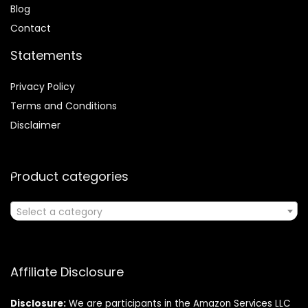
Blog
Contact
Statements
Privacy Policy
Terms and Conditions
Disclaimer
Product categories
Select a category
Affiliate Disclosure
Disclosure:
We are participants in the Amazon Services LLC