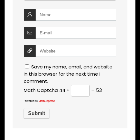
Save my name, email, and website
in this browser for the next time I
comment.
Math Captcha
44 +
= 53
Powered by
MathCaptcha