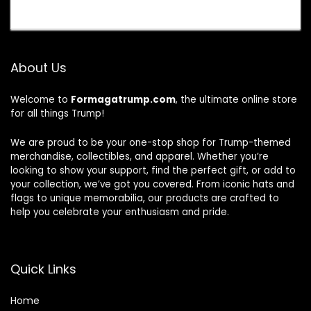
About Us
Welcome to
Formagatrump.com
, the ultimate online store
for all things Trump!
We are proud to be your one-stop shop for Trump-themed
merchandise, collectibles, and apparel. Whether you’re
looking to show your support, find the perfect gift, or add to
your collection, we’ve got you covered. From iconic hats and
flags to unique memorabilia, our products are crafted to
help you celebrate your enthusiasm and pride.
Quick Links
Home