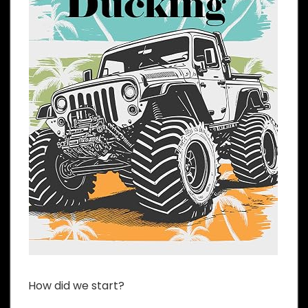
How did we start?