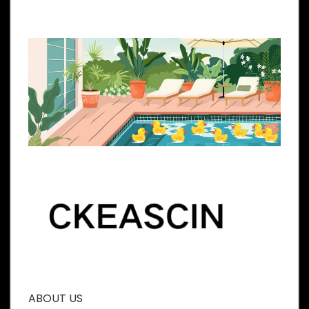
ABOUT US