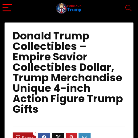
Donald Trump
Collectibles –
Empire Savior
Collectibles Dollar,
Trump Merchandise
Unique 4-inch
Action Figure Trump
Gifts
0
Save