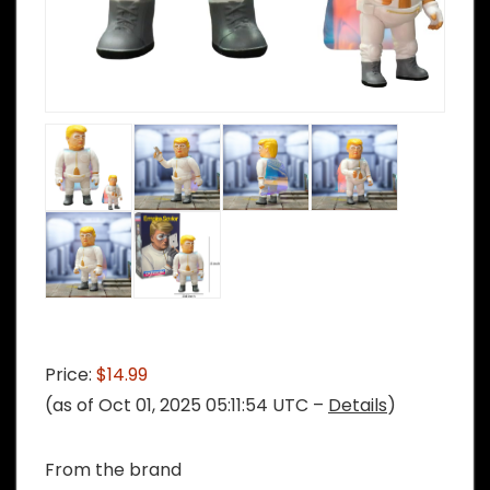
Price:
$14.99
(as of Oct 01, 2025 05:11:54 UTC –
Details
)
From the brand