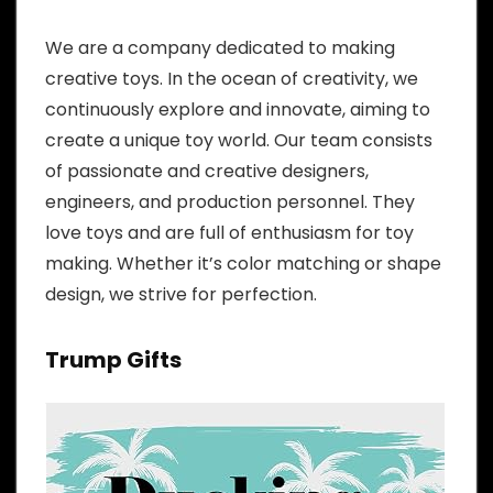
We are a company dedicated to making
creative toys. In the ocean of creativity, we
continuously explore and innovate, aiming to
create a unique toy world. Our team consists
of passionate and creative designers,
engineers, and production personnel. They
love toys and are full of enthusiasm for toy
making. Whether it’s color matching or shape
design, we strive for perfection.
Trump Gifts