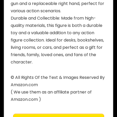
gun and a replaceable right hand, perfect for
various action scenarios.
Durable and Collectible: Made from high-
quality materials, this figure is both a durable
toy and a valuable addition to any action
figure collection. Ideal for desks, bookshelves,
living rooms, or cars, and perfect as a gift for
friends, family, loved ones, and fans of the
character.
© All Rights Of the Text & Images Reserved By
Amazon.com
( We use them as an affiliate partner of
Amazon.com )