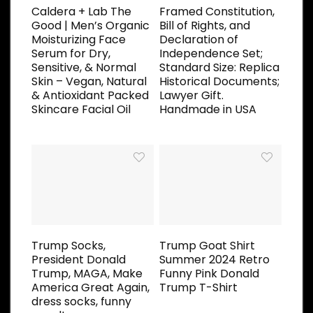
Caldera + Lab The
Framed Constitution,
Good | Men’s Organic
Bill of Rights, and
Moisturizing Face
Declaration of
Serum for Dry,
Independence Set;
Sensitive, & Normal
Standard Size: Replica
Skin – Vegan, Natural
Historical Documents;
& Antioxidant Packed
Lawyer Gift.
Skincare Facial Oil
Handmade in USA
Trump Socks,
Trump Goat Shirt
President Donald
Summer 2024 Retro
Trump, MAGA, Make
Funny Pink Donald
America Great Again,
Trump T-Shirt
dress socks, funny