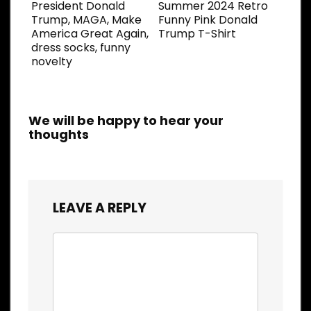
President Donald
Summer 2024 Retro
Trump, MAGA, Make
Funny Pink Donald
America Great Again,
Trump T-Shirt
dress socks, funny
novelty
We will be happy to hear your
thoughts
LEAVE A REPLY