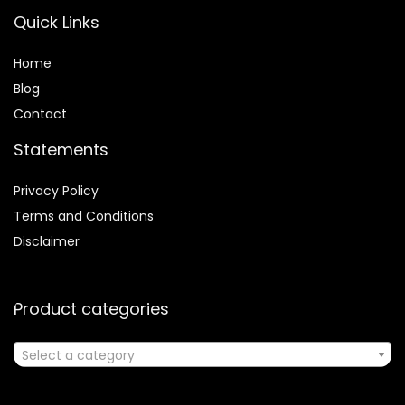
Quick Links
Home
Blog
Contact
Statements
Privacy Policy
Terms and Conditions
Disclaimer
Product categories
Select a category