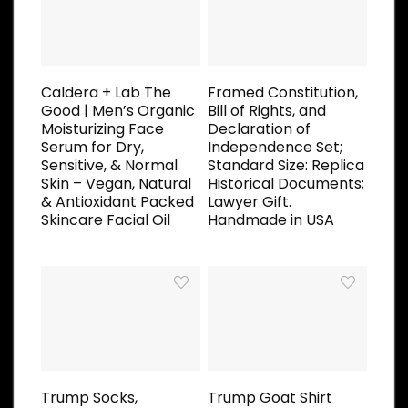
Caldera + Lab The
Framed Constitution,
Good | Men’s Organic
Bill of Rights, and
Moisturizing Face
Declaration of
Serum for Dry,
Independence Set;
Sensitive, & Normal
Standard Size: Replica
Skin – Vegan, Natural
Historical Documents;
& Antioxidant Packed
Lawyer Gift.
Skincare Facial Oil
Handmade in USA
Trump Socks,
Trump Goat Shirt