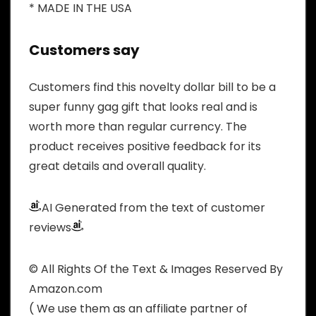
* MADE IN THE USA
Customers say
Customers find this novelty dollar bill to be a
super funny gag gift that looks real and is
worth more than regular currency. The
product receives positive feedback for its
great details and overall quality.
AI Generated from the text of customer
reviews
© All Rights Of the Text & Images Reserved By
Amazon.com
( We use them as an affiliate partner of