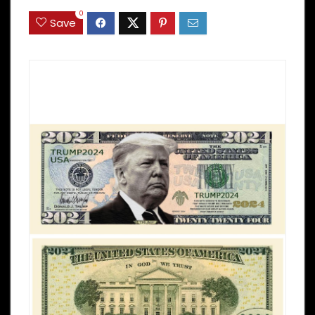
0
Save