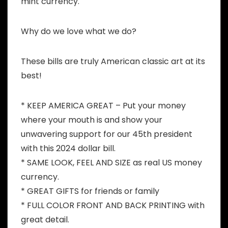
mint currency.
Why do we love what we do?
These bills are truly American classic art at its
best!
* KEEP AMERICA GREAT – Put your money
where your mouth is and show your
unwavering support for our 45th president
with this 2024 dollar bill.
* SAME LOOK, FEEL AND SIZE as real US money
currency.
* GREAT GIFTS for friends or family
* FULL COLOR FRONT AND BACK PRINTING with
great detail.