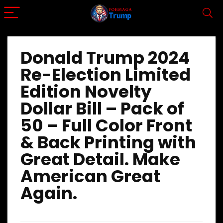
Donald Trump 2024
Re-Election Limited
Edition Novelty
Dollar Bill – Pack of
50 – Full Color Front
& Back Printing with
Great Detail. Make
American Great
Again.