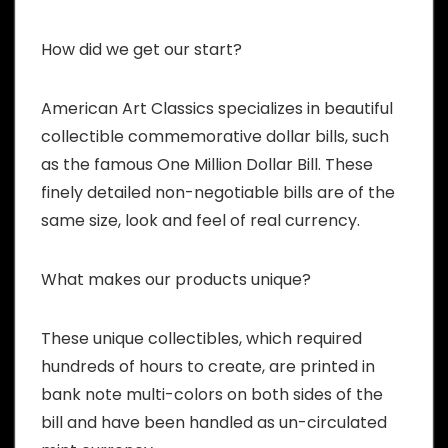
How did we get our start?
American Art Classics specializes in beautiful
collectible commemorative dollar bills, such
as the famous One Million Dollar Bill. These
finely detailed non-negotiable bills are of the
same size, look and feel of real currency.
What makes our products unique?
These unique collectibles, which required
hundreds of hours to create, are printed in
bank note multi-colors on both sides of the
bill and have been handled as un-circulated