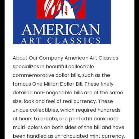
About Our Company American Art Classics
specializes in beautiful collectible
commemorative dollar bills, such as the
famous One Million Dollar Bill. These finely
detailed non-negotiable bills are of the same
size, look and feel of real currency. These
unique collectibles, which required hundreds
of hours to create, are printed in bank note
multi-colors on both sides of the bill and have
been handled as un-circulated mint currency.