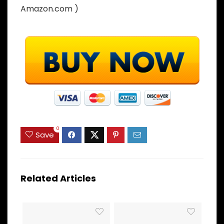
Amazon.com )
0
Save
Related Articles