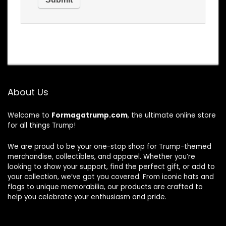
About Us
Welcome to
Formagatrump.com
, the ultimate online store
for all things Trump!
We are proud to be your one-stop shop for Trump-themed
merchandise, collectibles, and apparel. Whether you’re
looking to show your support, find the perfect gift, or add to
your collection, we’ve got you covered. From iconic hats and
flags to unique memorabilia, our products are crafted to
help you celebrate your enthusiasm and pride.