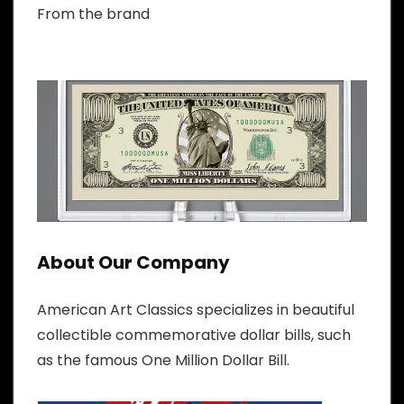
From the brand
About Our Company
American Art Classics specializes in beautiful
collectible commemorative dollar bills, such
as the famous One Million Dollar Bill.