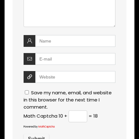
Save my name, email, and website
in this browser for the next time I
comment.
Math Captcha
10 +
= 18
Powered by
MathCaptcha