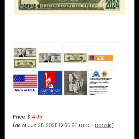
Price:
$14.95
(as of Jun 25, 2025 12:56:50 UTC –
Details
)