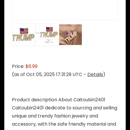
Price:
$6.99
(as of Oct 05, 2025 17:31:29 UTC –
Details
)
Product description About Caitoubin2401
Caitoubin2401 dedicate to sourcing and selling
unique and trendy fashion jewelry and
accessory, with the safe friendly material and