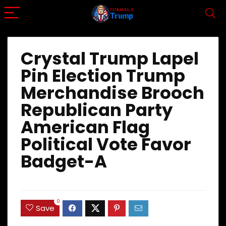
Crystal Trump Lapel
Pin Election Trump
Merchandise Brooch
Republican Party
American Flag
Political Vote Favor
Badget-A
0
Save