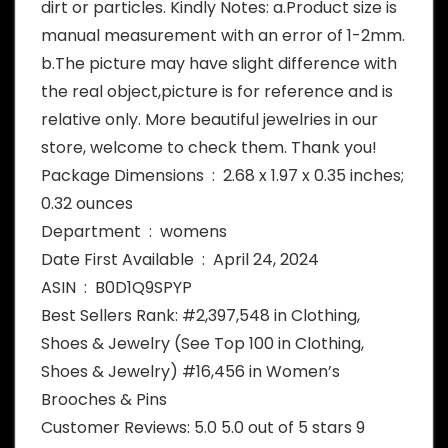
dirt or particles. Kindly Notes: a.Product size is
manual measurement with an error of 1-2mm.
b.The picture may have slight difference with
the real object,picture is for reference and is
relative only. More beautiful jewelries in our
store, welcome to check them. Thank you!
Package Dimensions ‏ : ‎ 2.68 x 1.97 x 0.35 inches;
0.32 ounces
Department ‏ : ‎ womens
Date First Available ‏ : ‎ April 24, 2024
ASIN ‏ : ‎ B0D1Q9SPYP
Best Sellers Rank: #2,397,548 in Clothing,
Shoes & Jewelry (See Top 100 in Clothing,
Shoes & Jewelry) #16,456 in Women’s
Brooches & Pins
Customer Reviews: 5.0 5.0 out of 5 stars 9