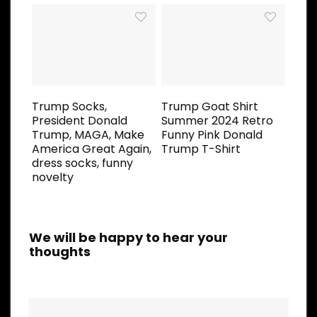
Trump Socks,
Trump Goat Shirt
President Donald
Summer 2024 Retro
Trump, MAGA, Make
Funny Pink Donald
America Great Again,
Trump T-Shirt
dress socks, funny
novelty
We will be happy to hear your
thoughts