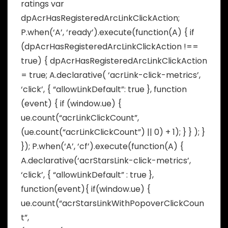
ratings var
dpAcrHasRegisteredArcLinkClickAction;
P.when(‘A’, ‘ready’).execute(function(A) { if
(dpAcrHasRegisteredArcLinkClickAction !==
true) { dpAcrHasRegisteredArcLinkClickAction
= true; A.declarative( ‘acrLink-click-metrics’,
‘click’, { “allowLinkDefault”: true }, function
(event) { if (window.ue) {
ue.count(“acrLinkClickCount”,
(ue.count(“acrLinkClickCount”) || 0) + 1); } } ); }
}); P.when(‘A’, ‘cf’).execute(function(A) {
A.declarative(‘acrStarsLink-click-metrics’,
‘click’, { “allowLinkDefault” : true },
function(event){ if(window.ue) {
ue.count(“acrStarsLinkWithPopoverClickCoun
t”,