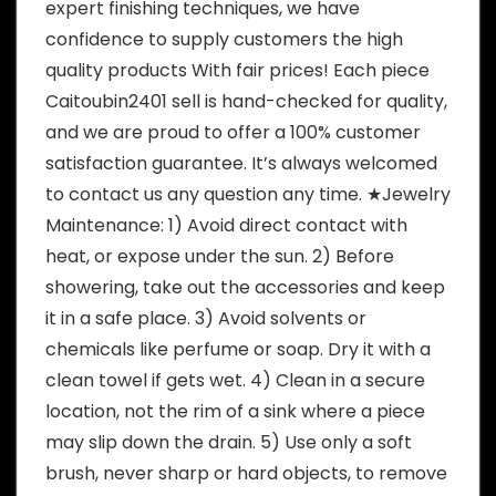
expert finishing techniques, we have
confidence to supply customers the high
quality products With fair prices! Each piece
Caitoubin2401 sell is hand-checked for quality,
and we are proud to offer a 100% customer
satisfaction guarantee. It’s always welcomed
to contact us any question any time. ★Jewelry
Maintenance: 1) Avoid direct contact with
heat, or expose under the sun. 2) Before
showering, take out the accessories and keep
it in a safe place. 3) Avoid solvents or
chemicals like perfume or soap. Dry it with a
clean towel if gets wet. 4) Clean in a secure
location, not the rim of a sink where a piece
may slip down the drain. 5) Use only a soft
brush, never sharp or hard objects, to remove