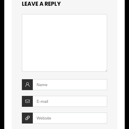
LEAVE A REPLY