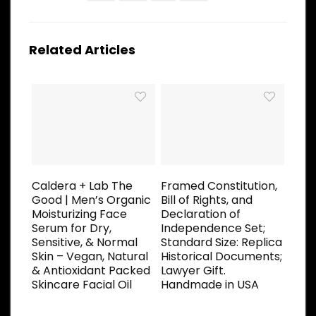
Related Articles
Caldera + Lab The
Framed Constitution,
Good | Men’s Organic
Bill of Rights, and
Moisturizing Face
Declaration of
Serum for Dry,
Independence Set;
Sensitive, & Normal
Standard Size: Replica
Skin – Vegan, Natural
Historical Documents;
& Antioxidant Packed
Lawyer Gift.
Skincare Facial Oil
Handmade in USA