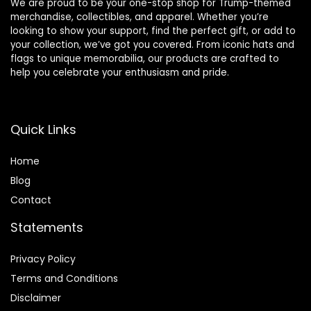
We are proud to be your one-stop shop for Trump-themed
merchandise, collectibles, and apparel. Whether you’re
looking to show your support, find the perfect gift, or add to
your collection, we’ve got you covered. From iconic hats and
flags to unique memorabilia, our products are crafted to
help you celebrate your enthusiasm and pride.
Quick Links
Home
Blog
Contact
Statements
Privacy Policy
Terms and Conditions
Disclaimer