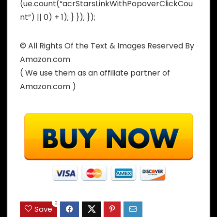
(ue.count(“acrStarsLinkWithPopoverClickCou
nt”) || 0) + 1); } }); });
© All Rights Of the Text & Images Reserved By
Amazon.com
( We use them as an affiliate partner of
Amazon.com )
0
Save