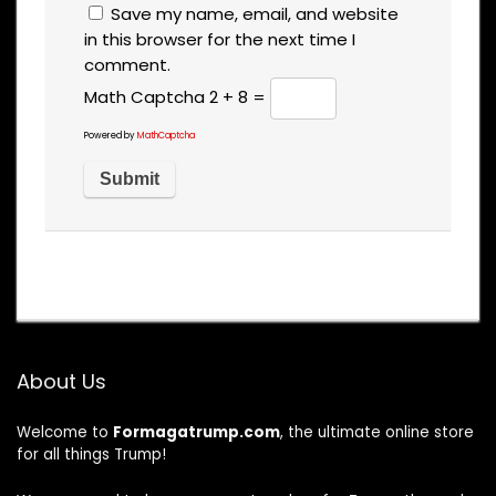
Save my name, email, and website
in this browser for the next time I
comment.
Math Captcha
2 + 8 =
Powered by
MathCaptcha
About Us
Welcome to
Formagatrump.com
, the ultimate online store
for all things Trump!