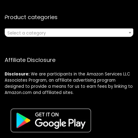
Product categories
Select a category
Affiliate Disclosure
Disclosure:
We are participants in the Amazon Services LLC
Associates Program, an affiliate advertising program
designed to provide a means for us to earn fees by linking to
Amazon.com and affiliated sites.