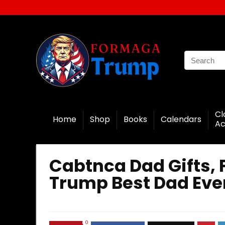
Cl
Home
Shop
Books
Calendars
Ac
Cabtnca Dad Gifts, 
Trump Best Dad Ever
0