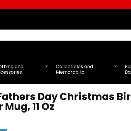
othing and
Collectibles and
Fl
cessories
Memorabilia
Ba
Fathers Day Christmas Bir
 Mug, 11 Oz