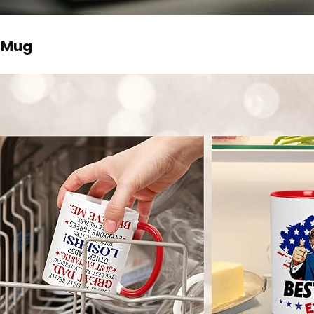
e Mug