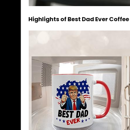
Highlights of Best Dad Ever Coffe