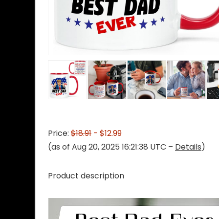
Price:
$18.91
- $12.99
(as of Aug 20, 2025 16:21:38 UTC –
Details
)
Product description