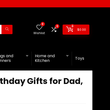
0
0
0
$
0.00
Wishlist
ags and
Home and
Toys
nners
Kitchen
thday Gifts for Dad,