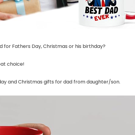
ad for Fathers Day, Christmas or his birthday?
at choice!
thday and Christmas gifts for dad from daughter/son.