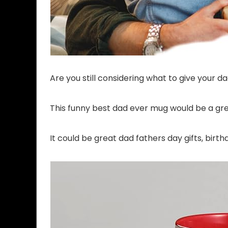
Are you still considering what to give your d
This funny best dad ever mug would be a gre
It could be great dad fathers day gifts, bir