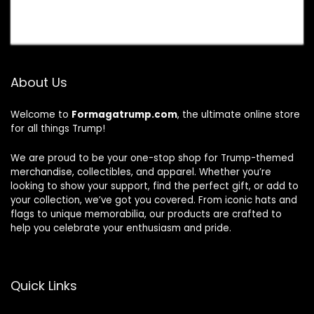
About Us
Welcome to
Formagatrump.com
, the ultimate online store
for all things Trump!
We are proud to be your one-stop shop for Trump-themed
merchandise, collectibles, and apparel. Whether you’re
looking to show your support, find the perfect gift, or add to
your collection, we’ve got you covered. From iconic hats and
flags to unique memorabilia, our products are crafted to
help you celebrate your enthusiasm and pride.
Quick Links