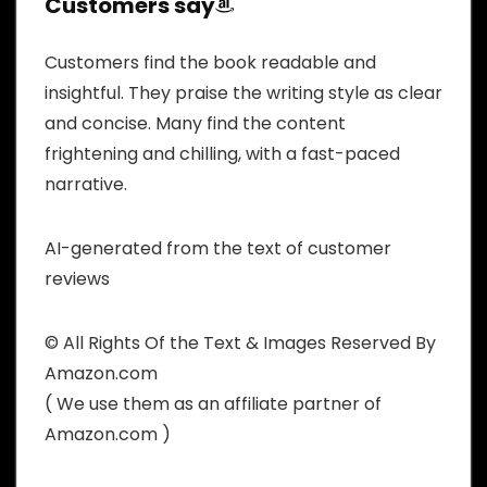
Customers say
Customers find the book readable and
insightful. They praise the writing style as clear
and concise. Many find the content
frightening and chilling, with a fast-paced
narrative.
AI-generated from the text of customer
reviews
© All Rights Of the Text & Images Reserved By
Amazon.com
( We use them as an affiliate partner of
Amazon.com )