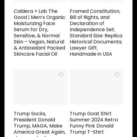
Caldera + Lab The
Framed Constitution,
Good | Men’s Organic
Bill of Rights, and
Moisturizing Face
Declaration of
Serum for Dry,
Independence Set;
Sensitive, & Normal
Standard Size: Replica
Skin – Vegan, Natural
Historical Documents;
& Antioxidant Packed
Lawyer Gift.
Skincare Facial Oil
Handmade in USA
Trump Socks,
Trump Goat Shirt
President Donald
Summer 2024 Retro
Trump, MAGA, Make
Funny Pink Donald
America Great Again,
Trump T-Shirt