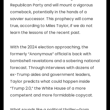
Republican Party and will mount a vigorous
comeback, potentially in the hands of a
savvier successor. This prophecy will come
true, according to Miles Taylor, if we do not
learn the lessons of the recent past.
With the 2024 election approaching, the
formerly “Anonymous” official is back with
bombshell revelations and a sobering national
forecast. Through interviews with dozens of
ex-Trump aides and government leaders,
Taylor predicts what could happen inside
“Trump 2.0,” the White House of a more
competent and more formidable copycat.
What sounds like a political thriller—from