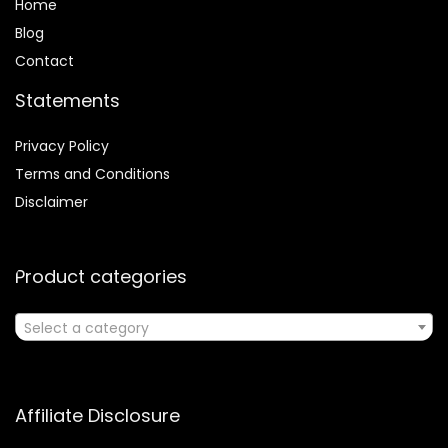
Home
Blog
Contact
Statements
Privacy Policy
Terms and Conditions
Disclaimer
Product categories
Select a category
Affiliate Disclosure