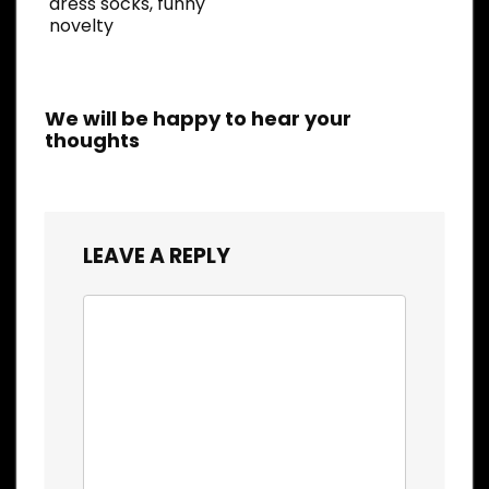
dress socks, funny
novelty
We will be happy to hear your
thoughts
LEAVE A REPLY