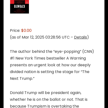
Price:
$0.00
(as of Mar 12, 2025 03:28:56 UTC –
Details
)
The author behind the “eye-popping” (CNN)
#1 New York Times bestseller A Warning
presents an urgent look at how our deeply
divided nation is setting the stage for “The
Next Trump.”
Donald Trump will be president again,
whether he is on the ballot or not. That is
because Trumpism is overtaking the