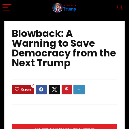
Blowback: A
Warning to Save
Democracy from the
Next Trump
0
Save