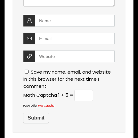
Save my name, email, and website
in this browser for the next time I
comment.
Math Captcha
1 + 5 =
Powered by
MathCaptcha