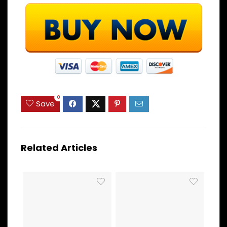
0
Save
Related Articles