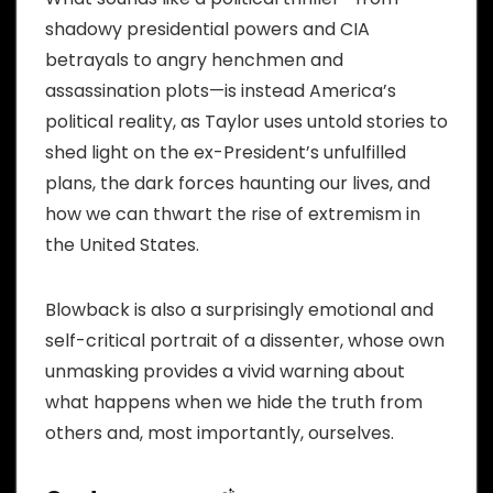
shadowy presidential powers and CIA
betrayals to angry henchmen and
assassination plots—is instead America’s
political reality, as Taylor uses untold stories to
shed light on the ex-President’s unfulfilled
plans, the dark forces haunting our lives, and
how we can thwart the rise of extremism in
the United States.
Blowback is also a surprisingly emotional and
self-critical portrait of a dissenter, whose own
unmasking provides a vivid warning about
what happens when we hide the truth from
others and, most importantly, ourselves.