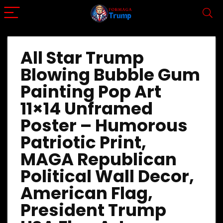
All Star Trump
Blowing Bubble Gum
Painting Pop Art
11×14 Unframed
Poster – Humorous
Patriotic Print,
MAGA Republican
Political Wall Decor,
American Flag,
President Trump