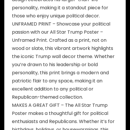
personality, making it a standout piece for
those who enjoy unique political decor.
UNFRAMED PRINT – Showcase your political
passion with our All Star Trump Poster –
Unframed Print. Crafted as a print, not on
wood or slate, this vibrant artwork highlights
the iconic Trump wall decor theme. Whether
you’re drawn to his leadership or bold
personality, this print brings a modern and
patriotic flair to any space, making it an
excellent addition to any political or
Republican-themed collection.
MAKES A GREAT GIFT – The All Star Trump
Poster makes a thoughtful gift for political
enthusiasts and Republicans. Whether it’s for
birthdays, holidays, or housewarmings, this