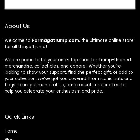
About Us
Welcome to
Formagatrump.com
, the ultimate online store
for all things Trump!
We are proud to be your one-stop shop for Trump-themed
merchandise, collectibles, and apparel. Whether you’re
looking to show your support, find the perfect gift, or add to
your collection, we’ve got you covered. From iconic hats and
flags to unique memorabilia, our products are crafted to
help you celebrate your enthusiasm and pride.
Quick Links
Home
Blog