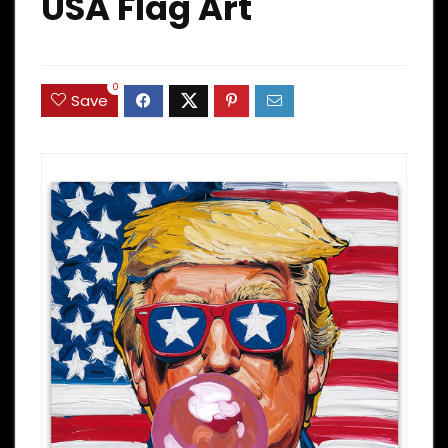
USA Flag Art
0
Save