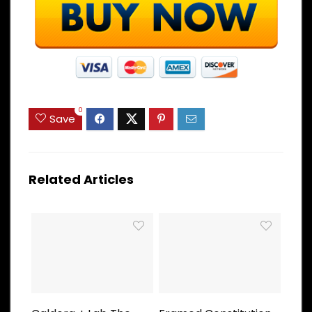
0
Save
Related Articles