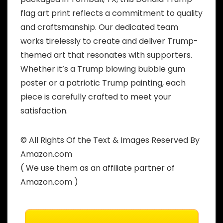
flag art print reflects a commitment to quality
and craftsmanship. Our dedicated team
works tirelessly to create and deliver Trump-
themed art that resonates with supporters.
Whether it’s a Trump blowing bubble gum
poster or a patriotic Trump painting, each
piece is carefully crafted to meet your
satisfaction.
© All Rights Of the Text & Images Reserved By
Amazon.com
( We use them as an affiliate partner of
Amazon.com )