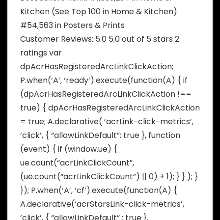
Kitchen (See Top 100 in Home & Kitchen)
#54,563 in Posters & Prints
Customer Reviews: 5.0 5.0 out of 5 stars 2
ratings var
dpAcrHasRegisteredArcLinkClickAction;
P.when(‘A’, ‘ready’).execute(function(A) { if
(dpAcrHasRegisteredArcLinkClickAction !==
true) { dpAcrHasRegisteredArcLinkClickAction
= true; A.declarative( ‘acrLink-click-metrics’,
‘click’, { “allowLinkDefault”: true }, function
(event) { if (window.ue) {
ue.count(“acrLinkClickCount”,
(ue.count(“acrLinkClickCount”) || 0) + 1); } } ); }
}); P.when(‘A’, ‘cf’).execute(function(A) {
A.declarative(‘acrStarsLink-click-metrics’,
‘click’, { “allowLinkDefault” : true },