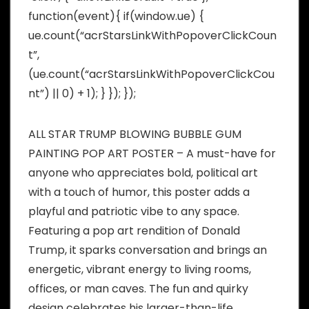
function(event){ if(window.ue) {
ue.count(“acrStarsLinkWithPopoverClickCoun
t”,
(ue.count(“acrStarsLinkWithPopoverClickCou
nt”) || 0) + 1); } }); });
ALL STAR TRUMP BLOWING BUBBLE GUM
PAINTING POP ART POSTER – A must-have for
anyone who appreciates bold, political art
with a touch of humor, this poster adds a
playful and patriotic vibe to any space.
Featuring a pop art rendition of Donald
Trump, it sparks conversation and brings an
energetic, vibrant energy to living rooms,
offices, or man caves. The fun and quirky
design celebrates his larger-than-life