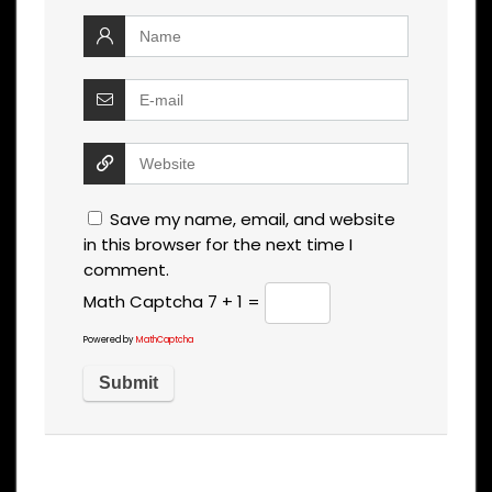
Save my name, email, and website
in this browser for the next time I
comment.
Math Captcha
7 + 1 =
Powered by
MathCaptcha