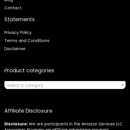
Contact
Statements
Privacy Policy
Terms and Conditions
Disclaimer
Product categories
Select a category
Affiliate Disclosure
Disclosure:
We are participants in the Amazon Services LLC
Associates Program, an affiliate advertising program