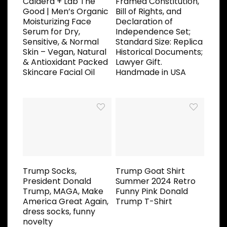
Caldera + Lab The
Framed Constitution,
Good | Men’s Organic
Bill of Rights, and
Moisturizing Face
Declaration of
Serum for Dry,
Independence Set;
Sensitive, & Normal
Standard Size: Replica
Skin – Vegan, Natural
Historical Documents;
& Antioxidant Packed
Lawyer Gift.
Skincare Facial Oil
Handmade in USA
Trump Socks,
Trump Goat Shirt
President Donald
Summer 2024 Retro
Trump, MAGA, Make
Funny Pink Donald
America Great Again,
Trump T-Shirt
dress socks, funny
novelty