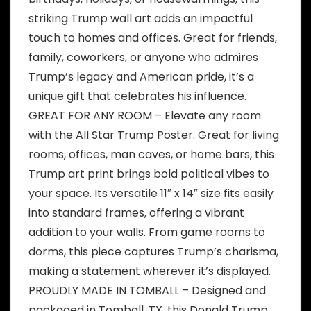
striking Trump wall art adds an impactful
touch to homes and offices. Great for friends,
family, coworkers, or anyone who admires
Trump’s legacy and American pride, it’s a
unique gift that celebrates his influence.
GREAT FOR ANY ROOM – Elevate any room
with the All Star Trump Poster. Great for living
rooms, offices, man caves, or home bars, this
Trump art print brings bold political vibes to
your space. Its versatile 11″ x 14″ size fits easily
into standard frames, offering a vibrant
addition to your walls. From game rooms to
dorms, this piece captures Trump’s charisma,
making a statement wherever it’s displayed.
PROUDLY MADE IN TOMBALL – Designed and
packaged in Tomball, TX, this Donald Trump