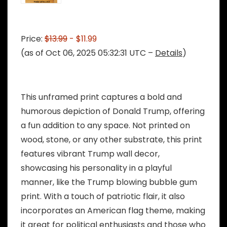
Price:
$13.99
- $11.99
(as of Oct 06, 2025 05:32:31 UTC –
Details
)
This unframed print captures a bold and
humorous depiction of Donald Trump, offering
a fun addition to any space. Not printed on
wood, stone, or any other substrate, this print
features vibrant Trump wall decor,
showcasing his personality in a playful
manner, like the Trump blowing bubble gum
print. With a touch of patriotic flair, it also
incorporates an American flag theme, making
it great for political enthusiasts and those who