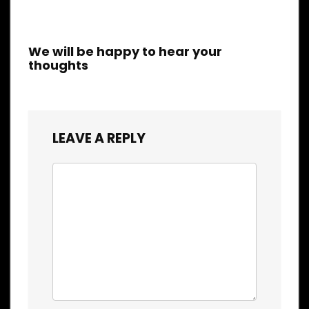
We will be happy to hear your
thoughts
LEAVE A REPLY