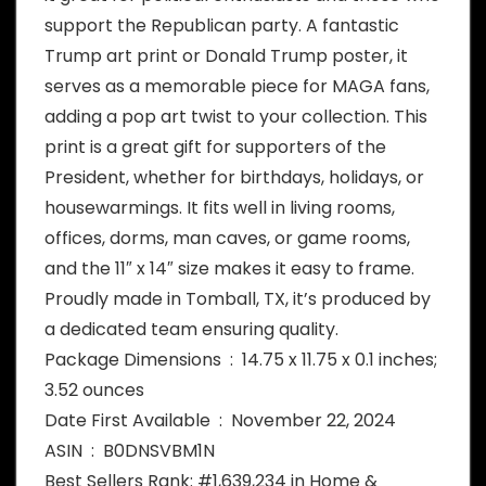
support the Republican party. A fantastic
Trump art print or Donald Trump poster, it
serves as a memorable piece for MAGA fans,
adding a pop art twist to your collection. This
print is a great gift for supporters of the
President, whether for birthdays, holidays, or
housewarmings. It fits well in living rooms,
offices, dorms, man caves, or game rooms,
and the 11″ x 14″ size makes it easy to frame.
Proudly made in Tomball, TX, it’s produced by
a dedicated team ensuring quality.
Package Dimensions ‏ : ‎ 14.75 x 11.75 x 0.1 inches;
3.52 ounces
Date First Available ‏ : ‎ November 22, 2024
ASIN ‏ : ‎ B0DNSVBM1N
Best Sellers Rank: #1,639,234 in Home &