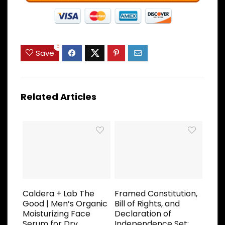
0
Save
Related Articles
Caldera + Lab The
Framed Constitution,
Good | Men’s Organic
Bill of Rights, and
Moisturizing Face
Declaration of
Serum for Dry,
Independence Set;