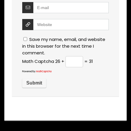
Save my name, email, and website
in this browser for the next time I
comment.
Math Captcha
26 +
= 31
Powered by
MathCaptcha