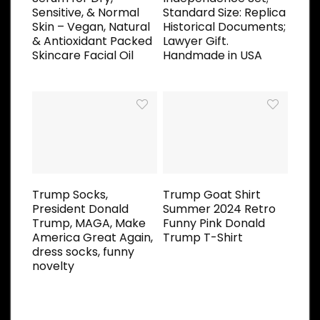
Sensitive, & Normal
Standard Size: Replica
Skin – Vegan, Natural
Historical Documents;
& Antioxidant Packed
Lawyer Gift.
Skincare Facial Oil
Handmade in USA
Trump Socks,
Trump Goat Shirt
President Donald
Summer 2024 Retro
Trump, MAGA, Make
Funny Pink Donald
America Great Again,
Trump T-Shirt
dress socks, funny
novelty