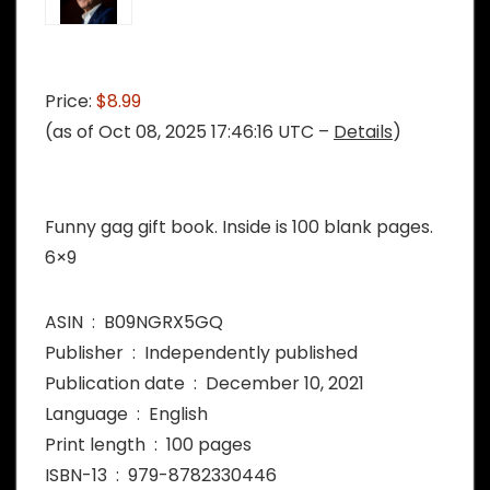
Price:
$8.99
(as of Oct 08, 2025 17:46:16 UTC –
Details
)
Funny gag gift book. Inside is 100 blank pages.
6×9
ASIN ‏ : ‎ B09NGRX5GQ
Publisher ‏ : ‎ Independently published
Publication date ‏ : ‎ December 10, 2021
Language ‏ : ‎ English
Print length ‏ : ‎ 100 pages
ISBN-13 ‏ : ‎ 979-8782330446