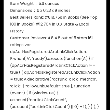
Item Weight ‏ : ‎ 5.6 ounces
Dimensions ‏ : ‎ 6 x 0.23 x 9 inches
Best Sellers Rank: #818,758 in Books (See Top
100 in Books) #12,704 in U.S. State & Local
History
Customer Reviews: 4.8 4.8 out of 5 stars 161
ratings var
dpAcrHasRegisteredArcLinkClickAction;
P.when(‘A’, ‘ready’).execute(function(A) { if
(dpAcrHasRegisteredArcLinkClickAction !==
true) { dpAcrHasRegisteredArcLinkClickAction
= true; A.declarative( ‘acrLink-click-metrics’,
‘click’, { “allowLinkDefault”: true }, function
(event) { if (window.ue) {
ue.count(“acrLinkClickCount”,
(ue.count(“acrLinkClickCount”) || 0) + 1); } } ); }