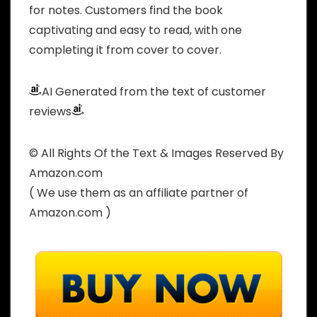
for notes. Customers find the book
captivating and easy to read, with one
completing it from cover to cover.
AI Generated from the text of customer
reviews
© All Rights Of the Text & Images Reserved By
Amazon.com
( We use them as an affiliate partner of
Amazon.com )