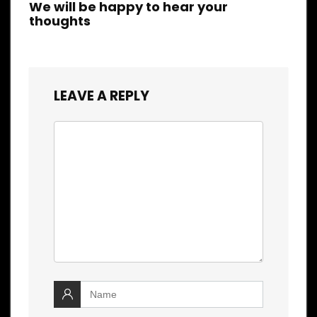
We will be happy to hear your
thoughts
LEAVE A REPLY