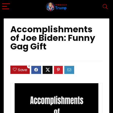
Accomplishments
of Joe Biden: Funny
Gag Gift
0
Save