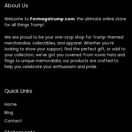
About Us
Welcome to
Formagatrump.com
, the ultimate online store
for all things Trump!
We are proud to be your one-stop shop for Trump-themed
merchandise, collectibles, and apparel. Whether you’re
looking to show your support, find the perfect gift, or add to
your collection, we’ve got you covered. From iconic hats and
flags to unique memorabilia, our products are crafted to
help you celebrate your enthusiasm and pride.
Quick Links
Home
Blog
Contact