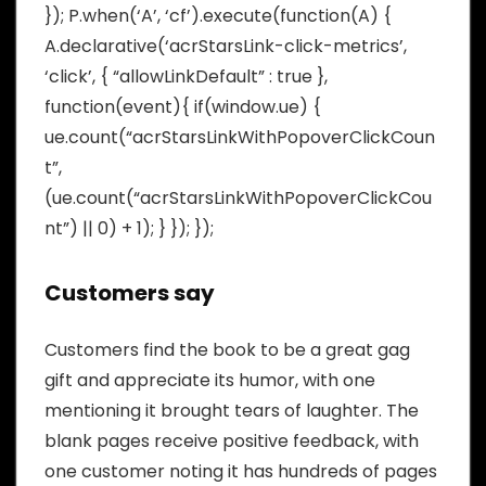
}); P.when(‘A’, ‘cf’).execute(function(A) {
A.declarative(‘acrStarsLink-click-metrics’,
‘click’, { “allowLinkDefault” : true },
function(event){ if(window.ue) {
ue.count(“acrStarsLinkWithPopoverClickCoun
t”,
(ue.count(“acrStarsLinkWithPopoverClickCou
nt”) || 0) + 1); } }); });
Customers say
Customers find the book to be a great gag
gift and appreciate its humor, with one
mentioning it brought tears of laughter. The
blank pages receive positive feedback, with
one customer noting it has hundreds of pages