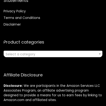
Statements
Privacy Policy
Terms and Conditions
Disclaimer
Product categories
Select a category
Affiliate Disclosure
Disclosure:
We are participants in the Amazon Services LLC
Associates Program, an affiliate advertising program
designed to provide a means for us to earn fees by linking to
Amazon.com and affiliated sites.