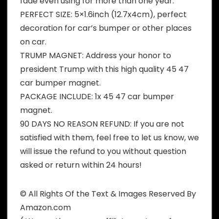
fade even using for more than one year.
PERFECT SIZE: 5×1.6inch (12.7x4cm), perfect
decoration for car’s bumper or other places
on car.
TRUMP MAGNET: Address your honor to
president Trump with this high quality 45 47
car bumper magnet.
PACKAGE INCLUDE: 1x 45 47 car bumper
magnet.
90 DAYS NO REASON REFUND: If you are not
satisfied with them, feel free to let us know, we
will issue the refund to you without question
asked or return within 24 hours!
© All Rights Of the Text & Images Reserved By
Amazon.com