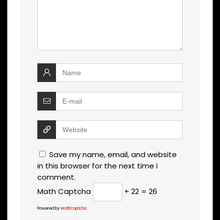
Save my name, email, and website
in this browser for the next time I
comment.
Math Captcha
+ 22 = 26
Powered by
MathCaptcha