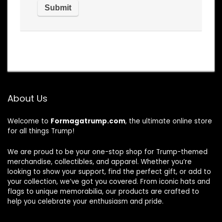
About Us
Welcome to
Formagatrump.com
, the ultimate online store
for all things Trump!
We are proud to be your one-stop shop for Trump-themed
merchandise, collectibles, and apparel. Whether you’re
looking to show your support, find the perfect gift, or add to
your collection, we’ve got you covered. From iconic hats and
flags to unique memorabilia, our products are crafted to
help you celebrate your enthusiasm and pride.