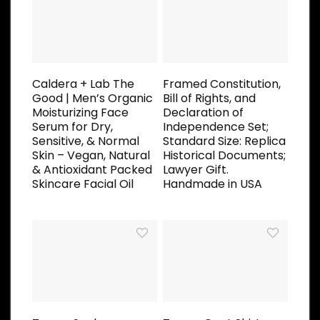
Caldera + Lab The
Framed Constitution,
Good | Men’s Organic
Bill of Rights, and
Moisturizing Face
Declaration of
Serum for Dry,
Independence Set;
Sensitive, & Normal
Standard Size: Replica
Skin – Vegan, Natural
Historical Documents;
& Antioxidant Packed
Lawyer Gift.
Skincare Facial Oil
Handmade in USA