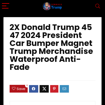
2X Donald Trump 45
47 2024 President
Car Bumper Magnet
Trump Merchandise
Waterproof Anti-
Fade
0
Save