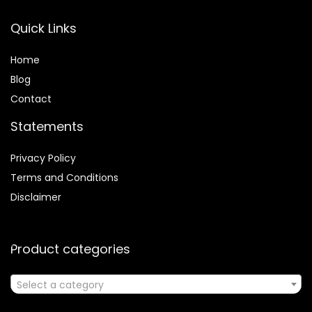
Quick Links
Home
Blog
Contact
Statements
Privacy Policy
Terms and Conditions
Disclaimer
Product categories
Select a category