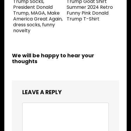
Trump Socks,
Trump Goat Shirt
President Donald
Summer 2024 Retro
Trump, MAGA, Make
Funny Pink Donald
America Great Again,
Trump T-Shirt
dress socks, funny
novelty
We will be happy to hear your
thoughts
LEAVE A REPLY