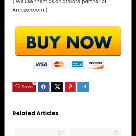
( We use them as an affiliate partner of
Amazon.com )
0
Save
Related Articles