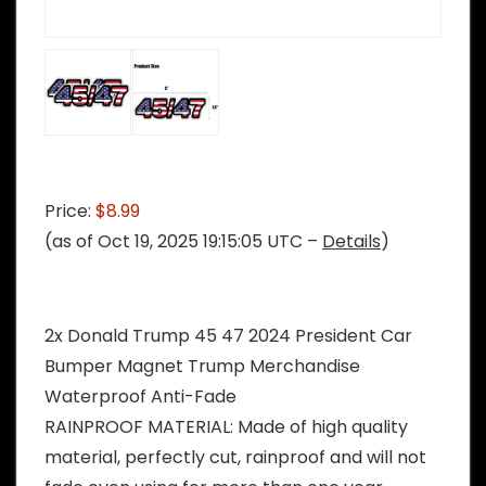
Price:
$8.99
(as of Oct 19, 2025 19:15:05 UTC –
Details
)
2x Donald Trump 45 47 2024 President Car
Bumper Magnet Trump Merchandise
Waterproof Anti-Fade
RAINPROOF MATERIAL: Made of high quality
material, perfectly cut, rainproof and will not