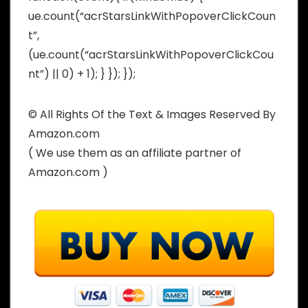
ue.count(“acrStarsLinkWithPopoverClickCoun
t”,
(ue.count(“acrStarsLinkWithPopoverClickCou
nt”) || 0) + 1); } }); });
© All Rights Of the Text & Images Reserved By
Amazon.com
( We use them as an affiliate partner of
Amazon.com )