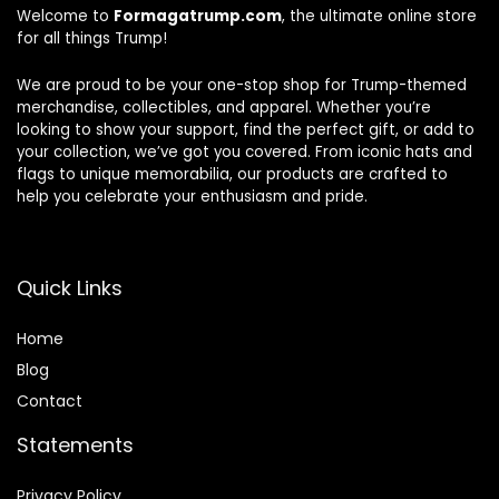
Welcome to
Formagatrump.com
, the ultimate online store
for all things Trump!
We are proud to be your one-stop shop for Trump-themed
merchandise, collectibles, and apparel. Whether you’re
looking to show your support, find the perfect gift, or add to
your collection, we’ve got you covered. From iconic hats and
flags to unique memorabilia, our products are crafted to
help you celebrate your enthusiasm and pride.
Quick Links
Home
Blog
Contact
Statements
Privacy Policy