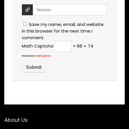
Save my name, email, and website
in this browser for the next time I
comment.
Math Captcha
+ 68 = 74
Powered by
MathCaptcha
About Us