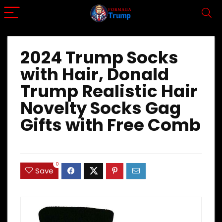
2024 Trump Socks
with Hair, Donald
Trump Realistic Hair
Novelty Socks Gag
Gifts with Free Comb
0
Save