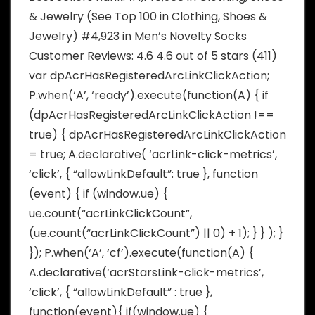
& Jewelry (See Top 100 in Clothing, Shoes &
Jewelry) #4,923 in Men’s Novelty Socks
Customer Reviews: 4.6 4.6 out of 5 stars (411)
var dpAcrHasRegisteredArcLinkClickAction;
P.when(‘A’, ‘ready’).execute(function(A) { if
(dpAcrHasRegisteredArcLinkClickAction !==
true) { dpAcrHasRegisteredArcLinkClickAction
= true; A.declarative( ‘acrLink-click-metrics’,
‘click’, { “allowLinkDefault”: true }, function
(event) { if (window.ue) {
ue.count(“acrLinkClickCount”,
(ue.count(“acrLinkClickCount”) || 0) + 1); } } ); }
}); P.when(‘A’, ‘cf’).execute(function(A) {
A.declarative(‘acrStarsLink-click-metrics’,
‘click’, { “allowLinkDefault” : true },
function(event){ if(window.ue) {