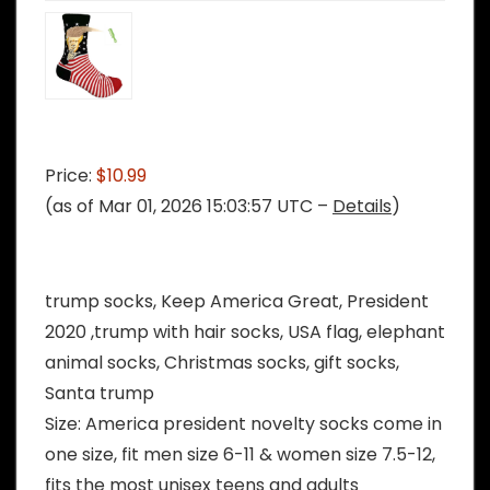
Price:
$10.99
(as of Mar 01, 2026 15:03:57 UTC –
Details
)
trump socks, Keep America Great, President
2020 ,trump with hair socks, USA flag, elephant
animal socks, Christmas socks, gift socks,
Santa trump
Size: America president novelty socks come in
one size, fit men size 6-11 & women size 7.5-12,
fits the most unisex teens and adults