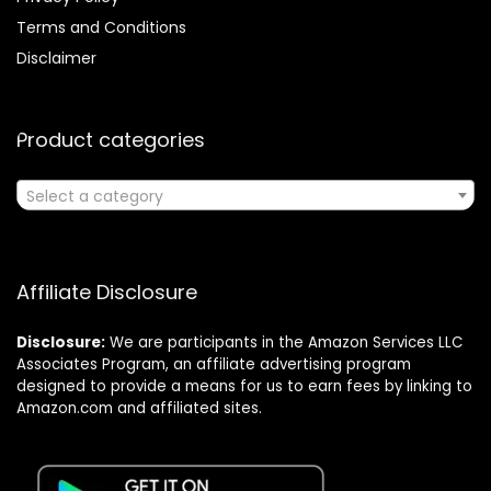
Terms and Conditions
Disclaimer
Product categories
Select a category
Affiliate Disclosure
Disclosure:
We are participants in the Amazon Services LLC
Associates Program, an affiliate advertising program
designed to provide a means for us to earn fees by linking to
Amazon.com and affiliated sites.