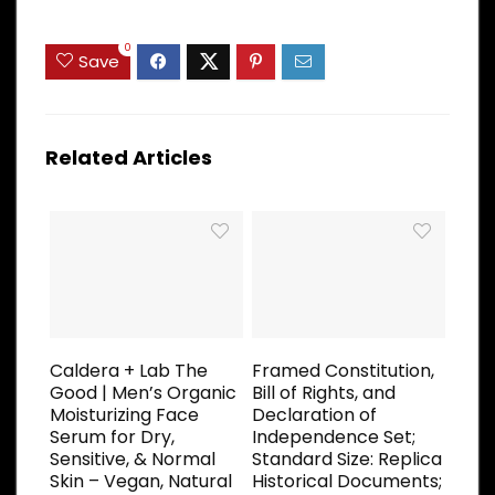
0
Save
Related Articles
Caldera + Lab The
Framed Constitution,
Good | Men’s Organic
Bill of Rights, and
Moisturizing Face
Declaration of
Serum for Dry,
Independence Set;
Sensitive, & Normal
Standard Size: Replica
Skin – Vegan, Natural
Historical Documents;