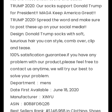
TRUMP 2020: Our socks support Donald Trump
for President!! MAGA Keep America Great!!
TRUMP 2020! Spread the word and make sure
to post these up on your social media!!
Design: Donald Trump socks with soft,
luxurious hair you can style, comb over, clip
and tease.
100% satisfication guarantee.If you have any
problem with our product,please feel free to
contact us anytime, we will try our best to
solve your problem.
Department ‏ : ‎ mens
Date First Available ‏ : ‎ June 18, 2020
Manufacturer ‏ : ‎ XINYU
ASIN ‏ : ‎ B08BFD6Q26
Best Sellers Rank: #1,146,968 in Clothing, Shoes