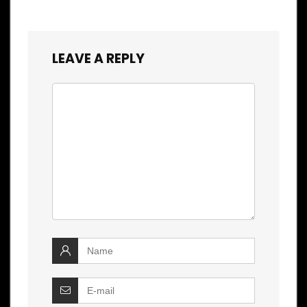
LEAVE A REPLY