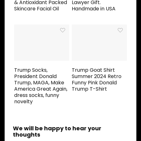
& Antioxidant Packed
Lawyer Gift.
Skincare Facial Oil
Handmade in USA
Trump Socks,
Trump Goat Shirt
President Donald
Summer 2024 Retro
Trump, MAGA, Make
Funny Pink Donald
America Great Again,
Trump T-Shirt
dress socks, funny
novelty
We will be happy to hear your
thoughts