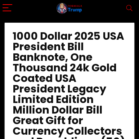
1000 Dollar 2025 USA
President Bill
Banknote, One
Thousand 24k Gold
Coated USA
President Legacy
Limited Edition
Million Dollar Bill
Great Gift for
Currency Collectors