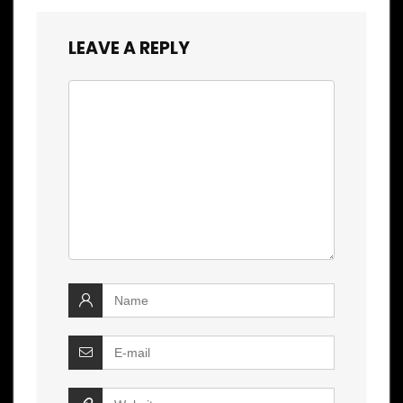
LEAVE A REPLY