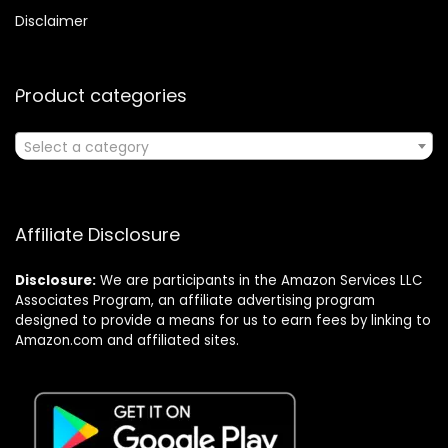
Disclaimer
Product categories
Select a category
Affiliate Disclosure
Disclosure:
We are participants in the Amazon Services LLC
Associates Program, an affiliate advertising program
designed to provide a means for us to earn fees by linking to
Amazon.com and affiliated sites.