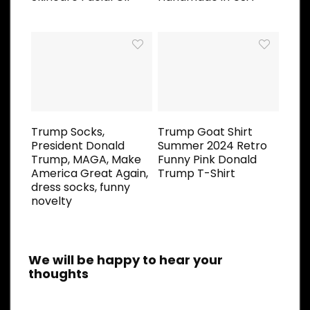
Trump Socks,
Trump Goat Shirt
President Donald
Summer 2024 Retro
Trump, MAGA, Make
Funny Pink Donald
America Great Again,
Trump T-Shirt
dress socks, funny
novelty
We will be happy to hear your
thoughts