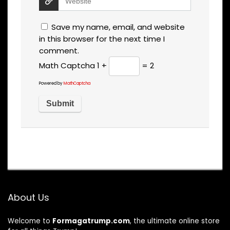
Save my name, email, and website
in this browser for the next time I
comment.
Math Captcha
1 +
= 2
Powered by
MathCaptcha
About Us
Welcome to
Formagatrump.com
, the ultimate online store