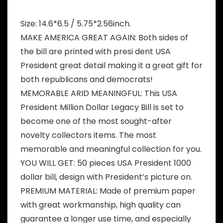
Size: 14.6*6.5 / 5.75*2.56inch.
MAKE AMERICA GREAT AGAIN: Both sides of
the bill are printed with presi dent USA
President great detail making it a great gift for
both republicans and democrats!
MEMORABLE ARID MEANINGFUL: This USA
President Million Dollar Legacy Bill is set to
become one of the most sought-after
novelty collectors items. The most
memorable and meaningful collection for you.
YOU WILL GET: 50 pieces USA President 1000
dollar bill, design with President’s picture on.
PREMIUM MATERIAL: Made of premium paper
with great workmanship, high quality can
guarantee a longer use time, and especially