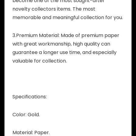
become one of the most sought-after
novelty collectors items. The most
memorable and meaningful collection for you.
3.Premium Material: Made of premium paper
with great workmanship, high quality can
guarantee a longer use time, and especially
valuable for collection.
Specifications:
Color: Gold.
Material: Paper.