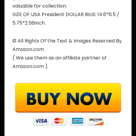
valuable for collection.
SIZE OF USA President DOLLAR BILIS: 14.6*6.5 /
5.75*2.56inch.
© All Rights Of the Text & Images Reserved By
Amazon.com
( We use them as an affiliate partner of
Amazon.com )