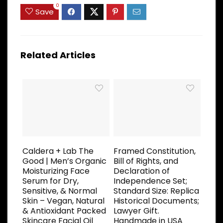
0
Save
Related Articles
Caldera + Lab The
Framed Constitution,
Good | Men’s Organic
Bill of Rights, and
Moisturizing Face
Declaration of
Serum for Dry,
Independence Set;
Sensitive, & Normal
Standard Size: Replica
Skin – Vegan, Natural
Historical Documents;
& Antioxidant Packed
Lawyer Gift.
Skincare Facial Oil
Handmade in USA