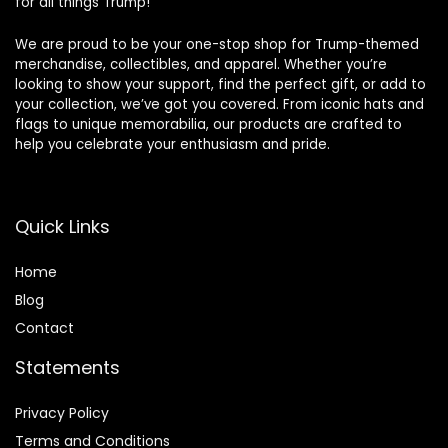
for all things Trump!
We are proud to be your one-stop shop for Trump-themed
merchandise, collectibles, and apparel. Whether you’re
looking to show your support, find the perfect gift, or add to
your collection, we’ve got you covered. From iconic hats and
flags to unique memorabilia, our products are crafted to
help you celebrate your enthusiasm and pride.
Quick Links
Home
Blog
Contact
Statements
Privacy Policy
Terms and Conditions