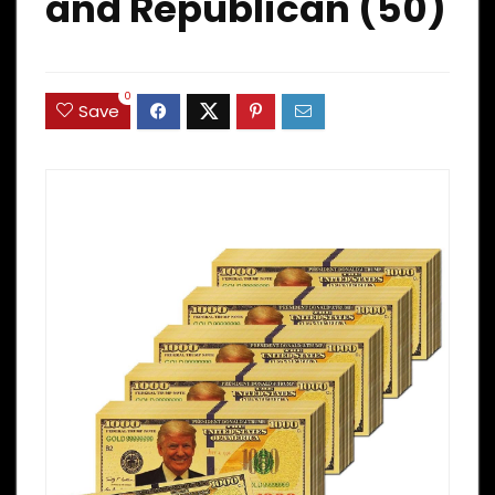
and Republican (50)
0
Save