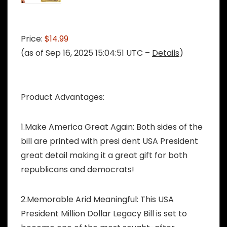
Price:
$14.99
(as of Sep 16, 2025 15:04:51 UTC –
Details
)
Product Advantages:
1.Make America Great Again: Both sides of the
bill are printed with presi dent USA President
great detail making it a great gift for both
republicans and democrats!
2.Memorable Arid Meaningful: This USA
President Million Dollar Legacy Bill is set to