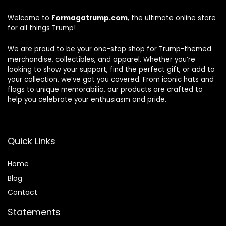
Welcome to
Formagatrump.com
, the ultimate online store
for all things Trump!
We are proud to be your one-stop shop for Trump-themed
merchandise, collectibles, and apparel. Whether you’re
looking to show your support, find the perfect gift, or add to
your collection, we’ve got you covered. From iconic hats and
flags to unique memorabilia, our products are crafted to
help you celebrate your enthusiasm and pride.
Quick Links
Home
Blog
Contact
Statements