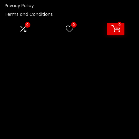
Privacy Policy
Terms and Conditions
Disclaimer
0
0
0
Product categories
Select a category
Affiliate Disclosure
Disclosure:
We are participants in the Amazon Services LLC
Associates Program, an affiliate advertising program
designed to provide a means for us to earn fees by linking to
Amazon.com and affiliated sites.