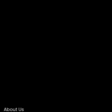
About Us