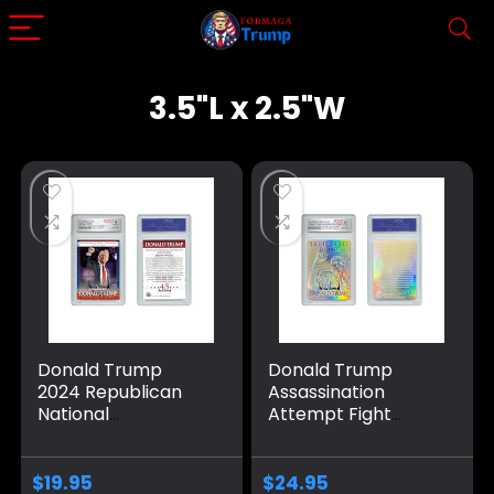
3.5"L x 2.5"W
Donald Trump
Donald Trump
2024 Republican
Assassination
National
Attempt Fight
Convention RNC
Wound Infused
Card – Graded
Color Silver Holo
GEM Mint 10
Card – Graded
$
19.95
$
24.95