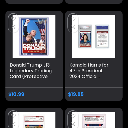
Gem-Mint 10
Donald Trump J13
Kamala Harris for
Legendary Trading
47th President
Card (Protective
2024 Official
case Included) –
Trading Card –
Donald Trump
Graded GEM Mint
Trading Card –
10
$
10.99
$
19.95
Trump Collectibles,
Trump Gifts, Trump
2024, Patriotic &
Political Donald
Trump – Made in
America