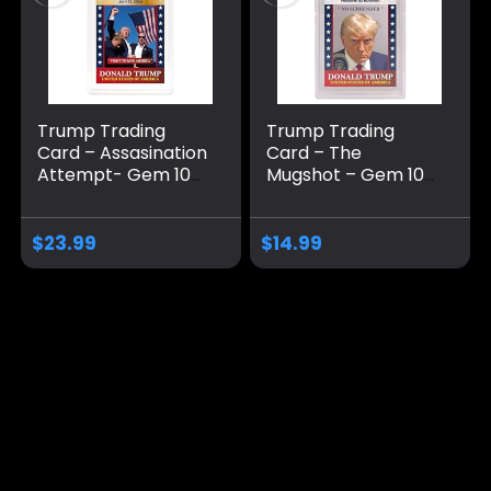
Trump Trading
Trump Trading
Card – Assasination
Card – The
Attempt- Gem 10
Mugshot – Gem 10
Graded – Trump
Graded – Trump
Collectible Card –
Collectible Card –
Trump Gifts –
Trump Gifts –
$
23.99
$
14.99
Trump 2024 –
Trump 2024 –
Make America
Make America
Great Again
Great Again