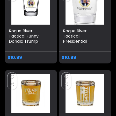
Rogue River
Rogue River
Tactical Funny
Tactical
Donald Trump
Presidential
Finally a President
Inauguration
With Balls Sarcastic
Donald Trump
Shot Glass Gift For
Sarcastic Shot
$
10.99
$
10.99
Republican or
Glass Gift For
Conservative
Republican or
Conservative