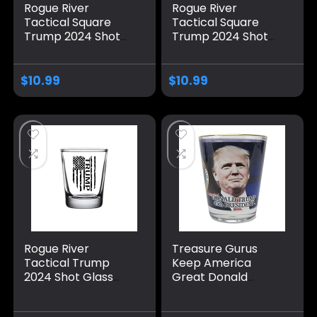
Rogue River
Rogue River
Tactical Square
Tactical Square
Trump 2024 Shot
Trump 2024 Shot
Glass Gift For
Glass Gift For
Republican or
Republican or
Conservative
Conservative
$
10.99
$
10.99
Presidential
Presidential
Election
Election USA Flag
Rogue River
Treasure Gurus
Tactical Trump
Keep America
2024 Shot Glass
Great Donald
Gift For Republican
Trump MAGA Shot
or Conservative
Glass Novelty Gift