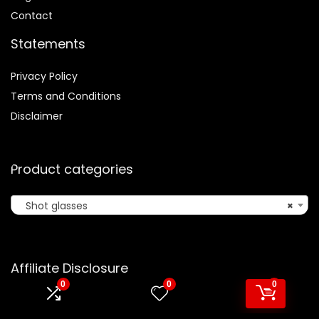
Contact
Statements
Privacy Policy
Terms and Conditions
Disclaimer
Product categories
Shot glasses
×
Affiliate Disclosure
0
0
0
Disclosure:
We are participants in the Amazon Services LLC
Associates Program, an affiliate advertising program