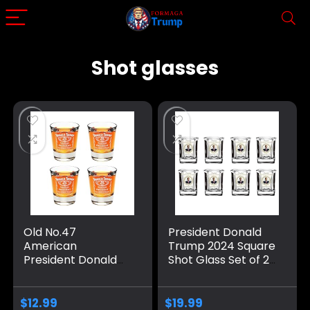
Shot glasses
Old No.47
President Donald
American
Trump 2024 Square
President Donald
Shot Glass Set of 2,
Trump Shot
4, 6, 8 – 2 Oz Glass
Glasses Set of 2 4 6
with Inauguration
7 8 – Trump 2 Oz
Day Print – MAGA
$
12.99
$
19.99