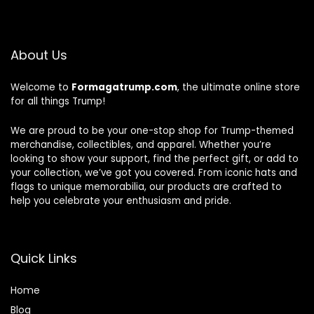
About Us
Welcome to
Formagatrump.com
, the ultimate online store
for all things Trump!
We are proud to be your one-stop shop for Trump-themed
merchandise, collectibles, and apparel. Whether you’re
looking to show your support, find the perfect gift, or add to
your collection, we’ve got you covered. From iconic hats and
flags to unique memorabilia, our products are crafted to
help you celebrate your enthusiasm and pride.
Quick Links
Home
Blog